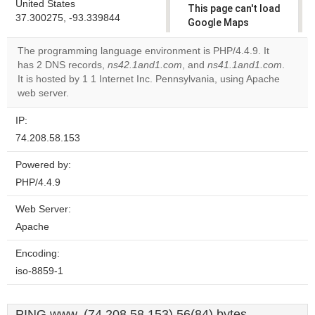
United States
This page can't load
37.300275, -93.339844
Google Maps
correctly.
The programming language environment is PHP/4.4.9. It
has 2 DNS records,
ns42.1and1.com
, and
ns41.1and1.com
.
Do you
OK
It is hosted by 1 1 Internet Inc. Pennsylvania, using Apache
own this
website?
web server.
IP:
74.208.58.153
Powered by:
PHP/4.4.9
Web Server:
Apache
Encoding:
iso-8859-1
PING www. (74.208.58.153) 56(84) bytes