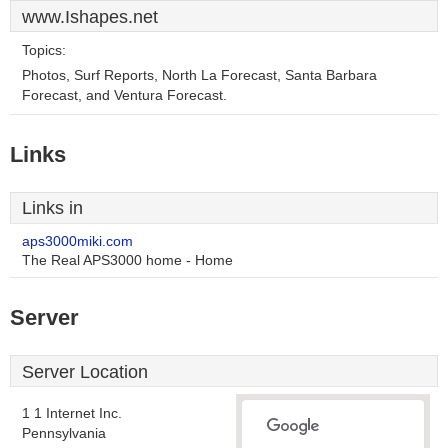
www.Ishapes.net
Topics:
Photos, Surf Reports, North La Forecast, Santa Barbara
Forecast, and Ventura Forecast.
Links
Links in
aps3000miki.com
The Real APS3000 home - Home
Server
Server Location
1 1 Internet Inc.
Pennsylvania