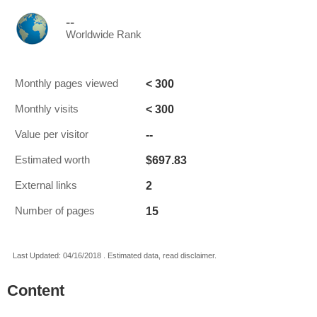
--
Worldwide Rank
< 300
Monthly pages viewed
< 300
Monthly visits
--
Value per visitor
$697.83
Estimated worth
2
External links
15
Number of pages
Last Updated: 04/16/2018 . Estimated data, read disclaimer.
Content