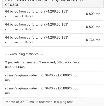
of data.
64 bytes from perfora.net (74.208.58.153):
0.809 ms
icmp_seq=1 ttl=58
64 bytes from perfora.net (74.208.58.153):
0.802 ms
icmp_seq=2 ttl=58
64 bytes from perfora.net (74.208.58.153):
0.764 ms
icmp_seq=3 ttl=58
--- www. ping statistics ---
3 packets transmitted, 3 received, 0% packet loss,
time 2000ms
rtt min/avg/max/mdev = 0.764/0.791/0.809/0.038
ms
rtt min/avg/max/mdev = 0.764/0.791/0.809/0.038
ms
A time of 0.809 ms, is recorded in a ping test.