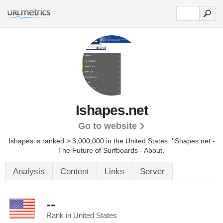
Ishapes.net
Go to website
Ishapes is ranked > 3,000,000 in the United States.
'iShapes.net -
The Future of Surfboards - About.'
Analysis
Content
Links
Server
--
Rank in United States