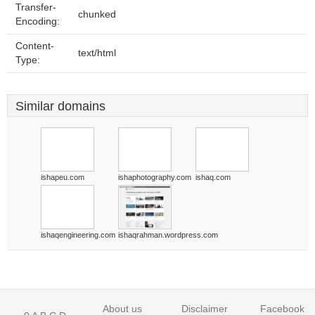
Transfer-
chunked
Encoding:
Content-
text/html
Type:
Similar domains
ishapeu.com
ishaphotography.com
ishaq.com
ishaqengineering.com
ishaqrahman.wordpress.com
About us
Disclaimer
Facebook