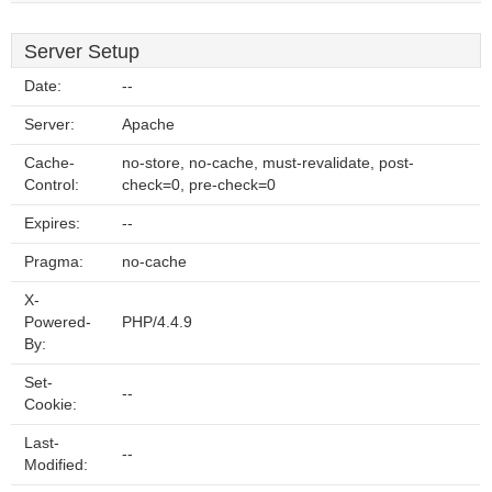
Server Setup
Date:
--
Server:
Apache
Cache-
no-store, no-cache, must-revalidate, post-
Control:
check=0, pre-check=0
Expires:
--
Pragma:
no-cache
X-
Powered-
PHP/4.4.9
By:
Set-
--
Cookie:
Last-
--
Modified: