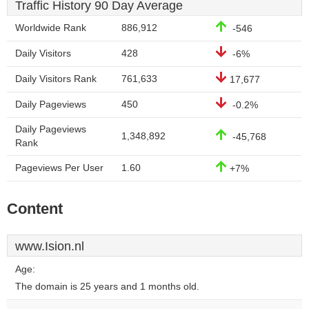
Traffic History 90 Day Average
Worldwide Rank
886,912
-546
Daily Visitors
428
-6%
Daily Visitors Rank
761,633
17,677
Daily Pageviews
450
-0.2%
Daily Pageviews
1,348,892
-45,768
Rank
Pageviews Per User
1.60
+7%
Content
www.Ision.nl
Age:
The domain is 25 years and 1 months old.