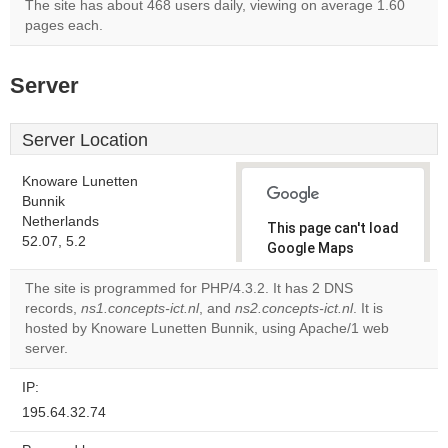
The site has about 468 users daily, viewing on average 1.60
pages each.
Server
Server Location
Knoware Lunetten
Bunnik
Netherlands
This page can't load
52.07, 5.2
Google Maps
correctly.
The site is programmed for PHP/4.3.2. It has 2 DNS
records,
ns1.concepts-ict.nl
, and
ns2.concepts-ict.nl
. It is
Do you
OK
hosted by Knoware Lunetten Bunnik, using Apache/1 web
own this
website?
server.
IP:
195.64.32.74