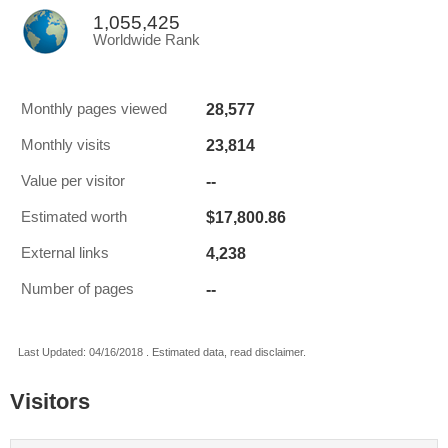
1,055,425
Worldwide Rank
28,577
Monthly pages viewed
23,814
Monthly visits
--
Value per visitor
$17,800.86
Estimated worth
4,238
External links
--
Number of pages
Last Updated: 04/16/2018 . Estimated data, read disclaimer.
Visitors