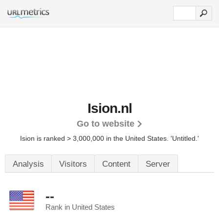
Ision.nl
Go to website
Ision is ranked > 3,000,000 in the United States.
'Untitled.'
Analysis
Visitors
Content
Server
--
Rank in United States