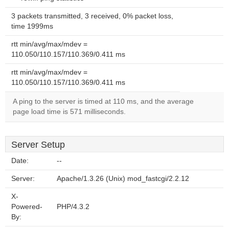
3 packets transmitted, 3 received, 0% packet loss,
time 1999ms
rtt min/avg/max/mdev =
110.050/110.157/110.369/0.411 ms
rtt min/avg/max/mdev =
110.050/110.157/110.369/0.411 ms
A ping to the server is timed at 110 ms, and the average
page load time is 571 milliseconds.
Server Setup
Date:
--
Server:
Apache/1.3.26 (Unix) mod_fastcgi/2.2.12
X-
Powered-
PHP/4.3.2
By: