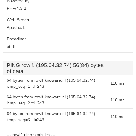
Powered by:
PHP/4.3.2
Web Server:
Apache/1
Encoding:
utf-8
PING rowlf. (195.64.32.74) 56(84) bytes
of data.
64 bytes from rowlf.knoware.nl (195.64.32.74):
110 ms
icmp_seq=1 ttl=243
64 bytes from rowlf.knoware.nl (195.64.32.74):
110 ms
icmp_seq=2 ttl=243
64 bytes from rowlf.knoware.nl (195.64.32.74):
110 ms
icmp_seq=3 ttl=243
--- rowlf. ping statistics ---