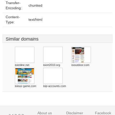
Transfer-
chunked
Encoding:
Content-
text/html
Type:
Similar domains
isionline.net
isiort2010.org
isioutdoor.com
isioux-game.com
isip-accounts.com
About us
Disclaimer
Facebook