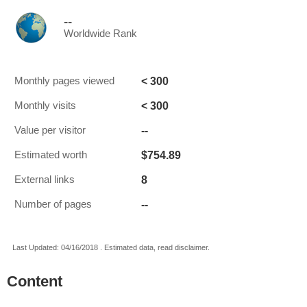
--
Worldwide Rank
< 300
Monthly pages viewed
< 300
Monthly visits
--
Value per visitor
$754.89
Estimated worth
8
External links
--
Number of pages
Last Updated: 04/16/2018 . Estimated data, read disclaimer.
Content