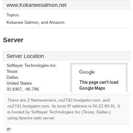
www.Kokaneesalmon.net
Topics:
Kokanee Salmon, and Amazon.
Server
Server Location
Softlayer Technologies Inc.
Texas
Dallas
This page can't load
United States
Google Maps
32.8367, -96.796
correctly.
There are 2 Nameservers,
ns2742.hostgator.com
, and
ns2741.hostgator.com
. Its local IP address is 50.22.89.91. It
Do you
OK
is hosted by Softlayer Technologies Inc (Texas, Dallas,)
own this
website?
using Apache web server.
IP: