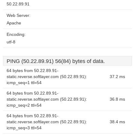
50.22.89.91
Web Server:
Apache
Encoding:
utf-8
PING (50.22.89.91) 56(84) bytes of data.
64 bytes from 50.22.89.91-
static.reverse.softlayer.com (50.22.89.91):
37.2 ms
icmp_seq=1 ttl=54
64 bytes from 50.22.89.91-
static.reverse.softlayer.com (50.22.89.91):
36.8 ms
icmp_seq=2 ttl=54
64 bytes from 50.22.89.91-
static.reverse.softlayer.com (50.22.89.91):
38.4 ms
icmp_seq=3 ttl=54