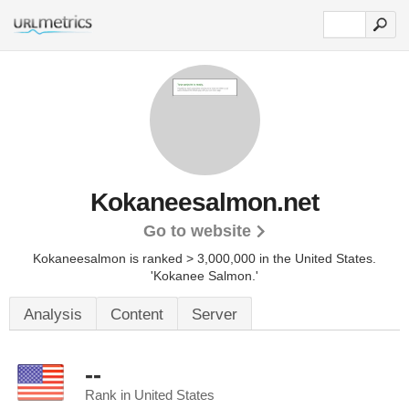
Kokaneesalmon.net
Go to website
Kokaneesalmon is ranked > 3,000,000 in the United States.
'Kokanee Salmon.'
Analysis
Content
Server
--
Rank in United States