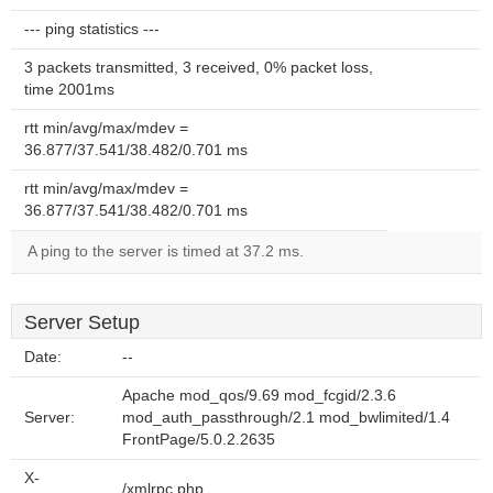
--- ping statistics ---
3 packets transmitted, 3 received, 0% packet loss,
time 2001ms
rtt min/avg/max/mdev =
36.877/37.541/38.482/0.701 ms
rtt min/avg/max/mdev =
36.877/37.541/38.482/0.701 ms
A ping to the server is timed at 37.2 ms.
Server Setup
Date:
--
Apache mod_qos/9.69 mod_fcgid/2.3.6
Server:
mod_auth_passthrough/2.1 mod_bwlimited/1.4
FrontPage/5.0.2.2635
X-
/xmlrpc.php