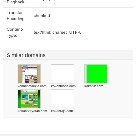
Pingback:
Transfer-
chunked
Encoding:
Content-
text/html; charset=UTF-8
Type:
Similar domains
kokaneetackle.com
kokanfoods.com
kokaniz.com
kokanparyatan.com
kokanraja.com