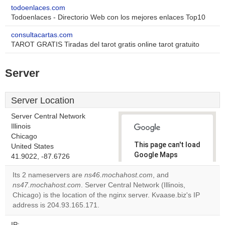
todoenlaces.com
Todoenlaces - Directorio Web con los mejores enlaces Top10
consultacartas.com
TAROT GRATIS Tiradas del tarot gratis online tarot gratuito
Server
Server Location
Server Central Network
Illinois
Chicago
This page can't load
United States
Google Maps
41.9022, -87.6726
correctly.
Its 2 nameservers are
ns46.mochahost.com
, and
ns47.mochahost.com
. Server Central Network (Illinois,
Do you
OK
Chicago) is the location of the nginx server. Kvaase.biz's IP
own this
website?
address is 204.93.165.171.
IP: