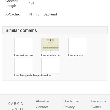
Content-
491
Length:
X-Cache:
HIT from Backend
Similar domains
kvaboston.com
kvacanada.com
kvacenv.com
kvachinuganda.blogspot.com
kvack.org
About us
Disclaimer
Facebook
0
A
B
C
D
Contact
Privacy
Twitter
E
F
G
H
I