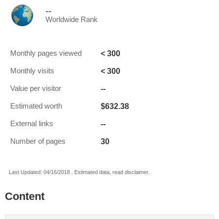
--
Worldwide Rank
< 300
Monthly pages viewed
< 300
Monthly visits
--
Value per visitor
$632.38
Estimated worth
--
External links
30
Number of pages
Last Updated: 04/16/2018 . Estimated data, read disclaimer.
Content