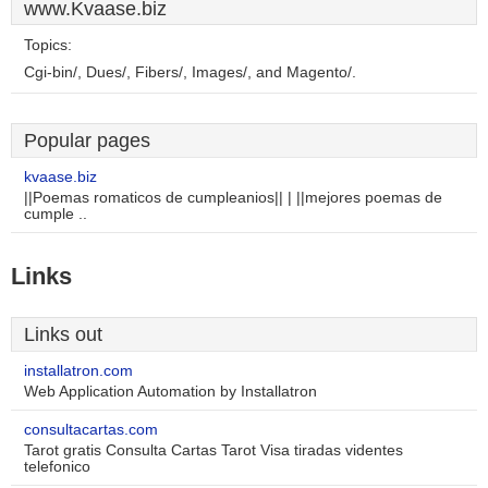
www.Kvaase.biz
Topics:
Cgi-bin/, Dues/, Fibers/, Images/, and Magento/.
Popular pages
kvaase.biz
||Poemas romaticos de cumpleanios|| | ||mejores poemas de
cumple ..
Links
Links out
installatron.com
Web Application Automation by Installatron
consultacartas.com
Tarot gratis Consulta Cartas Tarot Visa tiradas videntes
telefonico