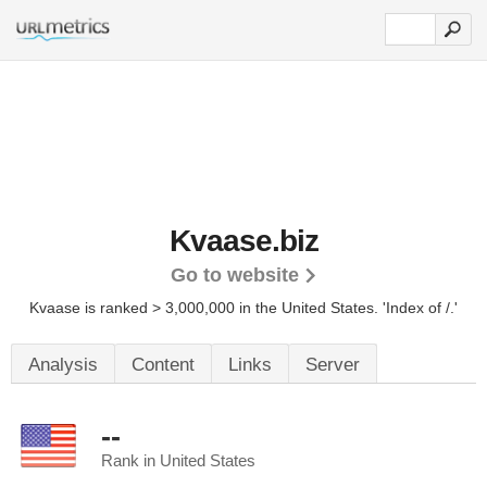
Kvaase.biz
Go to website
Kvaase is ranked > 3,000,000 in the United States.
'Index of /.'
Analysis
Content
Links
Server
--
Rank in United States