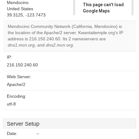
Mendocino
This page can't load
United States
Google Maps
39.3125, -123.7473
correctly.
Mendocino Community Network (California, Mendocino) is
Do you
the location of the Apache/2 server. Kwantaitemple.org's IP
OK
own this
address is 216.150.240.60. Its 2 nameservers are
website?
dns1.mcn.org
, and
dns2.mcn.org
.
IP:
216.150.240.60
Web Server:
Apache/2
Encoding:
utf-8
Server Setup
Date:
--