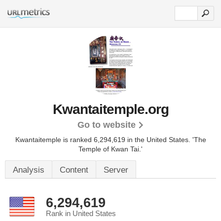
Kwantaitemple.org
Go to website
Kwantaitemple is ranked 6,294,619 in the United States.
'The
Temple of Kwan Tai.'
Analysis
Content
Server
6,294,619
Rank in United States