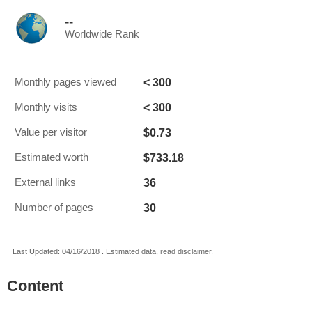
--
Worldwide Rank
< 300
Monthly pages viewed
< 300
Monthly visits
$0.73
Value per visitor
$733.18
Estimated worth
36
External links
30
Number of pages
Last Updated: 04/16/2018 . Estimated data, read disclaimer.
Content