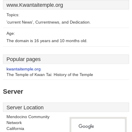
www.Kwantaitemple.org
Topics:
'current News', Currentnews, and Dedication.
Age:
The domain is 16 years and 10 months old.
Popular pages
kwantaitemple.org
The Temple of Kwan Tai: History of the Temple
Server
Server Location
Mendocino Community
Network
California