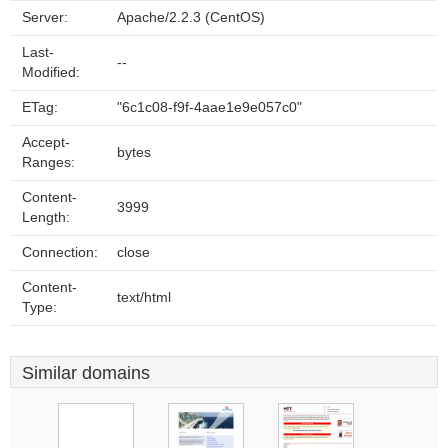
Server:
Apache/2.2.3 (CentOS)
Last-
--
Modified:
ETag:
"6c1c08-f9f-4aae1e9e057c0"
Accept-
bytes
Ranges:
Content-
3999
Length:
Connection:
close
Content-
text/html
Type:
Similar domains