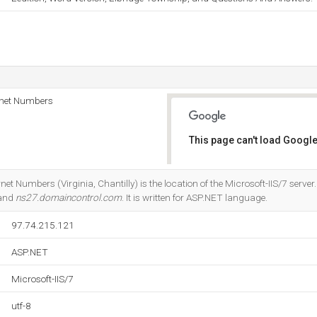
rnet Numbers
This page can't load Google
Do you own this website?
et Numbers (Virginia, Chantilly) is the location of the Microsoft-IIS/7 server
 and
ns27.domaincontrol.com
. It is written for ASP.NET language.
97.74.215.121
ASP.NET
Microsoft-IIS/7
utf-8