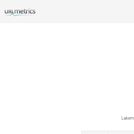
Lakemi