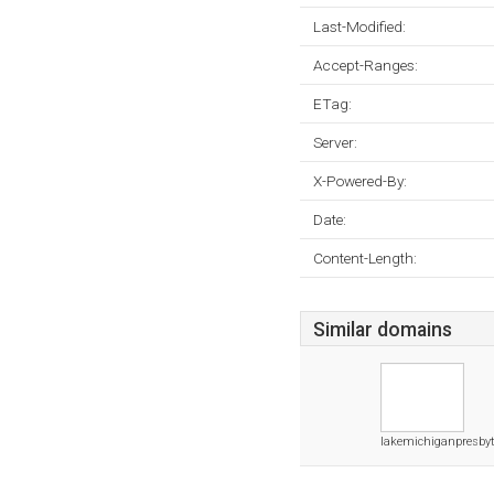
Last-Modified:
Accept-Ranges:
ETag:
Server:
X-Powered-By:
Date:
Content-Length:
Similar domains
lakemichiganpresbyt