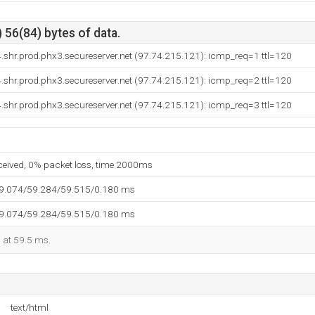
 56(84) bytes of data.
shr.prod.phx3.secureserver.net (97.74.215.121): icmp_req=1 ttl=120
shr.prod.phx3.secureserver.net (97.74.215.121): icmp_req=2 ttl=120
shr.prod.phx3.secureserver.net (97.74.215.121): icmp_req=3 ttl=120
eceived, 0% packet loss, time 2000ms
59.074/59.284/59.515/0.180 ms
59.074/59.284/59.515/0.180 ms
d at 59.5 ms.
text/html