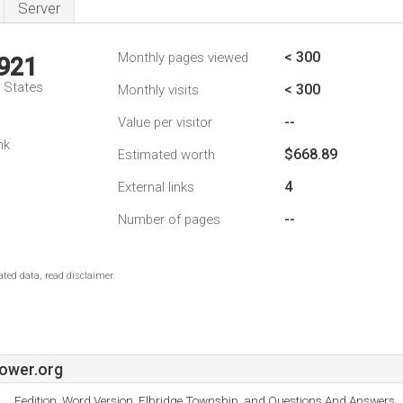
Server
< 300
Monthly pages viewed
,921
d States
< 300
Monthly visits
--
Value per visitor
nk
$668.89
Estimated worth
4
External links
--
Number of pages
ted data, read disclaimer.
ower.org
Eedition, Word Version, Elbridge Township, and Questions And Answers.