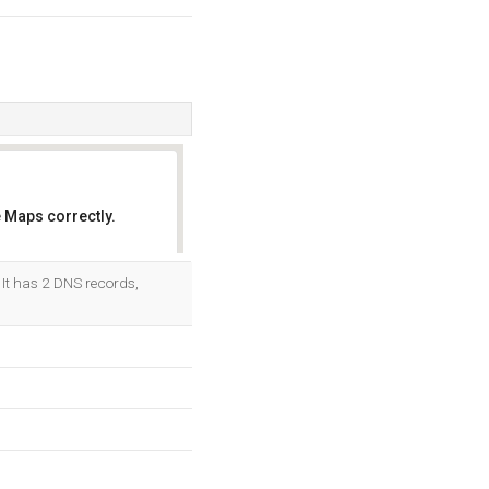
 Maps correctly.
OK
. It has 2 DNS records,