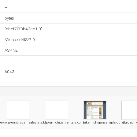
--
bytes
"dbcf70f3b42cc1:0"
Microsoft-IIS/7.0
ASP.NET
--
6043
ery.org
lakemichiganrealestate.biz
lakemichiganrentals.com
lakemichigansamplerguild.org
lakemichi