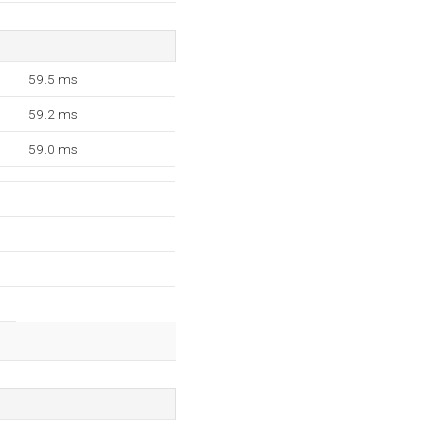
59.5 ms
59.2 ms
59.0 ms