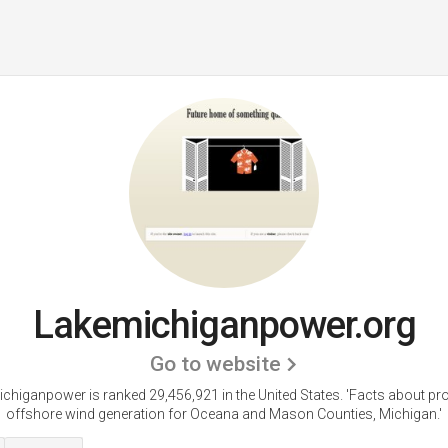
Lakemichiganpower.org
Go to website
chiganpower is ranked 29,456,921 in the United States.
'Facts about p
offshore wind generation for Oceana and Mason Counties, Michigan.'