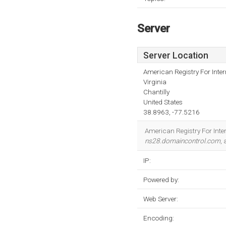
Server
Server Location
American Registry For Inte
Virginia
Chantilly
United States
38.8963, -77.5216
American Registry For Intern
ns28.domaincontrol.com
,
IP:
Powered by:
Web Server:
Encoding: