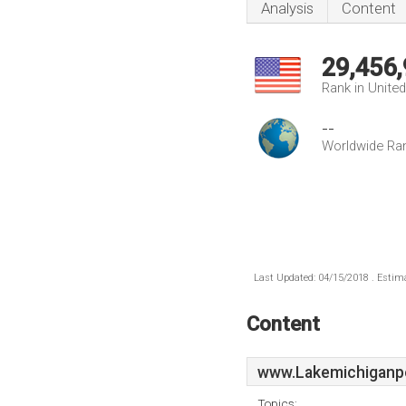
Analysis
Content
29,456
Rank in Unite
--
Worldwide Ra
Last Updated: 04/15/2018 . Estima
Content
www.Lakemichiganp
Topics: