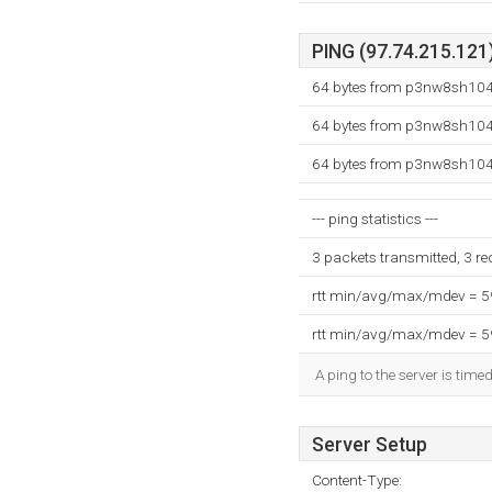
PING (97.74.215.121)
64 bytes from p3nw8sh104.
64 bytes from p3nw8sh104.
64 bytes from p3nw8sh104.
--- ping statistics ---
3 packets transmitted, 3 r
rtt min/avg/max/mdev = 
rtt min/avg/max/mdev = 
A ping to the server is time
Server Setup
Content-Type: