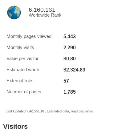
6,160,131
Worldwide Rank
5,443
Monthly pages viewed
2,290
Monthly visits
$0.80
Value per visitor
$2,324.83
Estimated worth
57
External links
1,785
Number of pages
Last Updated: 04/15/2018 . Estimated data, read disclaimer.
Visitors