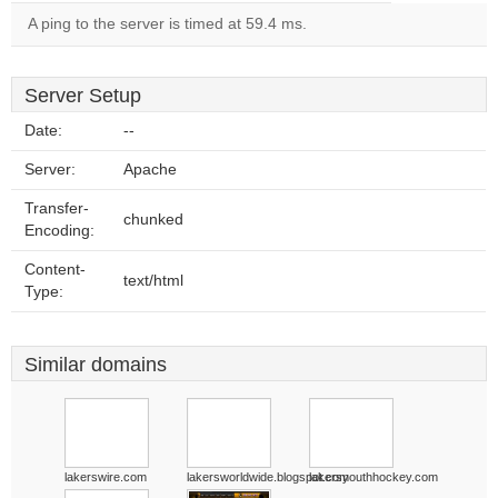
A ping to the server is timed at 59.4 ms.
Server Setup
Date:
--
Server:
Apache
Transfer-
chunked
Encoding:
Content-
text/html
Type:
Similar domains
lakerswire.com
lakersworldwide.blogspot.com
lakersyouthhockey.com