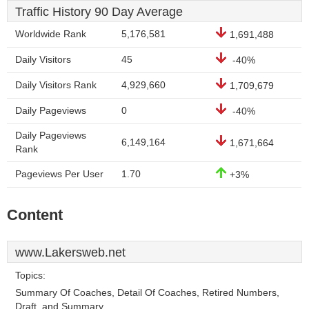
Traffic History 90 Day Average
Worldwide Rank
5,176,581
1,691,488
Daily Visitors
45
-40%
Daily Visitors Rank
4,929,660
1,709,679
Daily Pageviews
0
-40%
Daily Pageviews
6,149,164
1,671,664
Rank
Pageviews Per User
1.70
+3%
Content
www.Lakersweb.net
Topics:
Summary Of Coaches, Detail Of Coaches, Retired Numbers,
Draft, and Summary.