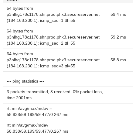
64 bytes from
p3nlhg178c1178.shr.prod.phx3.secureserver.net
59.4 ms
(184.168.230.1): icmp_seq=1 ttl=55
64 bytes from
p3nlhg178c1178.shr.prod.phx3.secureserver.net
59.2 ms
(184.168.230.1): icmp_seq=2 ttl=55
64 bytes from
p3nlhg178c1178.shr.prod.phx3.secureserver.net
58.8 ms
(184.168.230.1): icmp_seq=3 ttl=55
--- ping statistics ---
3 packets transmitted, 3 received, 0% packet loss,
time 2001ms
rtt min/avg/max/mdev =
58.838/59.199/59.477/0.267 ms
rtt min/avg/max/mdev =
58.838/59.199/59.477/0.267 ms