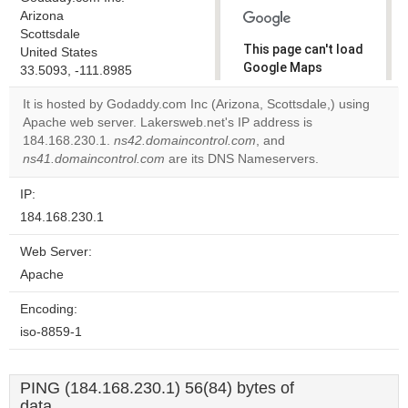
Arizona
Scottsdale
This page can't load
United States
Google Maps
33.5093, -111.8985
correctly.
It is hosted by Godaddy.com Inc (Arizona, Scottsdale,) using
Apache web server. Lakersweb.net's IP address is
Do you
OK
184.168.230.1.
ns42.domaincontrol.com
own this
, and
website?
ns41.domaincontrol.com
are its DNS Nameservers.
IP:
184.168.230.1
Web Server:
Apache
Encoding:
iso-8859-1
PING (184.168.230.1) 56(84) bytes of
data.