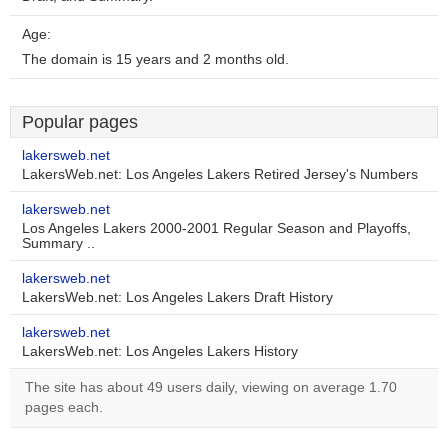
Age:
The domain is 15 years and 2 months old.
Popular pages
lakersweb.net
LakersWeb.net: Los Angeles Lakers Retired Jersey's Numbers
lakersweb.net
Los Angeles Lakers 2000-2001 Regular Season and Playoffs,
Summary ..
lakersweb.net
LakersWeb.net: Los Angeles Lakers Draft History
lakersweb.net
LakersWeb.net: Los Angeles Lakers History
The site has about 49 users daily, viewing on average 1.70
pages each.