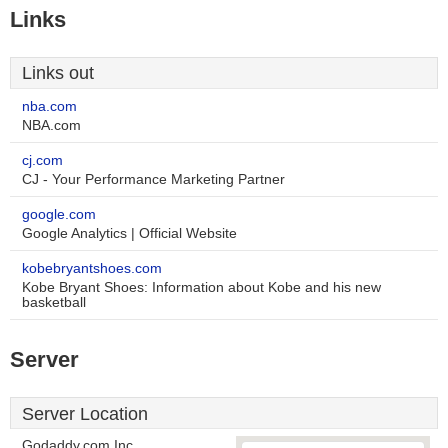
Links
Links out
nba.com
NBA.com
cj.com
CJ - Your Performance Marketing Partner
google.com
Google Analytics | Official Website
kobebryantshoes.com
Kobe Bryant Shoes: Information about Kobe and his new
basketball
Server
Server Location
Godaddy.com Inc.