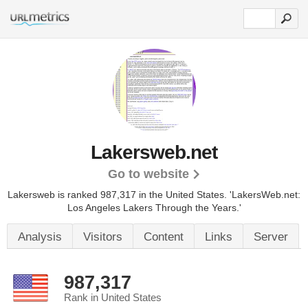
Lakersweb.net
Go to website
Lakersweb is ranked 987,317 in the United States.
'LakersWeb.net:
Los Angeles Lakers Through the Years.'
Analysis
Visitors
Content
Links
Server
987,317
Rank in United States