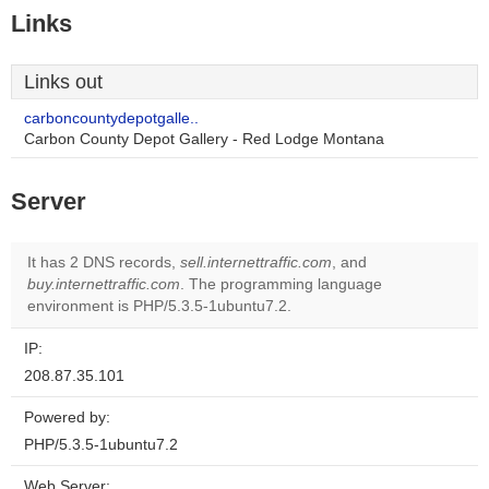
Links
Links out
carboncountydepotgalle..
Carbon County Depot Gallery - Red Lodge Montana
Server
It has 2 DNS records,
sell.internettraffic.com
, and
buy.internettraffic.com
. The programming language
environment is PHP/5.3.5-1ubuntu7.2.
IP:
208.87.35.101
Powered by:
PHP/5.3.5-1ubuntu7.2
Web Server: