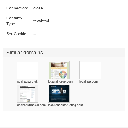
Connection:
close
Content-
text/html
Type:
Set-Cookie:
--
Similar domains
localrags.co.uk
localraindrop.com
localraja.com
localranktracker.com
localreachmarketing.com