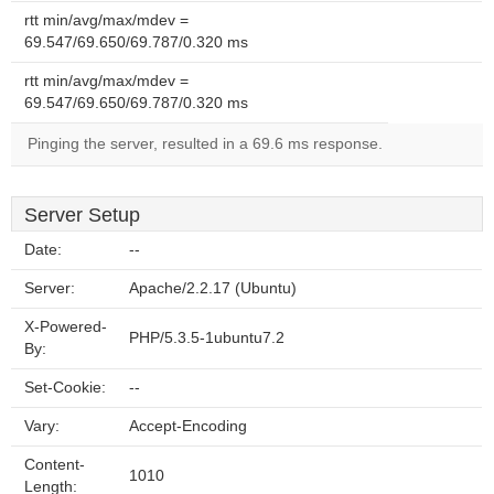
rtt min/avg/max/mdev =
69.547/69.650/69.787/0.320 ms
rtt min/avg/max/mdev =
69.547/69.650/69.787/0.320 ms
Pinging the server, resulted in a 69.6 ms response.
Server Setup
Date:
--
Server:
Apache/2.2.17 (Ubuntu)
X-Powered-
PHP/5.3.5-1ubuntu7.2
By:
Set-Cookie:
--
Vary:
Accept-Encoding
Content-
1010
Length: