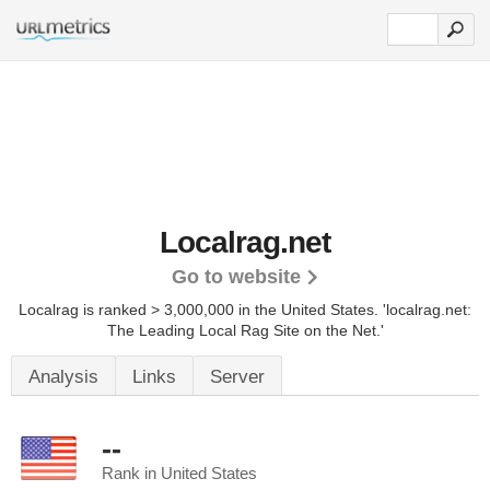
Localrag.net
Go to website
Localrag is ranked > 3,000,000 in the United States.
'localrag.net:
The Leading Local Rag Site on the Net.'
Analysis
Links
Server
--
Rank in United States