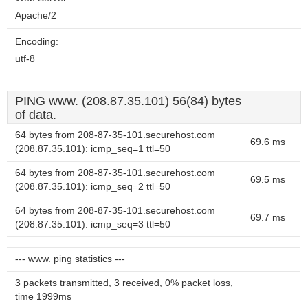
Apache/2
Encoding:
utf-8
PING www. (208.87.35.101) 56(84) bytes
of data.
64 bytes from 208-87-35-101.securehost.com
69.6 ms
(208.87.35.101): icmp_seq=1 ttl=50
64 bytes from 208-87-35-101.securehost.com
69.5 ms
(208.87.35.101): icmp_seq=2 ttl=50
64 bytes from 208-87-35-101.securehost.com
69.7 ms
(208.87.35.101): icmp_seq=3 ttl=50
--- www. ping statistics ---
3 packets transmitted, 3 received, 0% packet loss,
time 1999ms