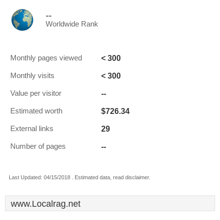
--
Worldwide Rank
< 300
Monthly pages viewed
< 300
Monthly visits
--
Value per visitor
$726.34
Estimated worth
29
External links
--
Number of pages
Last Updated: 04/15/2018 . Estimated data, read disclaimer.
www.Localrag.net