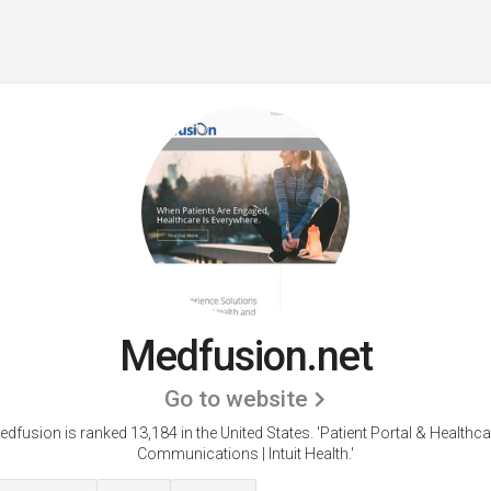
Medfusion.net
Go to website
edfusion is ranked 13,184 in the United States.
'Patient Portal & Healthca
Communications | Intuit Health.'