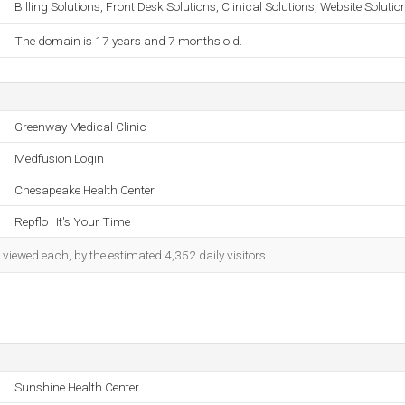
Billing Solutions, Front Desk Solutions, Clinical Solutions, Website Solutio
The domain is 17 years and 7 months old.
Greenway Medical Clinic
Medfusion Login
Chesapeake Health Center
Repflo | It's Your Time
iewed each, by the estimated 4,352 daily visitors.
Sunshine Health Center