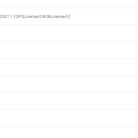
2007.1 [ DPSLicense/0 B2BLicense/0 ]