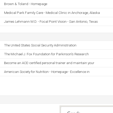
Brown & Toland - Homepage
Medical Park Family Care - Medical Clinic in Anchorage, Alaska
James Lehmann M.D. - Focal Point Vision - San Antonio, Texas
The United States Social Security Administration
The Michael J. Fox Foundation for Parkinson's Research
Become an ACE-certified personal trainer and maintain your
American Society for Nutrition - Homepage - Excellence in