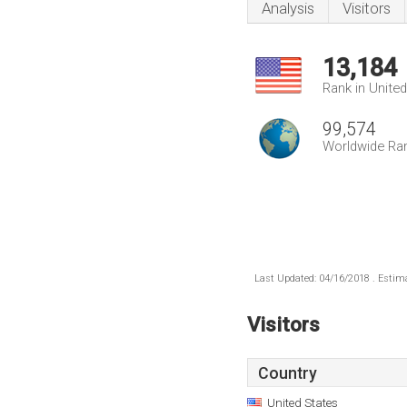
Analysis
Visitors
13,184
Rank in Unite
99,574
Worldwide Ra
Last Updated: 04/16/2018 . Estima
Visitors
Country
United States