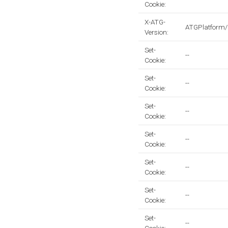
Cookie:
X-ATG-
ATGPlatform/
Version:
Set-
--
Cookie:
Set-
--
Cookie:
Set-
--
Cookie:
Set-
--
Cookie:
Set-
--
Cookie:
Set-
--
Cookie:
Set-
--