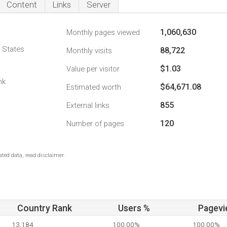
Content
Links
Server
1,060,630
Monthly pages viewed
d States
88,722
Monthly visits
$1.03
Value per visitor
nk
$64,671.08
Estimated worth
855
External links
120
Number of pages
ted data, read disclaimer.
Country Rank
Users %
Pagevi
13,184
100.00%
100.00%