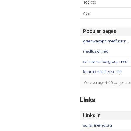
Topics:
Age:
Popular pages
greenwayppn.medfusion...
medfusion.net
saintsmedicalgroup.med..
forums.medfusion.net
On average 4.40 pages are v
Links
Links in
sunshinemd.org