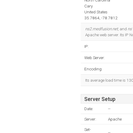
North Carolina
Cary
United States
35.7864, -78.7812
ns2.medfusion.net
, and
ns
Apache web server. Its IP 
IP:
Web Server:
Encoding:
Its average load time is 13
Server Setup
Date:
--
Server:
Apache
Set-
--