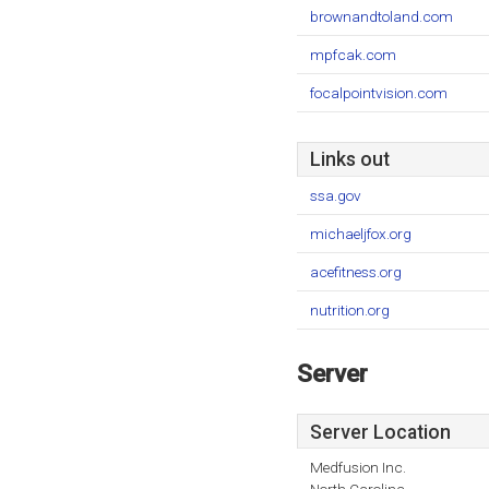
brownandtoland.com
mpfcak.com
focalpointvision.com
Links out
ssa.gov
michaeljfox.org
acefitness.org
nutrition.org
Server
Server Location
Medfusion Inc.