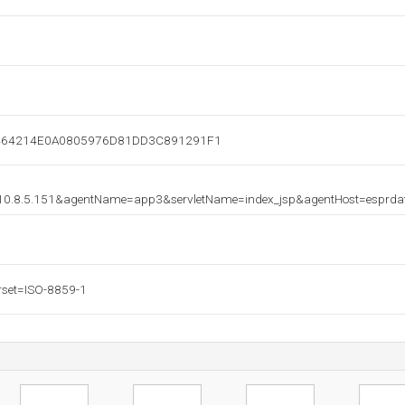
=A464214E0A0805976D81DD3C891291F1
=10.8.5.151&agentName=app3&servletName=index_jsp&agentHost=esprd
rset=ISO-8859-1