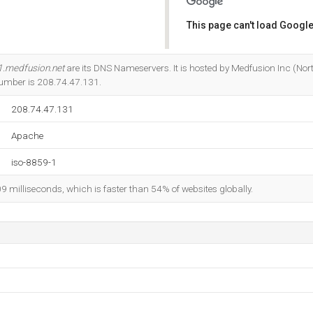
This page can't load Google
Do you own this website?
1.medfusion.net
are its DNS Nameservers. It is hosted by Medfusion Inc (Nort
Number is 208.74.47.131.
208.74.47.131
Apache
iso-8859-1
09 milliseconds, which is faster than 54% of websites globally.