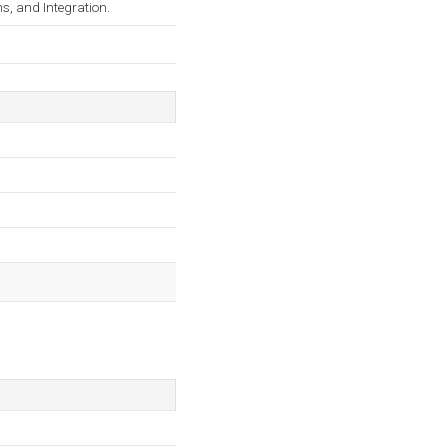
ns, and Integration.