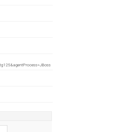
atg125&agentProcess=JBoss