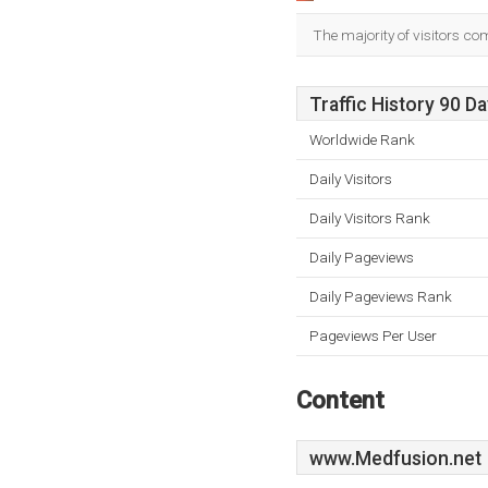
The majority of visitors co
Traffic History 90 D
Worldwide Rank
Daily Visitors
Daily Visitors Rank
Daily Pageviews
Daily Pageviews Rank
Pageviews Per User
Content
www.Medfusion.net