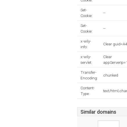
Cookie:
Set-
--
Cookie:
Set-
--
Cookie:
x-wily-
Clear guid
info:
x-wily-
Clear
servlet:
appServerIp
Transfer-
chunked
Encoding:
Content-
text/html;cha
Type:
Similar domains