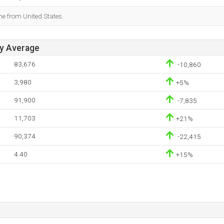
me from United States.
ay Average
83,676
-10,860
3,980
+5%
91,900
-7,835
11,703
+21%
90,374
-22,415
4.40
+15%