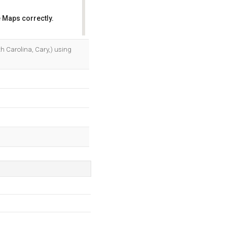
 Maps correctly.
OK
h Carolina, Cary,) using