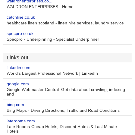
waldronenterprises.co...
WALDRON ENTERPRISES - Home
catchline.co.uk
healthcare linen scotland - linen hire services, laundry service
specpro.co.uk
Specpro - Underpinning - Specialist Underpinner
Links out
linkedin.com
World's Largest Professional Network | LinkedIn
google.com
Google Webmaster Central. Get data about crawling, indexing
and
bing.com
Bing Maps - Driving Directions, Traffic and Road Conditions
laterooms.com
Late Rooms-Cheap Hotels, Discount Hotels & Last Minute
Hotels