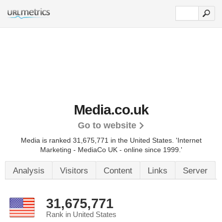
Media.co.uk
Go to website
Media is ranked 31,675,771 in the United States.
'Internet
Marketing - MediaCo UK - online since 1999.'
Analysis
Visitors
Content
Links
Server
31,675,771
Rank in United States