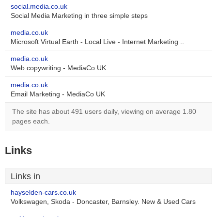
social.media.co.uk
Social Media Marketing in three simple steps
media.co.uk
Microsoft Virtual Earth - Local Live - Internet Marketing ..
media.co.uk
Web copywriting - MediaCo UK
media.co.uk
Email Marketing - MediaCo UK
The site has about 491 users daily, viewing on average 1.80
pages each.
Links
Links in
hayselden-cars.co.uk
Volkswagen, Skoda - Doncaster, Barnsley. New & Used Cars