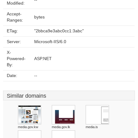
--
Modified:
Accept-
bytes
Ranges:
ETag:
"2bbca9e3abc0cc1:3abc"
Server:
Microsoft-IIS/6.0
X-
Powered-
ASP.NET
By:
Date:
--
Similar domains
media.gov.kw
media.gov.lk
media.is