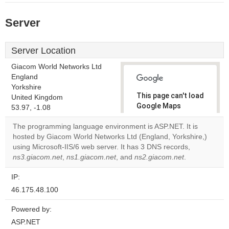
Server
Server Location
Giacom World Networks Ltd
England
Yorkshire
This page can't load
United Kingdom
Google Maps
53.97, -1.08
correctly.
The programming language environment is ASP.NET. It is
hosted by Giacom World Networks Ltd (England, Yorkshire,)
Do you
OK
using Microsoft-IIS/6 web server. It has 3 DNS records,
own this
website?
ns3.giacom.net
,
ns1.giacom.net
, and
ns2.giacom.net
.
IP:
46.175.48.100
Powered by:
ASP.NET