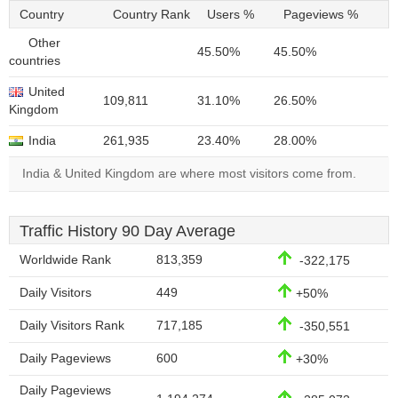
Country
Country Rank
Users %
Pageviews %
Other
45.50%
45.50%
countries
United
109,811
31.10%
26.50%
Kingdom
India
261,935
23.40%
28.00%
India & United Kingdom are where most visitors come from.
Traffic History 90 Day Average
Worldwide Rank
813,359
-322,175
Daily Visitors
449
+50%
Daily Visitors Rank
717,185
-350,551
Daily Pageviews
600
+30%
Daily Pageviews