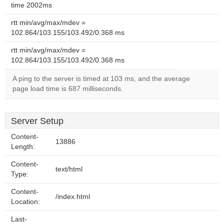
time 2002ms
rtt min/avg/max/mdev =
102.864/103.155/103.492/0.368 ms
rtt min/avg/max/mdev =
102.864/103.155/103.492/0.368 ms
A ping to the server is timed at 103 ms, and the average
page load time is 687 milliseconds.
Server Setup
Content-
13886
Length:
Content-
text/html
Type:
Content-
/index.html
Location:
Last-