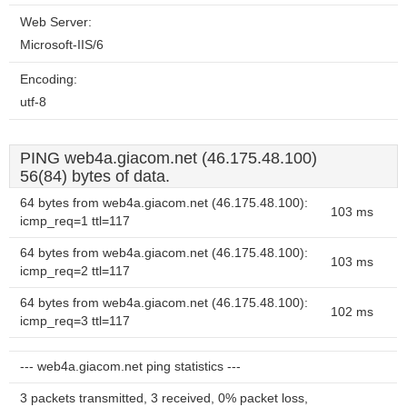
Web Server:
Microsoft-IIS/6
Encoding:
utf-8
PING web4a.giacom.net (46.175.48.100)
56(84) bytes of data.
64 bytes from web4a.giacom.net (46.175.48.100):
103 ms
icmp_req=1 ttl=117
64 bytes from web4a.giacom.net (46.175.48.100):
103 ms
icmp_req=2 ttl=117
64 bytes from web4a.giacom.net (46.175.48.100):
102 ms
icmp_req=3 ttl=117
--- web4a.giacom.net ping statistics ---
3 packets transmitted, 3 received, 0% packet loss,