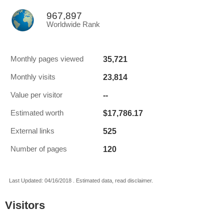
967,897
Worldwide Rank
35,721
Monthly pages viewed
23,814
Monthly visits
--
Value per visitor
$17,786.17
Estimated worth
525
External links
120
Number of pages
Last Updated: 04/16/2018 . Estimated data, read disclaimer.
Visitors