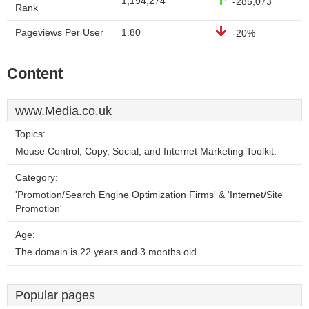
1,194,274
-285,073
Rank
Pageviews Per User
1.80
-20%
Content
www.Media.co.uk
Topics:
Mouse Control, Copy, Social, and Internet Marketing Toolkit.
Category:
'Promotion/Search Engine Optimization Firms' & 'Internet/Site
Promotion'
Age:
The domain is 22 years and 3 months old.
Popular pages