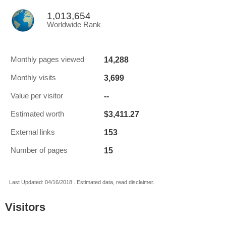
1,013,654
Worldwide Rank
14,288
Monthly pages viewed
3,699
Monthly visits
--
Value per visitor
$3,411.27
Estimated worth
153
External links
15
Number of pages
Last Updated: 04/16/2018 . Estimated data, read disclaimer.
Visitors