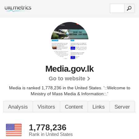
Media.gov.lk
Go to website
Media is ranked 1,778,236 in the United States.
'::Welcome to
Ministry of Mass Media & Information::.'
Analysis
Visitors
Content
Links
Server
1,778,236
Rank in United States