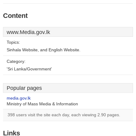
Content
www.Media.gov.lk
Topics:
Sinhala Website, and English Website.
Category:
'Sri Lanka/Government'
Popular pages
media.gov.lk
Ministry of Mass Media & Information
398 users visit the site each day, each viewing 2.90 pages.
Links