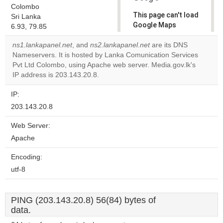
Colombo
This page can't load
Sri Lanka
Google Maps
6.93, 79.85
correctly.
ns1.lankapanel.net
, and
ns2.lankapanel.net
are its DNS
Nameservers. It is hosted by Lanka Comunication Services
Do you
OK
Pvt Ltd Colombo, using Apache web server. Media.gov.lk's
own this
website?
IP address is 203.143.20.8.
IP:
203.143.20.8
Web Server:
Apache
Encoding:
utf-8
PING (203.143.20.8) 56(84) bytes of
data.