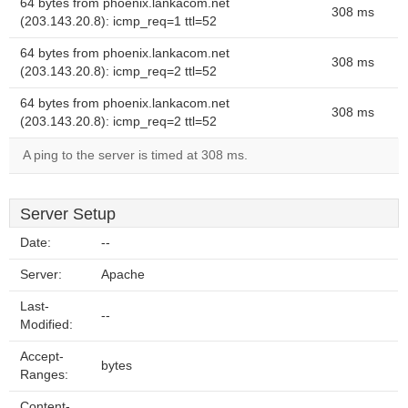
64 bytes from phoenix.lankacom.net
308 ms
(203.143.20.8): icmp_req=1 ttl=52
64 bytes from phoenix.lankacom.net
308 ms
(203.143.20.8): icmp_req=2 ttl=52
64 bytes from phoenix.lankacom.net
308 ms
(203.143.20.8): icmp_req=2 ttl=52
A ping to the server is timed at 308 ms.
Server Setup
Date:
--
Server:
Apache
Last-
--
Modified:
Accept-
bytes
Ranges:
Content-