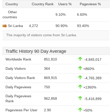
Country
Country Rank
Users %
Pageviews %
Other
9.10%
6.60%
countries
Sri Lanka
4,272
90.90%
93.40%
The majority of visitors come from Sri Lanka.
Traffic History 90 Day Average
Worldwide Rank
851,810
-4,845,017
Daily Visitors
364
+860%
Daily Visitors Rank
869,915
-4,765,389
Daily Pageviews
750
+1360%
Daily Pageviews
962,858
-5,416,899
Rank
Pageviews Per User
2.90
+50%