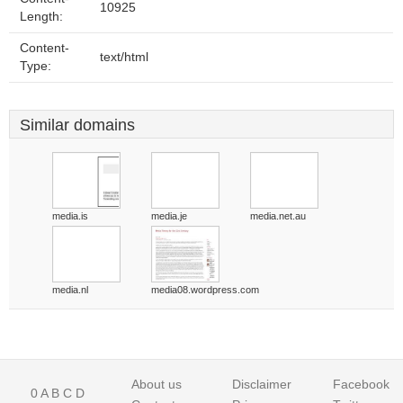
10925
Length:
Content-
text/html
Type:
Similar domains
media.is
media.je
media.net.au
media.nl
media08.wordpress.com
About us
Disclaimer
Facebook
0
A
B
C
D