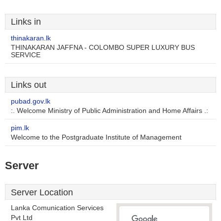
Links in
thinakaran.lk
THINAKARAN JAFFNA - COLOMBO SUPER LUXURY BUS
SERVICE
Links out
pubad.gov.lk
:. Welcome Ministry of Public Administration and Home Affairs .:
pim.lk
Welcome to the Postgraduate Institute of Management
Server
Server Location
Lanka Comunication Services
Pvt Ltd