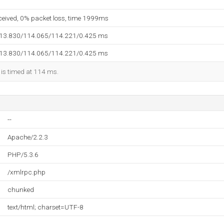
eceived, 0% packet loss, time 1999ms
113.830/114.065/114.221/0.425 ms
113.830/114.065/114.221/0.425 ms
 is timed at 114 ms.
--
Apache/2.2.3
PHP/5.3.6
/xmlrpc.php
chunked
text/html; charset=UTF-8