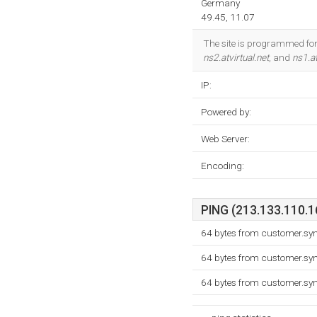
Germany
49.45, 11.07
The site is programmed for 
ns2.atvirtual.net
, and
ns1.at
IP:
Powered by:
Web Server:
Encoding:
PING (213.133.110.16
64 bytes from customer.sy
64 bytes from customer.sy
64 bytes from customer.sy