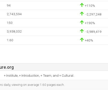
94
+110%
2,743,594
-2,297,248
150
+190%
3,938,032
-3,989,419
1.60
+40%
ure.org
+ Institute, + Introduction, + Team, and + Cultural.
rs daily, viewing on average 1.60 pages each.