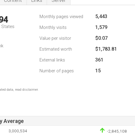
Content
Links
Server
5,443
Monthly pages viewed
94
d States
1,579
Monthly visits
$0.07
Value per visitor
nk
$1,783.81
Estimated worth
361
External links
15
Number of pages
ted data, read disclaimer.
ay Average
3,000,534
-2,845,108