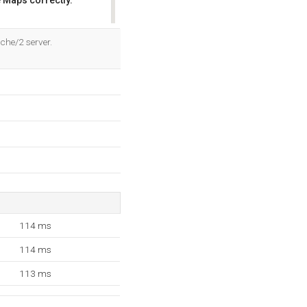
 Maps correctly.
OK
che/2 server.
114 ms
114 ms
113 ms