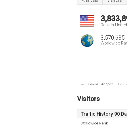
Analysis
Visitors
3,833,8
Rank in Unite
3,570,635
Worldwide Ra
Last Updated: 04/16/2018 . Estima
Visitors
Traffic History 90 D
Worldwide Rank