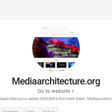
Mediaarchitecture.org
Go to website
iaarchitecture is ranked 3,833,894 in the United States.
'Mediaarchitectu