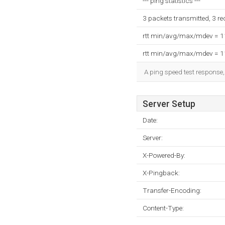
--- ping statistics ---
3 packets transmitted, 3 r
rtt min/avg/max/mdev = 
rtt min/avg/max/mdev = 
A ping speed test response,
Server Setup
Date:
Server:
X-Powered-By:
X-Pingback:
Transfer-Encoding:
Content-Type: