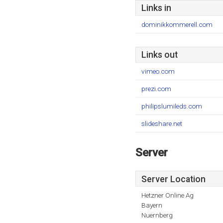
Links in
dominikkommerell.com
Links out
vimeo.com
prezi.com
philipslumileds.com
slideshare.net
Server
Server Location
Hetzner Online Ag
Bayern
Nuernberg