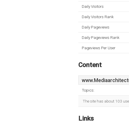
Daily Visitors
Daily Visitors Rank
Daily Pageviews
Daily Pageviews Rank
Pageviews Per User
Content
www.Mediaarchitect
Topics:
The site has about 103 use
Links