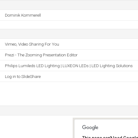
Dominik Kommerell
Vimeo, Video Sharing For You
Prezi - The Zooming Presentation Editor
Philips Lumileds LED Lighting | LUXEON LEDs | LED Lighting Solutions
Log in to SlideShare