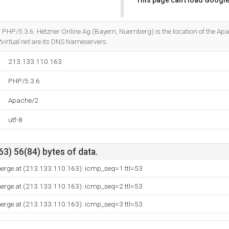
This page can't load Google
Do you own this website?
PHP/5.3.6. Hetzner Online Ag (Bayern, Nuernberg) is the location of the Apa
virtual.net
are its DNS Nameservers.
213.133.110.163
PHP/5.3.6
Apache/2
utf-8
3) 56(84) bytes of data.
nerge.at (213.133.110.163): icmp_seq=1 ttl=53
nerge.at (213.133.110.163): icmp_seq=2 ttl=53
nerge.at (213.133.110.163): icmp_seq=3 ttl=53