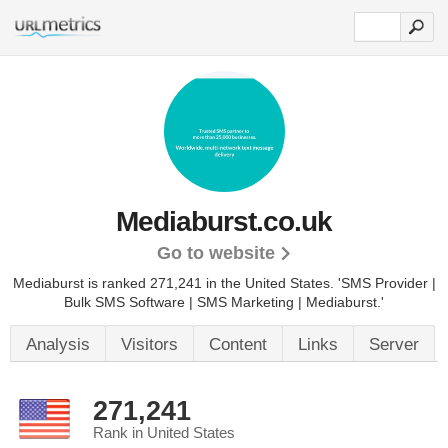
Mediaburst.co.uk
Go to website
Mediaburst is ranked 271,241 in the United States.
'SMS Provider |
Bulk SMS Software | SMS Marketing | Mediaburst.'
Analysis
Visitors
Content
Links
Server
271,241
Rank in United States