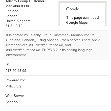
Telecity Group Customer -
Mediaburst Ltd
England
London
This page can't load
United Kingdom
Google Maps
51.5, -0.12
correctly.
It is hosted by Telecity Group Customer - Mediaburst Ltd
Do you
(England, London,) using Apache/2 web server. There are 2
OK
own this
Nameservers,
ns1.mediaburst.co.uk
, and
website?
ns0.mediaburst.co.uk
. PHP/5.3.2 is its coding language
environment.
IP:
217.20.43.99
Powered by:
PHP/5.3.2
Web Server:
Apache/2