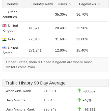
Country
Country Rank
Users %
Pageviews %
Other
35.30%
36.70%
countries
United
41,671
20.40%
25.90%
Kingdom
India
77,816
31.60%
22.00%
United
271,241
12.80%
15.40%
States
United States, India & United Kingdom are where most
visitors come from.
Traffic History 90 Day Average
Worldwide Rank
210,831
-93,557
Daily Visitors
1,584
+40%
Daily Visitors Rank
220,949
-93,561