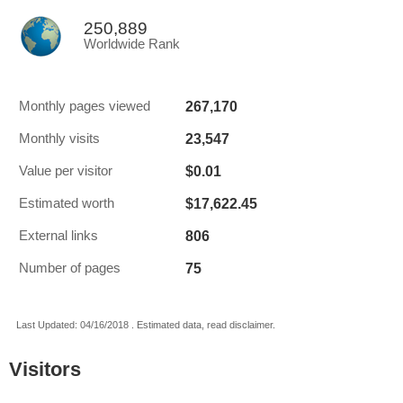
250,889
Worldwide Rank
267,170
Monthly pages viewed
23,547
Monthly visits
$0.01
Value per visitor
$17,622.45
Estimated worth
806
External links
75
Number of pages
Last Updated: 04/16/2018 . Estimated data, read disclaimer.
Visitors