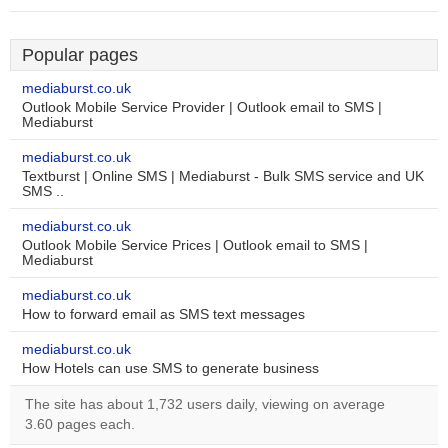
Popular pages
mediaburst.co.uk
Outlook Mobile Service Provider | Outlook email to SMS |
Mediaburst
mediaburst.co.uk
Textburst | Online SMS | Mediaburst - Bulk SMS service and UK
SMS ..
mediaburst.co.uk
Outlook Mobile Service Prices | Outlook email to SMS |
Mediaburst
mediaburst.co.uk
How to forward email as SMS text messages
mediaburst.co.uk
How Hotels can use SMS to generate business
The site has about 1,732 users daily, viewing on average
3.60 pages each.