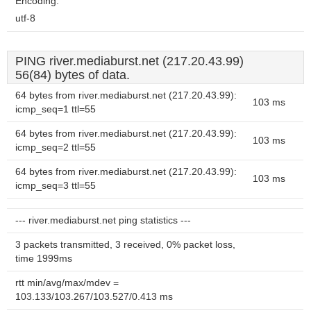
Encoding:
utf-8
PING river.mediaburst.net (217.20.43.99)
56(84) bytes of data.
64 bytes from river.mediaburst.net (217.20.43.99):
103 ms
icmp_seq=1 ttl=55
64 bytes from river.mediaburst.net (217.20.43.99):
103 ms
icmp_seq=2 ttl=55
64 bytes from river.mediaburst.net (217.20.43.99):
103 ms
icmp_seq=3 ttl=55
--- river.mediaburst.net ping statistics ---
3 packets transmitted, 3 received, 0% packet loss,
time 1999ms
rtt min/avg/max/mdev =
103.133/103.267/103.527/0.413 ms