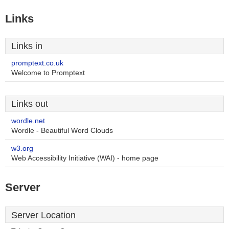
Links
Links in
promptext.co.uk
Welcome to Promptext
Links out
wordle.net
Wordle - Beautiful Word Clouds
w3.org
Web Accessibility Initiative (WAI) - home page
Server
Server Location