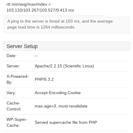
rtt min/avg/max/mdev =
103.133/103.267/103.527/0.413 ms
A ping to the server is timed at 103 ms, and the average
page load time is 1264 milliseconds.
Server Setup
Date:
--
Server:
Apache/2.2.15 (Scientific Linux)
X-Powered-
PHP/5.3.2
By:
Vary:
Accept-Encoding,Cookie
Cache-
max-age=3, must-revalidate
Control:
WP-Super-
Served supercache file from PHP
Cache: