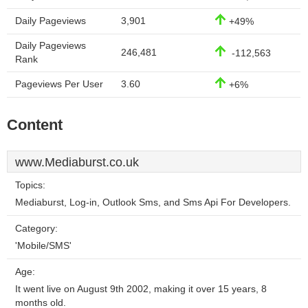
Daily Pageviews
3,901
+49%
Daily Pageviews
246,481
-112,563
Rank
Pageviews Per User
3.60
+6%
Content
www.Mediaburst.co.uk
Topics:
Mediaburst, Log-in, Outlook Sms, and Sms Api For Developers.
Category:
'Mobile/SMS'
Age:
It went live on August 9th 2002, making it over 15 years, 8
months old.