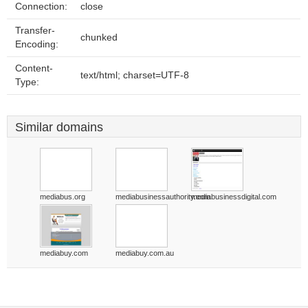
Connection:
close
Transfer-
chunked
Encoding:
Content-
text/html; charset=UTF-8
Type:
Similar domains
mediabus.org
mediabusinessauthority.com
mediabusinessdigital.com
mediabuy.com
mediabuy.com.au