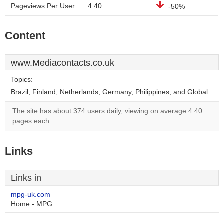
Pageviews Per User
4.40
-50%
Content
www.Mediacontacts.co.uk
Topics:
Brazil, Finland, Netherlands, Germany, Philippines, and Global.
The site has about 374 users daily, viewing on average 4.40
pages each.
Links
Links in
mpg-uk.com
Home - MPG