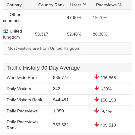
Country
Country Rank
Users %
Pageviews %
Other
47.90%
19.70%
countries
United
59,317
52.40%
80.30%
Kingdom
Most visitors are from United Kingdom.
Traffic History 90 Day Average
Worldwide Rank
835,773
236,868
Daily Visitors
342
-20%
Daily Visitors Rank
944,491
150,193
Daily Pageviews
1,050
-64%
Daily Pageviews
753,522
409,510
Rank