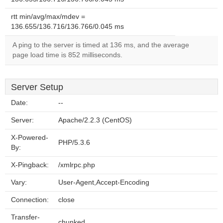
rtt min/avg/max/mdev =
136.655/136.716/136.766/0.045 ms
A ping to the server is timed at 136 ms, and the average
page load time is 852 milliseconds.
Server Setup
Date:
--
Server:
Apache/2.2.3 (CentOS)
X-Powered-
PHP/5.3.6
By:
X-Pingback:
/xmlrpc.php
Vary:
User-Agent,Accept-Encoding
Connection:
close
Transfer-
chunked