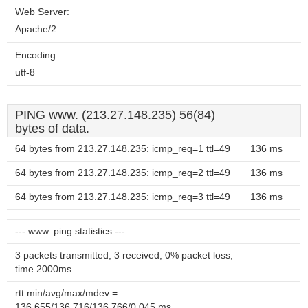
Web Server:
Apache/2
Encoding:
utf-8
PING www. (213.27.148.235) 56(84)
bytes of data.
64 bytes from 213.27.148.235: icmp_req=1 ttl=49
136 ms
64 bytes from 213.27.148.235: icmp_req=2 ttl=49
136 ms
64 bytes from 213.27.148.235: icmp_req=3 ttl=49
136 ms
--- www. ping statistics ---
3 packets transmitted, 3 received, 0% packet loss,
time 2000ms
rtt min/avg/max/mdev =
136.655/136.716/136.766/0.045 ms