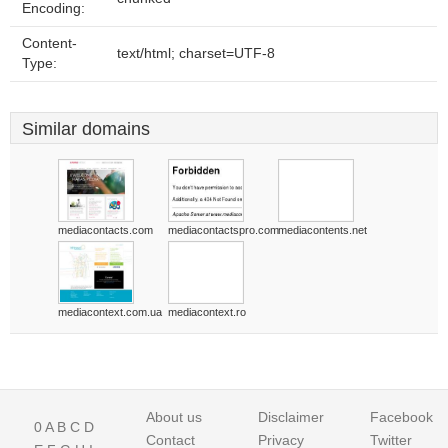
Encoding:
Content-
text/html; charset=UTF-8
Type:
Similar domains
mediacontacts.com
mediacontactspro.com
mediacontents.net
mediacontext.com.ua
mediacontext.ro
About us
Disclaimer
Facebook
0
A
B
C
D
Contact
Privacy
Twitter