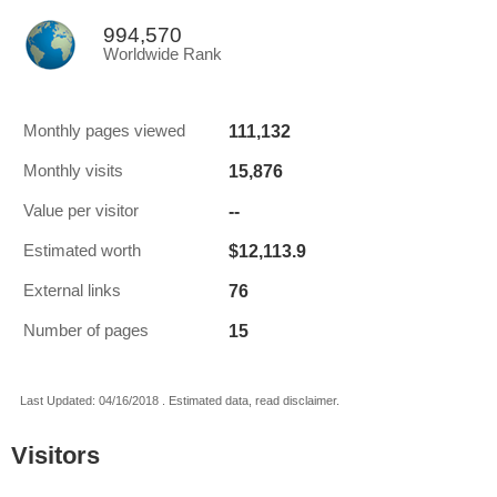
994,570
Worldwide Rank
111,132
Monthly pages viewed
15,876
Monthly visits
--
Value per visitor
$12,113.9
Estimated worth
76
External links
15
Number of pages
Last Updated: 04/16/2018 . Estimated data, read disclaimer.
Visitors