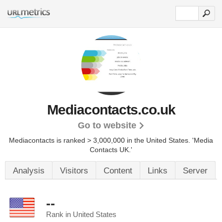
Mediacontacts.co.uk
Go to website
Mediacontacts is ranked > 3,000,000 in the United States.
'Media
Contacts UK.'
Analysis
Visitors
Content
Links
Server
--
Rank in United States