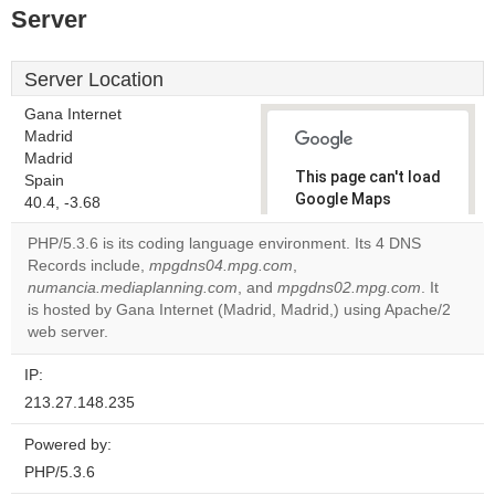
Server
Server Location
Gana Internet
Madrid
Madrid
This page can't load
Spain
Google Maps
40.4, -3.68
correctly.
PHP/5.3.6 is its coding language environment. Its 4 DNS
Records include,
mpgdns04.mpg.com
,
Do you
OK
numancia.mediaplanning.com
, and
mpgdns02.mpg.com
own this
. It
website?
is hosted by Gana Internet (Madrid, Madrid,) using Apache/2
web server.
IP:
213.27.148.235
Powered by:
PHP/5.3.6