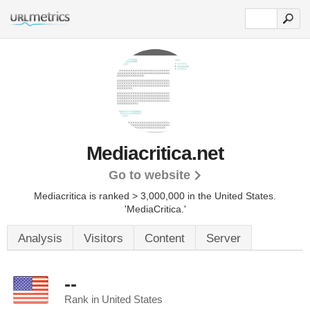
Mediacritica.net
Go to website
Mediacritica is ranked > 3,000,000 in the United States.
'MediaCritica.'
Analysis
Visitors
Content
Server
--
Rank in United States