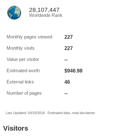
28,107,447
Worldwide Rank
227
Monthly pages viewed
227
Monthly visits
--
Value per visitor
$946.98
Estimated worth
46
External links
--
Number of pages
Last Updated: 04/16/2018 . Estimated data, read disclaimer.
Visitors