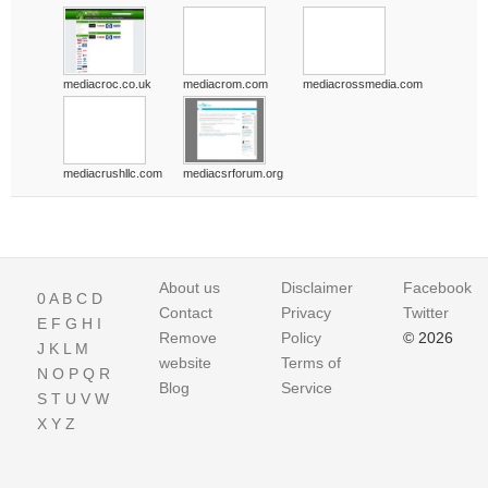
mediacroc.co.uk
mediacrom.com
mediacrossmedia.com
mediacrushllc.com
mediacsrforum.org
About us
Disclaimer
Facebook
0
A
B
C
D
Contact
Privacy
Twitter
E
F
G
H
I
Remove
Policy
© 2026
J
K
L
M
website
Terms of
N
O
P
Q
R
Blog
Service
S
T
U
V
W
X
Y
Z