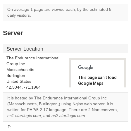
On average 1 page are viewed each, by the estimated 5
daily visitors.
Server
Server Location
The Endurance International
Group Inc.
Massachusetts
Burlington
This page can't load
United States
Google Maps
42.5044, -71.1964
correctly.
It is hosted by The Endurance International Group Inc
Do you
(Massachusetts, Burlington,) using Nginx web server. It is
OK
own this
written for PHP/5.2.17 language. There are 2 Nameservers,
website?
ns1.startlogic.com
, and
ns2.startlogic.com
.
IP: