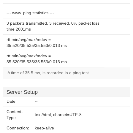
--- www. ping statistics ---
3 packets transmitted, 3 received, 0% packet loss,
time 2001ms
rtt min/avg/max/mdev =
35.520/35.535/35.553/0.013 ms
rtt min/avg/max/mdev =
35.520/35.535/35.553/0.013 ms
A time of 35.5 ms, is recorded in a ping test.
Server Setup
Date:
--
Content-
text/html; charset=UTF-8
Type:
Connection:
keep-alive