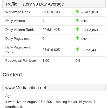
Traffic History 90 Day Average
Worldwide Rank
23,619,703
-2,465,018
Daily Visitors
4
+20%
Daily Visitors Rank
22,681,425
-3,003,869
Daily Pageviews
0
+20%
Daily Pageviews
23,916,805
-2,395,437
Rank
Pageviews Per User
1.00
0%
Content
www.Mediacritica.net
Age:
It went live on August 27th 2001, making it over 16 years, 7
months old.