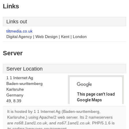
Links
Links out
tiltmedia.co.uk
Digital Agency | Web Design | Kent | London
Server
Server Location
1 1 Internet Ag
Baden-wurttemberg
Karlsruhe
This page can't load
Germany
Google Maps
49, 8.39
correctly.
It is hosted by 1 1 Internet Ag (Baden-wurttemberg,
Karlsruhe,) using Apache/2 web server. Its 2 nameservers
Do you
OK
are
ns68.1and1.co.uk
, and
ns67.1and1.co.uk
own this
. PHP/5.1.6 is
website?
its coding language environment.