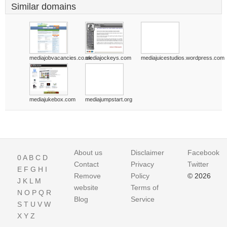
Similar domains
mediajobvacancies.co.uk
mediajockeys.com
mediajuicestudios.wordpress.com
mediajukebox.com
mediajumpstart.org
About us
Disclaimer
Facebook
0
A
B
C
D
Contact
Privacy
Twitter
E
F
G
H
I
Remove
Policy
© 2026
J
K
L
M
website
Terms of
N
O
P
Q
R
Blog
Service
S
T
U
V
W
X
Y
Z