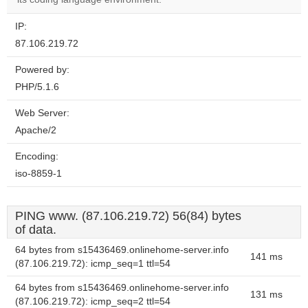
IP:
87.106.219.72
Powered by:
PHP/5.1.6
Web Server:
Apache/2
Encoding:
iso-8859-1
PING www. (87.106.219.72) 56(84) bytes
of data.
64 bytes from s15436469.onlinehome-server.info
141 ms
(87.106.219.72): icmp_seq=1 ttl=54
64 bytes from s15436469.onlinehome-server.info
131 ms
(87.106.219.72): icmp_seq=2 ttl=54