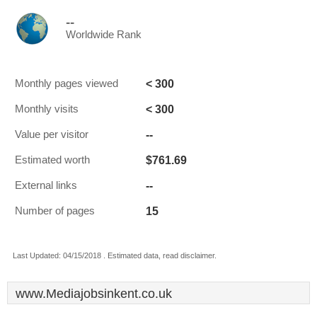
--
Worldwide Rank
< 300
Monthly pages viewed
< 300
Monthly visits
--
Value per visitor
$761.69
Estimated worth
--
External links
15
Number of pages
Last Updated: 04/15/2018 . Estimated data, read disclaimer.
www.Mediajobsinkent.co.uk