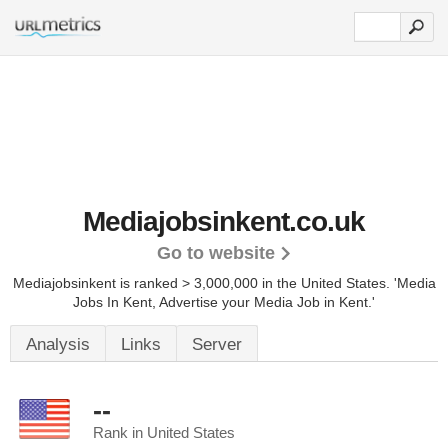
Mediajobsinkent.co.uk
Go to website
Mediajobsinkent is ranked > 3,000,000 in the United States.
'Media
Jobs In Kent, Advertise your Media Job in Kent.'
Analysis
Links
Server
--
Rank in United States