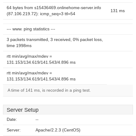
64 bytes from s15436469.onlinehome-server.info
131 ms
(87.106.219.72): icmp_seq=3 ttl=54
--- www. ping statistics ---
3 packets transmitted, 3 received, 0% packet loss,
time 1998ms
rtt min/avg/max/mdev =
131.153/134.619/141.543/4.896 ms
rtt min/avg/max/mdev =
131.153/134.619/141.543/4.896 ms
A time of 141 ms, is recorded in a ping test.
Server Setup
Date:
--
Server:
Apache/2.2.3 (CentOS)