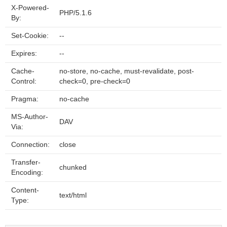
X-Powered-
PHP/5.1.6
By:
Set-Cookie:
--
Expires:
--
Cache-
no-store, no-cache, must-revalidate, post-
Control:
check=0, pre-check=0
Pragma:
no-cache
MS-Author-
DAV
Via:
Connection:
close
Transfer-
chunked
Encoding:
Content-
text/html
Type: