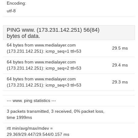
Encoding:
utf-8
PING www. (173.231.142.251) 56(84)
bytes of data.
64 bytes from www.medialayer.com
29.5 ms
(173.231.142.251): icmp_seq=1 ttl=53
64 bytes from www.medialayer.com
29.4 ms
(173.231.142.251): icmp_seq=2 ttl=53
64 bytes from www.medialayer.com
29.3 ms
(173.231.142.251): icmp_seq=3 ttl=53
--- www. ping statistics ---
3 packets transmitted, 3 received, 0% packet loss,
time 1999ms
rtt min/avg/max/mdev =
29.369/29.447/29.544/0.157 ms