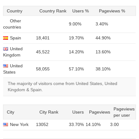
Country
Country Rank
Users %
Pageviews %
Other
9.00%
3.40%
countries
Spain
18,401
19.70%
44.90%
United
45,522
14.20%
13.60%
Kingdom
United
58,055
57.10%
38.10%
States
The majority of visitors come from United States, United
Kingdom & Spain.
Pageviews
City
City Rank
Users
Pageviews
per user
New York
13052
33.70%
14.10%
3.00