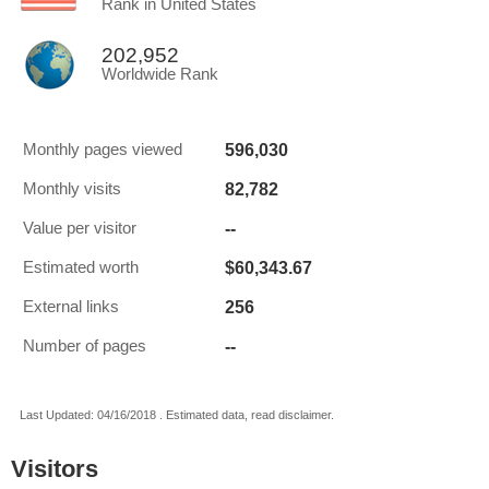
Rank in United States
202,952
Worldwide Rank
596,030
Monthly pages viewed
82,782
Monthly visits
--
Value per visitor
$60,343.67
Estimated worth
256
External links
--
Number of pages
Last Updated: 04/16/2018 . Estimated data, read disclaimer.
Visitors