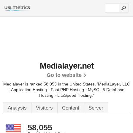
Medialayer.net
Go to website
Medialayer is ranked 58,055 in the United States.
'MediaLayer, LLC
- Application Hosting - Fast PHP Hosting - MySQL 5 Database
Hosting - LiteSpeed Hosting.'
Analysis
Visitors
Content
Server
58,055