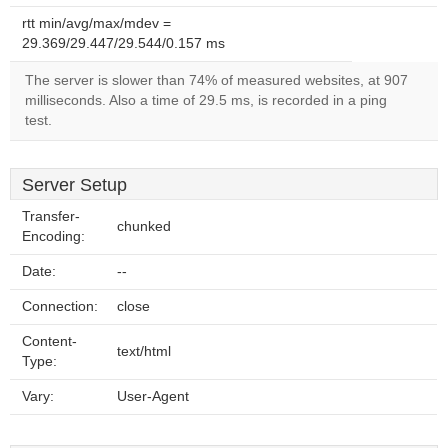
rtt min/avg/max/mdev =
29.369/29.447/29.544/0.157 ms
The server is slower than 74% of measured websites, at 907
milliseconds. Also a time of 29.5 ms, is recorded in a ping
test.
Server Setup
Transfer-
chunked
Encoding:
Date:
--
Connection:
close
Content-
text/html
Type:
Vary:
User-Agent