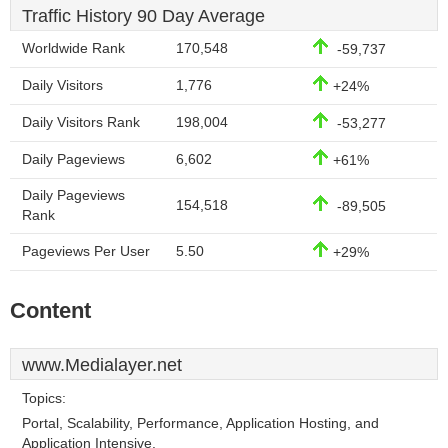
Traffic History 90 Day Average
Worldwide Rank
170,548
-59,737
Daily Visitors
1,776
+24%
Daily Visitors Rank
198,004
-53,277
Daily Pageviews
6,602
+61%
Daily Pageviews
154,518
-89,505
Rank
Pageviews Per User
5.50
+29%
Content
www.Medialayer.net
Topics:
Portal, Scalability, Performance, Application Hosting, and
Application Intensive.