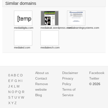
Similar domains
medialdigita.com
medialeak.wordpress.com
medialearningsystems.com
medialed.com
medialeech.com
About us
Disclaimer
Facebook
0
A
B
C
D
Contact
Privacy
Twitter
E
F
G
H
I
Remove
Policy
© 2026
J
K
L
M
website
Terms of
N
O
P
Q
R
Blog
Service
S
T
U
V
W
X
Y
Z