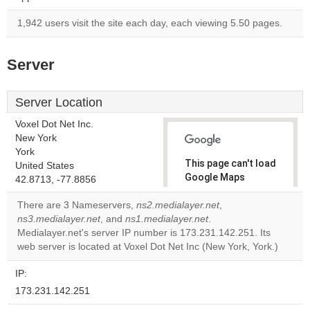
1,942 users visit the site each day, each viewing 5.50 pages.
Server
Server Location
Voxel Dot Net Inc.
New York
York
This page can't load
United States
Google Maps
42.8713, -77.8856
correctly.
There are 3 Nameservers,
ns2.medialayer.net
,
ns3.medialayer.net
, and
ns1.medialayer.net
.
Do you
OK
Medialayer.net's server IP number is 173.231.142.251. Its
own this
website?
web server is located at Voxel Dot Net Inc (New York, York.)
IP:
173.231.142.251