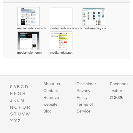
mediamedic.com.cy
mediamedicsonline.com
mediamedley.com
mediamelon.com
mediamelon.net
About us
Disclaimer
Facebook
0
A
B
C
D
Contact
Privacy
Twitter
E
F
G
H
I
Remove
Policy
© 2026
J
K
L
M
website
Terms of
N
O
P
Q
R
Blog
Service
S
T
U
V
W
X
Y
Z