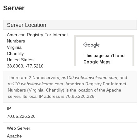
Server
Server Location
American Registry For Internet
Numbers
Virginia
Chantilly
This page can't load
United States
Google Maps
38.8963, -77.5216
correctly.
There are 2 Nameservers,
ns109.websitewelcome.com
, and
Do you
ns110.websitewelcome.com
. American Registry For Internet
OK
own this
Numbers (Virginia, Chantilly) is the location of the Apache
website?
server. Its local IP address is 70.85.226.226.
IP:
70.85.226.226
Web Server:
Apache