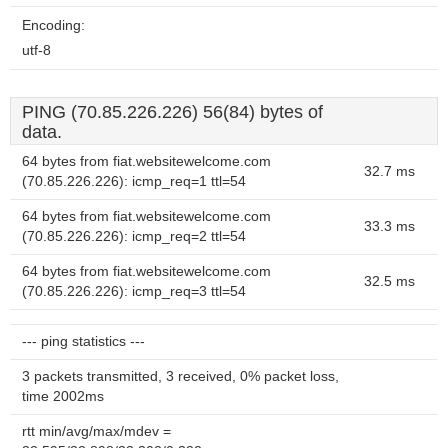
Encoding:
utf-8
PING (70.85.226.226) 56(84) bytes of
data.
64 bytes from fiat.websitewelcome.com
32.7 ms
(70.85.226.226): icmp_req=1 ttl=54
64 bytes from fiat.websitewelcome.com
33.3 ms
(70.85.226.226): icmp_req=2 ttl=54
64 bytes from fiat.websitewelcome.com
32.5 ms
(70.85.226.226): icmp_req=3 ttl=54
--- ping statistics ---
3 packets transmitted, 3 received, 0% packet loss,
time 2002ms
rtt min/avg/max/mdev =