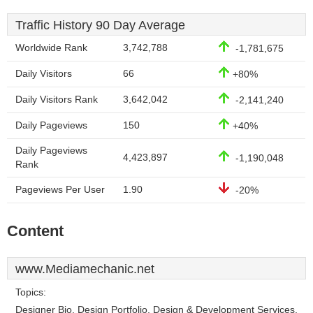
Traffic History 90 Day Average
Worldwide Rank
3,742,788
-1,781,675
Daily Visitors
66
+80%
Daily Visitors Rank
3,642,042
-2,141,240
Daily Pageviews
150
+40%
Daily Pageviews
4,423,897
-1,190,048
Rank
Pageviews Per User
1.90
-20%
Content
www.Mediamechanic.net
Topics:
Designer Bio, Design Portfolio, Design & Development Services,