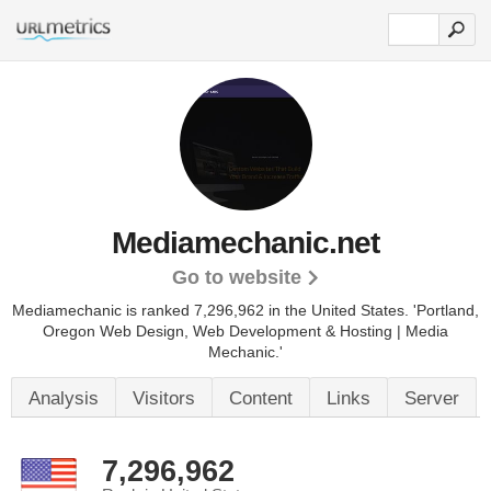
Mediamechanic.net
Go to website
Mediamechanic is ranked 7,296,962 in the United States.
'Portland,
Oregon Web Design, Web Development & Hosting | Media
Mechanic.'
Analysis
Visitors
Content
Links
Server
7,296,962