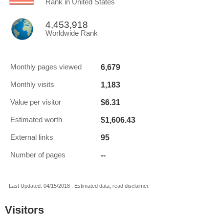
Rank in United States
4,453,918
Worldwide Rank
6,679
Monthly pages viewed
1,183
Monthly visits
$6.31
Value per visitor
$1,606.43
Estimated worth
95
External links
--
Number of pages
Last Updated: 04/15/2018 . Estimated data, read disclaimer.
Visitors