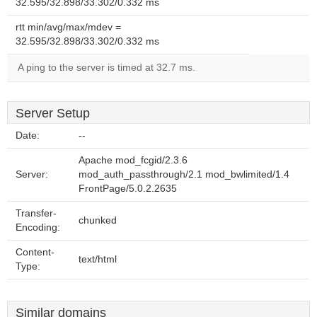
32.595/32.898/33.302/0.332 ms
rtt min/avg/max/mdev =
32.595/32.898/33.302/0.332 ms
A ping to the server is timed at 32.7 ms.
Server Setup
Date:
--
Apache mod_fcgid/2.3.6
Server:
mod_auth_passthrough/2.1 mod_bwlimited/1.4
FrontPage/5.0.2.2635
Transfer-
chunked
Encoding:
Content-
text/html
Type:
Similar domains