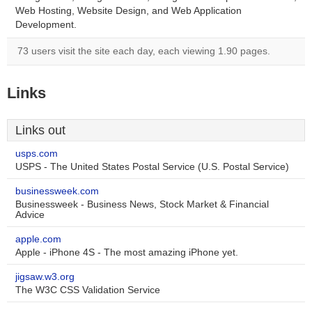
Web Hosting, Website Design, and Web Application
Development.
73 users visit the site each day, each viewing 1.90 pages.
Links
Links out
usps.com
USPS - The United States Postal Service (U.S. Postal Service)
businessweek.com
Businessweek - Business News, Stock Market & Financial
Advice
apple.com
Apple - iPhone 4S - The most amazing iPhone yet.
jigsaw.w3.org
The W3C CSS Validation Service