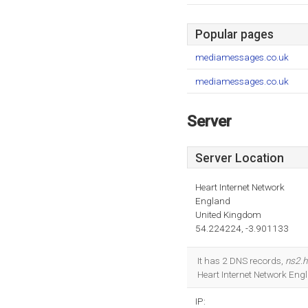
Popular pages
mediamessages.co.uk
mediamessages.co.uk
Server
Server Location
Heart Internet Network
England
United Kingdom
54.224224, -3.901133
It has 2 DNS records,
ns2.h
Heart Internet Network Eng
IP: