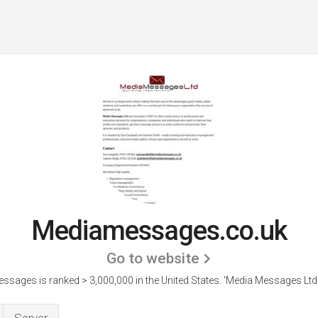
Mediamessages.co.uk
Go to website
sages is ranked > 3,000,000 in the United States.
'Media Messages Ltd 