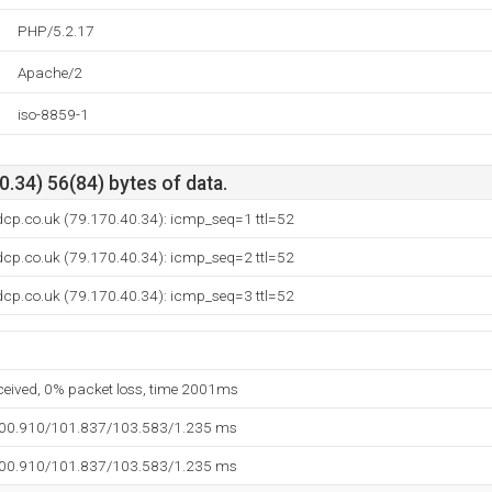
PHP/5.2.17
Apache/2
iso-8859-1
.34) 56(84) bytes of data.
dcp.co.uk (79.170.40.34): icmp_seq=1 ttl=52
dcp.co.uk (79.170.40.34): icmp_seq=2 ttl=52
dcp.co.uk (79.170.40.34): icmp_seq=3 ttl=52
eceived, 0% packet loss, time 2001ms
100.910/101.837/103.583/1.235 ms
100.910/101.837/103.583/1.235 ms