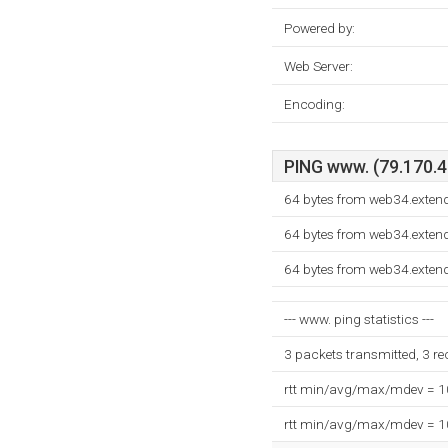
Powered by:
Web Server:
Encoding:
PING www. (79.170.40
64 bytes from web34.exten
64 bytes from web34.exten
64 bytes from web34.exten
--- www. ping statistics ---
3 packets transmitted, 3 r
rtt min/avg/max/mdev = 
rtt min/avg/max/mdev = 