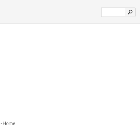
- Home.'