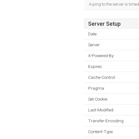
A ping to the server is time
Server Setup
Date:
Server:
X-Powered-By:
Expires:
Cache-Control:
Pragma:
Set-Cookie:
Last-Modified:
Transfer-Encoding:
Content-Type: