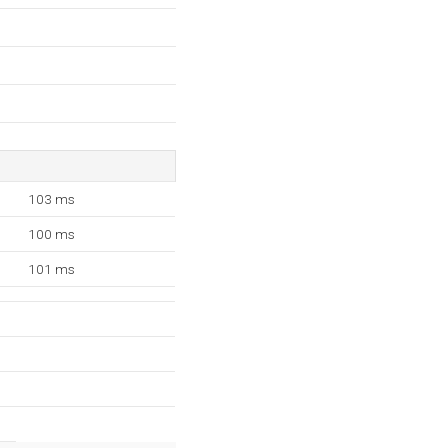
103 ms
100 ms
101 ms