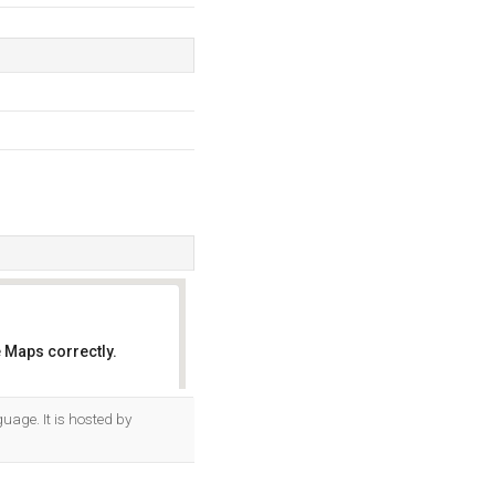
 Maps correctly.
OK
guage. It is hosted by