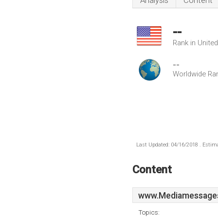
Analysis
Content
--
Rank in Unite
--
Worldwide Ra
Last Updated: 04/16/2018 . Estima
Content
www.Mediamessages
Topics: