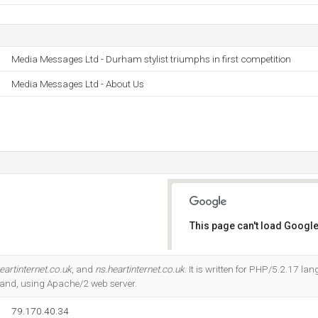
Media Messages Ltd - Durham stylist triumphs in first competition
Media Messages Ltd - About Us
This page can't load Google
Do you own this website?
eartinternet.co.uk
, and
ns.heartinternet.co.uk
. It is written for PHP/5.2.17 lan
land, using Apache/2 web server.
79.170.40.34