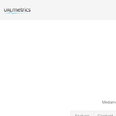
Mediames