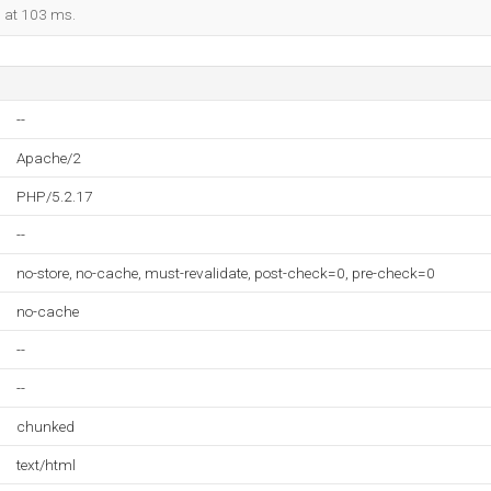
d at 103 ms.
--
Apache/2
PHP/5.2.17
--
no-store, no-cache, must-revalidate, post-check=0, pre-check=0
no-cache
--
--
chunked
text/html