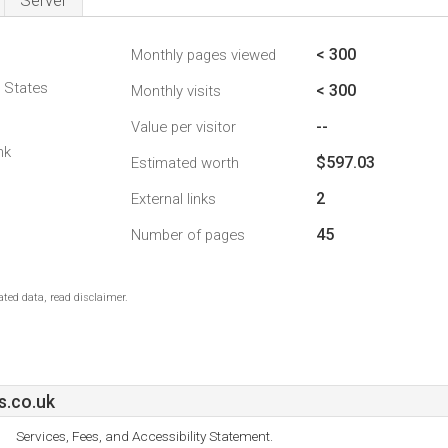
Server
< 300
Monthly pages viewed
d States
< 300
Monthly visits
--
Value per visitor
nk
$597.03
Estimated worth
2
External links
45
Number of pages
ted data, read disclaimer.
.co.uk
Services, Fees, and Accessibility Statement.