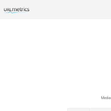
Medias