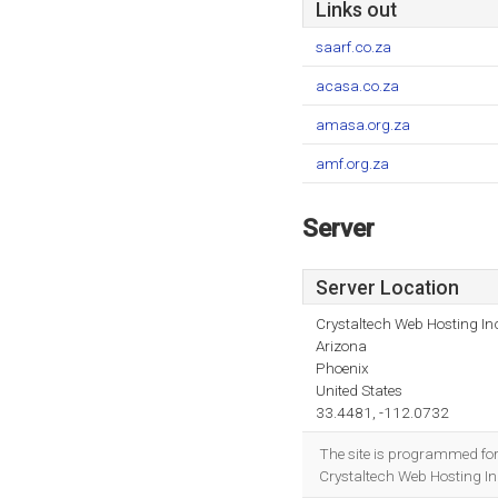
Links out
saarf.co.za
acasa.co.za
amasa.org.za
amf.org.za
Server
Server Location
Crystaltech Web Hosting In
Arizona
Phoenix
United States
33.4481, -112.0732
The site is programmed fo
Crystaltech Web Hosting Inc 