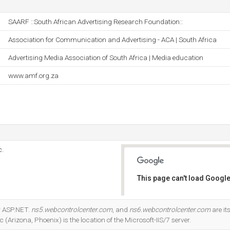
SAARF ::South African Advertising Research Foundation::
Association for Communication and Advertising - ACA | South Africa
Advertising Media Association of South Africa | Media education
www.amf.org.za
c.
This page can't load Google
Do you own this website?
r ASP.NET.
ns5.webcontrolcenter.com
, and
ns6.webcontrolcenter.com
are i
(Arizona, Phoenix) is the location of the Microsoft-IIS/7 server.