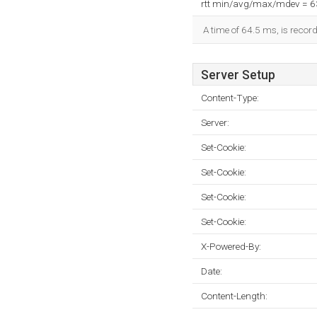
rtt min/avg/max/mdev = 
A time of 64.5 ms, is record
Server Setup
Content-Type:
Server:
Set-Cookie:
Set-Cookie:
Set-Cookie:
Set-Cookie:
X-Powered-By:
Date:
Content-Length: