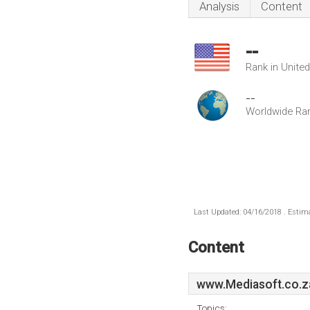
Analysis
Content
--
Rank in Unite
--
Worldwide Ra
Last Updated: 04/16/2018 . Estima
Content
www.Mediasoft.co.z
Topics: