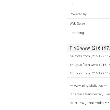
IP:
Powered by:
Web Server:
Encoding:
PING www. (216.197.1
64 bytes from (216.197.11
64 bytes from www. (216.1
64 bytes from (216.197.11
--- www. ping statistics ---
3 packets transmitted, 3 r
rtt min/avg/max/mdev = 