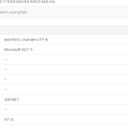
63.119/63.660/64.540/0.660 ms
ed in a ping test.
text/html; charset=UTF-8
Microsoft-IIS/7.5
--
--
--
--
ASP.NET
--
9714