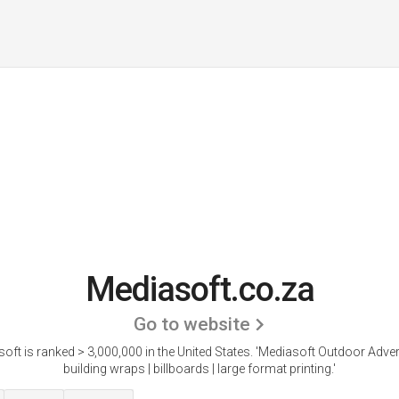
Mediasoft.co.za
Go to website
oft is ranked > 3,000,000 in the United States.
'Mediasoft Outdoor Advert
building wraps | billboards | large format printing.'