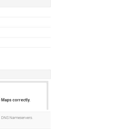
 Maps correctly.
OK
ts DNS Nameservers.