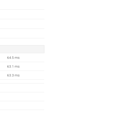
64.5 ms
63.1 ms
63.3 ms