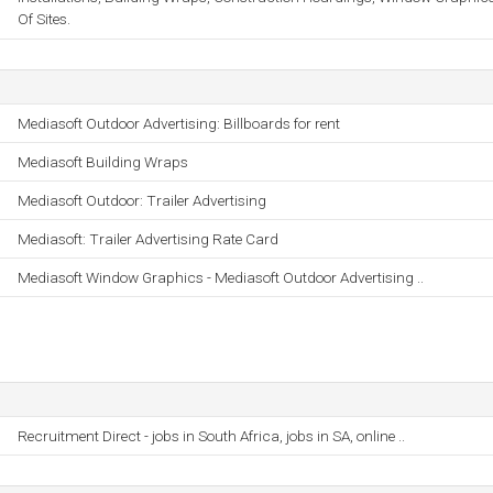
Of Sites.
Mediasoft Outdoor Advertising: Billboards for rent
Mediasoft Building Wraps
Mediasoft Outdoor: Trailer Advertising
Mediasoft: Trailer Advertising Rate Card
Mediasoft Window Graphics - Mediasoft Outdoor Advertising ..
Recruitment Direct - jobs in South Africa, jobs in SA, online ..