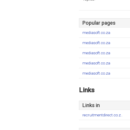
Popular pages
mediasoft.co.za
mediasoft.co.za
mediasoft.co.za
mediasoft.co.za
mediasoft.co.za
Links
Links in
recruitmentdirect.co.z..