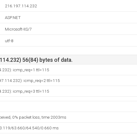
216.197.114.232
ASP.NET
Microsoft-IIS/7
utf-8
14.232) 56(84) bytes of data.
4.232): icmp_req=1 ttl=115
97.114.232): icmp_req=2 ttl=115
4.232): icmp_req=3 ttl=115
eceived, 0% packet loss, time 2003ms
63.119/63.660/64.540/0.660 ms