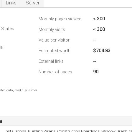
Links
Server
< 300
Monthly pages viewed
d States
< 300
Monthly visits
--
Value per visitor
nk
$704.83
Estimated worth
--
External links
90
Number of pages
ted data, read disclaimer.
a
Installations, Building Wraps, Construction Hoardings, Window Graphics