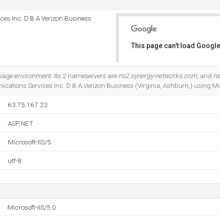
es Inc. D B A Verizon Business
This page can't load Google
Do you own this website?
uage environment. Its 2 nameservers are
ns2.synergy-networks.com
, and
ns
cations Services Inc. D B A Verizon Business (Virginia, Ashburn,) using Mic
63.75.167.23
ASP.NET
Microsoft-IIS/5
utf-8
Microsoft-IIS/5.0