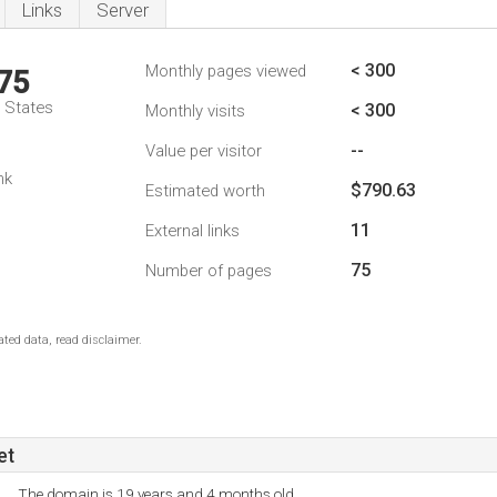
Links
Server
< 300
Monthly pages viewed
75
d States
< 300
Monthly visits
--
Value per visitor
nk
$790.63
Estimated worth
11
External links
75
Number of pages
ted data, read disclaimer.
et
The domain is 19 years and 4 months old.