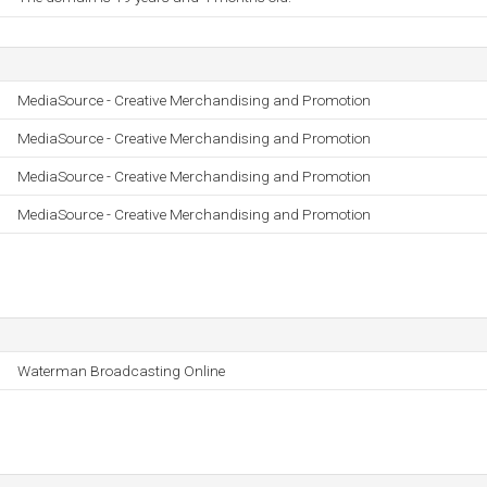
MediaSource - Creative Merchandising and Promotion
MediaSource - Creative Merchandising and Promotion
MediaSource - Creative Merchandising and Promotion
MediaSource - Creative Merchandising and Promotion
Waterman Broadcasting Online