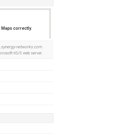
 Maps correctly.
OK
.synergy-networks.com
.
rosoft-IIS/5 web server.