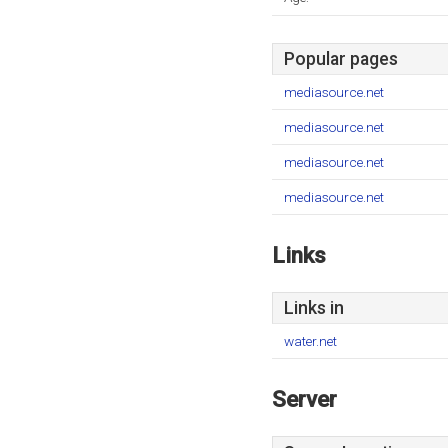
Popular pages
mediasource.net
mediasource.net
mediasource.net
mediasource.net
Links
Links in
water.net
Server