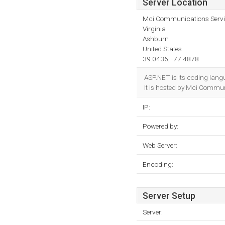
Server Location
Mci Communications Servic
Virginia
Ashburn
United States
39.0436, -77.4878
ASP.NET is its coding lang
It is hosted by Mci Communi
IP:
Powered by:
Web Server:
Encoding:
Server Setup
Server: