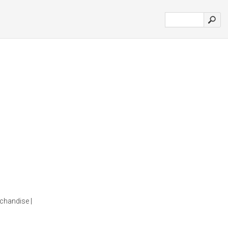
chandise |