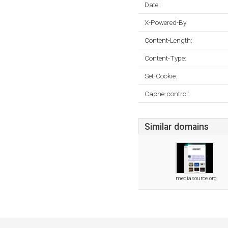
Date:
X-Powered-By:
Content-Length:
Content-Type:
Set-Cookie:
Cache-control:
Similar domains
mediasource.org