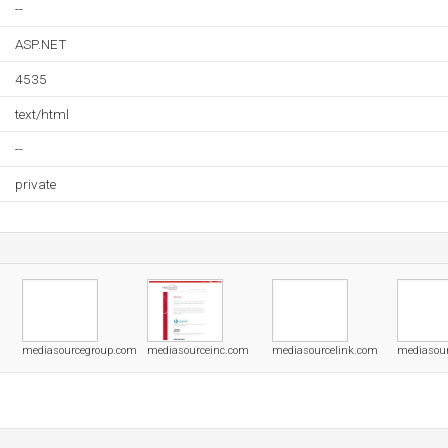
--
ASP.NET
4535
text/html
--
private
mediasourcegroup.com
mediasourceinc.com
mediasourcelink.com
mediasour