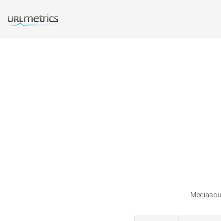
Mediasour