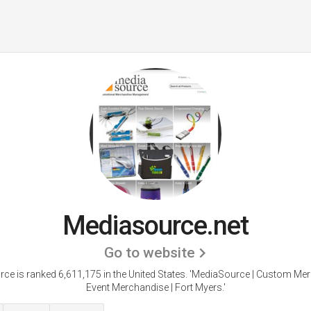
Mediasource.net
Go to website
ce is ranked 6,611,175 in the United States.
'MediaSource | Custom Mer
Event Merchandise | Fort Myers.'