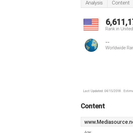
Analysis
Content
6,611,1
Rank in Unite
--
Worldwide Ra
Last Updated: 04/15/2018 . Estima
Content
www.Mediasource.n
Age: