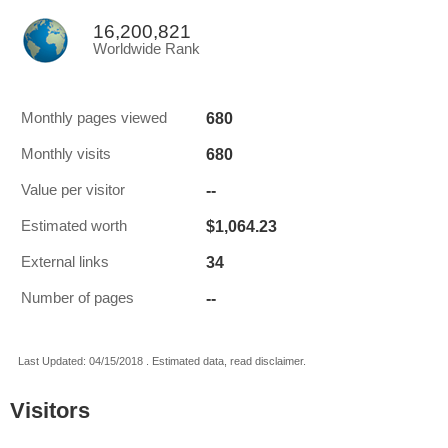
16,200,821
Worldwide Rank
680
Monthly pages viewed
680
Monthly visits
--
Value per visitor
$1,064.23
Estimated worth
34
External links
--
Number of pages
Last Updated: 04/15/2018 . Estimated data, read disclaimer.
Visitors