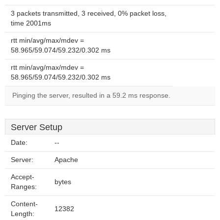
3 packets transmitted, 3 received, 0% packet loss,
time 2001ms
rtt min/avg/max/mdev =
58.965/59.074/59.232/0.302 ms
rtt min/avg/max/mdev =
58.965/59.074/59.232/0.302 ms
Pinging the server, resulted in a 59.2 ms response.
Server Setup
Date:
--
Server:
Apache
Accept-
bytes
Ranges:
Content-
12382
Length: