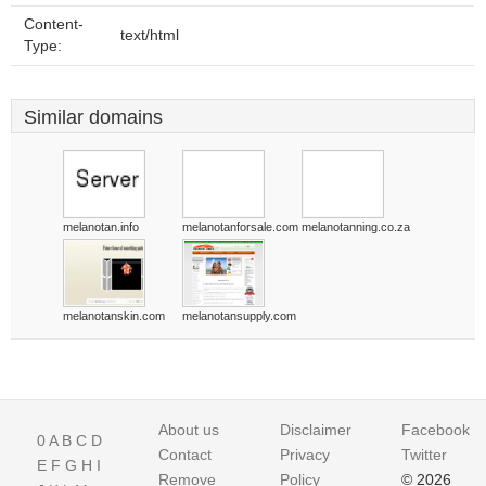
Content-
text/html
Type:
Similar domains
melanotan.info
melanotanforsale.com
melanotanning.co.za
melanotanskin.com
melanotansupply.com
About us
Disclaimer
Facebook
0
A
B
C
D
Contact
Privacy
Twitter
E
F
G
H
I
Remove
Policy
© 2026