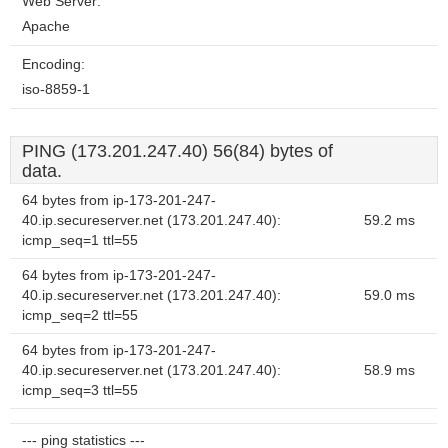
Web Server:
Apache
Encoding:
iso-8859-1
PING (173.201.247.40) 56(84) bytes of
data.
64 bytes from ip-173-201-247-
40.ip.secureserver.net (173.201.247.40):
59.2 ms
icmp_seq=1 ttl=55
64 bytes from ip-173-201-247-
40.ip.secureserver.net (173.201.247.40):
59.0 ms
icmp_seq=2 ttl=55
64 bytes from ip-173-201-247-
40.ip.secureserver.net (173.201.247.40):
58.9 ms
icmp_seq=3 ttl=55
--- ping statistics ---