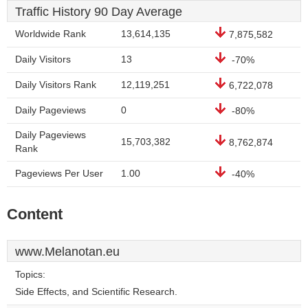
Traffic History 90 Day Average
Worldwide Rank
13,614,135
7,875,582
Daily Visitors
13
-70%
Daily Visitors Rank
12,119,251
6,722,078
Daily Pageviews
0
-80%
Daily Pageviews
15,703,382
8,762,874
Rank
Pageviews Per User
1.00
-40%
Content
www.Melanotan.eu
Topics:
Side Effects, and Scientific Research.