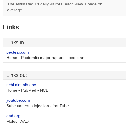
The estimated 14 daily visitors, each view 1 page on
average.
Links
Links in
pectear.com
Home - Pectoralis major rupture - pec tear
Links out
ncbi.nlm.nih.gov
Home - PubMed - NCBI
youtube.com
Subcutaneous Injection - YouTube
aad.org
Moles | AAD