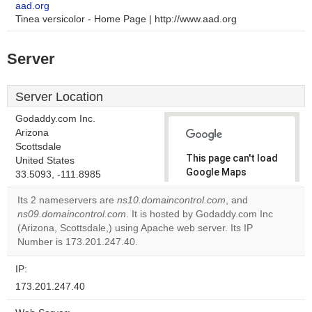
aad.org
Tinea versicolor - Home Page | http://www.aad.org
Server
Server Location
Godaddy.com Inc.
Arizona
Scottsdale
This page can't load
United States
Google Maps
33.5093, -111.8985
correctly.
Its 2 nameservers are
ns10.domaincontrol.com
, and
ns09.domaincontrol.com
. It is hosted by Godaddy.com Inc
Do you
OK
(Arizona, Scottsdale,) using Apache web server. Its IP
own this
website?
Number is 173.201.247.40.
IP:
173.201.247.40