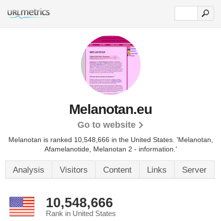
Melanotan.eu
Go to website
Melanotan is ranked 10,548,666 in the United States.
'Melanotan,
Afamelanotide, Melanotan 2 - information.'
Analysis
Visitors
Content
Links
Server
10,548,666
Rank in United States