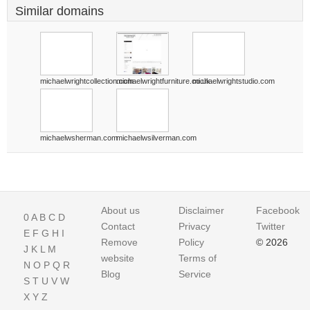
Similar domains
michaelwrightcollection.com
michaelwrightfurniture.co.uk
michaelwrightstudio.com
michaelwsherman.com
michaelwsilverman.com
About us
Disclaimer
Facebook
0
A
B
C
D
Contact
Privacy
Twitter
E
F
G
H
I
Remove
Policy
© 2026
J
K
L
M
website
Terms of
N
O
P
Q
R
Blog
Service
S
T
U
V
W
X
Y
Z