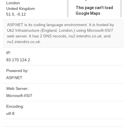
London
This page can't load
United Kingdom
Google Maps
51.5, -0.12
correctly.
ASP.NET is its coding language environment. It is hosted by
Uk2 Infrastructure (England, London,) using Microsoft-IIS/7
Do you
OK
web server. It has 2 DNS records,
ns2.interdns.co.uk
own this
, and
website?
ns1.interdns.co.uk
.
IP:
83.170.124.2
Powered by:
ASP.NET
Web Server:
Microsoft-IIS/7
Encoding:
utf-8