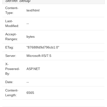
Server Setup
Content-
text/html
Type:
Last-
--
Modified:
Accept-
bytes
Ranges:
ETag:
"87688fd9d796cb1:0"
Server:
Microsoft-IIS/7.5
X-
Powered-
ASP.NET
By:
Date:
--
Content-
6565
Length: