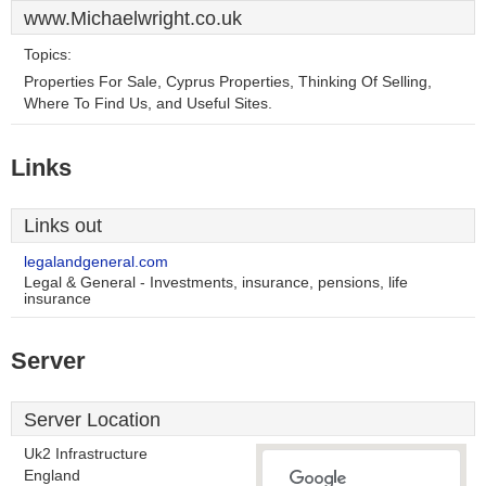
www.Michaelwright.co.uk
Topics:
Properties For Sale, Cyprus Properties, Thinking Of Selling,
Where To Find Us, and Useful Sites.
Links
Links out
legalandgeneral.com
Legal & General - Investments, insurance, pensions, life
insurance
Server
Server Location
Uk2 Infrastructure
England