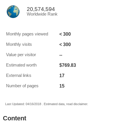
20,574,594
Worldwide Rank
< 300
Monthly pages viewed
< 300
Monthly visits
--
Value per visitor
$769.83
Estimated worth
17
External links
15
Number of pages
Last Updated: 04/16/2018 . Estimated data, read disclaimer.
Content