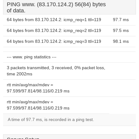
PING www. (83.170.124.2) 56(84) bytes
of data.
64 bytes from 83.170.124.2: icmp_req=1 ttl=119
97.7 ms
64 bytes from 83.170.124.2: icmp_req=2 ttl=119
97.5 ms
64 bytes from 83.170.124.2: icmp_req=3 ttl=119
98.1 ms
--- www. ping statistics ---
3 packets transmitted, 3 received, 0% packet loss,
time 2002ms
rtt min/avg/max/mdev =
97.599/97.814/98.116/0.219 ms
rtt min/avg/max/mdev =
97.599/97.814/98.116/0.219 ms
A time of 97.7 ms, is recorded in a ping test.