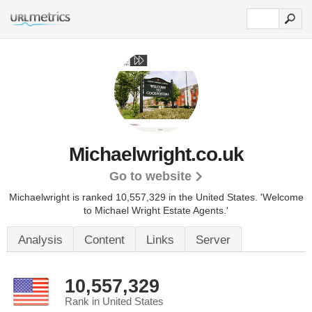
Michaelwright.co.uk
Go to website
Michaelwright is ranked 10,557,329 in the United States.
'Welcome
to Michael Wright Estate Agents.'
Analysis
Content
Links
Server
10,557,329
Rank in United States