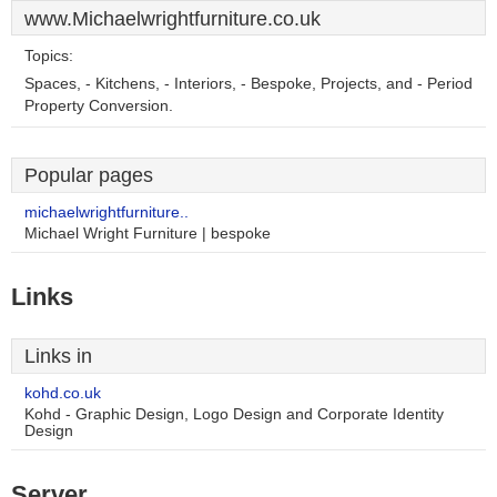
www.Michaelwrightfurniture.co.uk
Topics:
Spaces, - Kitchens, - Interiors, - Bespoke, Projects, and - Period
Property Conversion.
Popular pages
michaelwrightfurniture..
Michael Wright Furniture | bespoke
Links
Links in
kohd.co.uk
Kohd - Graphic Design, Logo Design and Corporate Identity
Design
Server