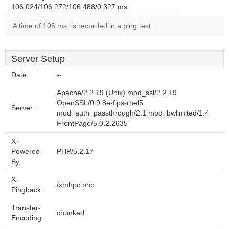
106.024/106.272/106.488/0.327 ms
A time of 106 ms, is recorded in a ping test.
Server Setup
Date:
--
Apache/2.2.19 (Unix) mod_ssl/2.2.19
OpenSSL/0.9.8e-fips-rhel5
Server:
mod_auth_passthrough/2.1 mod_bwlimited/1.4
FrontPage/5.0.2.2635
X-
Powered-
PHP/5.2.17
By:
X-
/xmlrpc.php
Pingback:
Transfer-
chunked
Encoding: