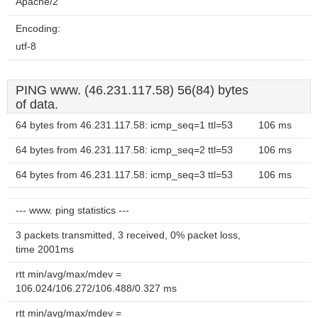
Apache/2
Encoding:
utf-8
PING www. (46.231.117.58) 56(84) bytes
of data.
64 bytes from 46.231.117.58: icmp_seq=1 ttl=53
106 ms
64 bytes from 46.231.117.58: icmp_seq=2 ttl=53
106 ms
64 bytes from 46.231.117.58: icmp_seq=3 ttl=53
106 ms
--- www. ping statistics ---
3 packets transmitted, 3 received, 0% packet loss,
time 2001ms
rtt min/avg/max/mdev =
106.024/106.272/106.488/0.327 ms
rtt min/avg/max/mdev =