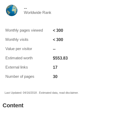
--
Worldwide Rank
< 300
Monthly pages viewed
< 300
Monthly visits
--
Value per visitor
$553.83
Estimated worth
17
External links
30
Number of pages
Last Updated: 04/16/2018 . Estimated data, read disclaimer.
Content