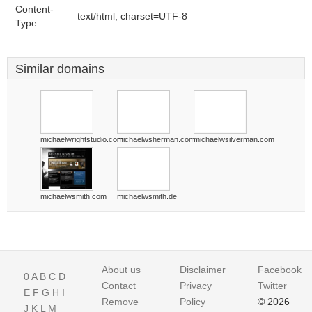
Content-
text/html; charset=UTF-8
Type:
Similar domains
michaelwrightstudio.com
michaelwsherman.com
michaelwsilverman.com
michaelwsmith.com
michaelwsmith.de
About us
Disclaimer
Facebook
0
A
B
C
D
Contact
Privacy
Twitter
E
F
G
H
I
Remove
Policy
© 2026
J
K
L
M