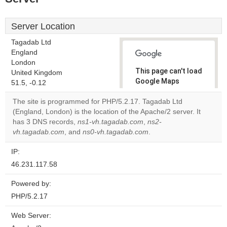
Server Location
Tagadab Ltd
England
London
This page can't load
United Kingdom
Google Maps
51.5, -0.12
correctly.
The site is programmed for PHP/5.2.17. Tagadab Ltd
(England, London) is the location of the Apache/2 server. It
Do you
OK
has 3 DNS records,
ns1-vh.tagadab.com
own this
,
ns2-
website?
vh.tagadab.com
, and
ns0-vh.tagadab.com
.
IP:
46.231.117.58
Powered by:
PHP/5.2.17
Web Server: