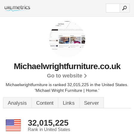
Michaelwrightfurniture.co.uk
Go to website
Michaelwrightfurniture is ranked 32,015,225 in the United States.
'Michael Wright Furniture | Home.'
Analysis
Content
Links
Server
32,015,225
Rank in United States