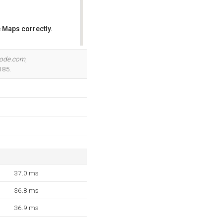
 Maps correctly.
OK
node.com
,
185.
37.0 ms
36.8 ms
36.9 ms