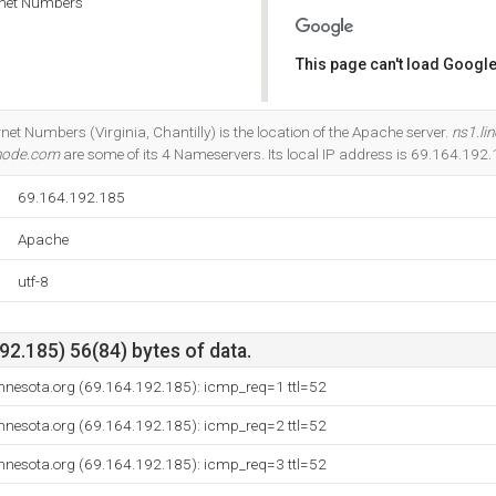
rnet Numbers
This page can't load Google
Do you own this website?
net Numbers (Virginia, Chantilly) is the location of the Apache server.
ns1.li
inode.com
are some of its 4 Nameservers. Its local IP address is 69.164.192.
69.164.192.185
Apache
utf-8
2.185) 56(84) bytes of data.
nnesota.org (69.164.192.185): icmp_req=1 ttl=52
nnesota.org (69.164.192.185): icmp_req=2 ttl=52
nnesota.org (69.164.192.185): icmp_req=3 ttl=52