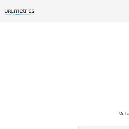
Mnitw