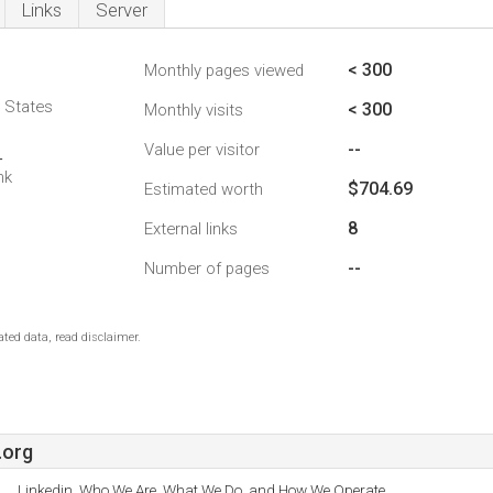
Links
Server
< 300
Monthly pages viewed
d States
< 300
Monthly visits
--
Value per visitor
4
nk
$704.69
Estimated worth
8
External links
--
Number of pages
ted data, read disclaimer.
.org
Linkedin, Who We Are, What We Do, and How We Operate.