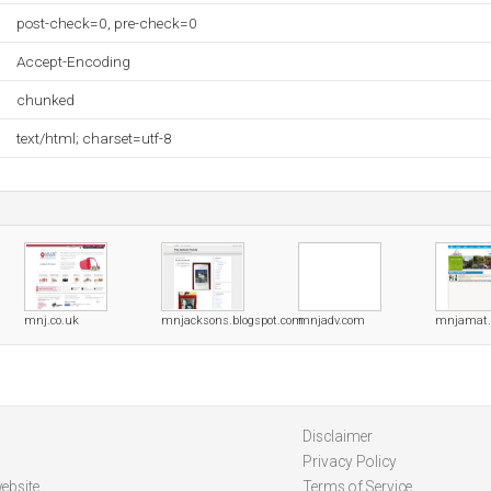
post-check=0, pre-check=0
Accept-Encoding
chunked
text/html; charset=utf-8
mnj.co.uk
mnjacksons.blogspot.com
mnjadv.com
mnjamat.
Disclaimer
Privacy Policy
ebsite
Terms of Service