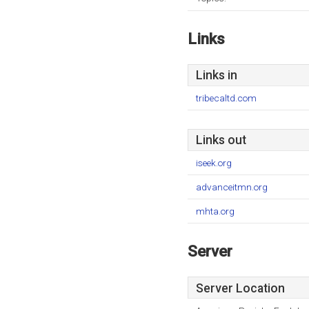
Links
Links in
tribecaltd.com
Links out
iseek.org
advanceitmn.org
mhta.org
Server
Server Location