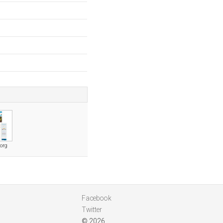
org
Facebook
Twitter
© 2026