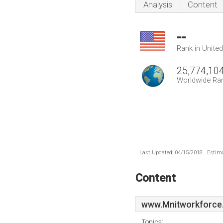
Analysis
Content
--
Rank in Unite
25,774,10
Worldwide Ra
Last Updated: 04/15/2018 . Estima
Content
www.Mnitworkforce
Topics: