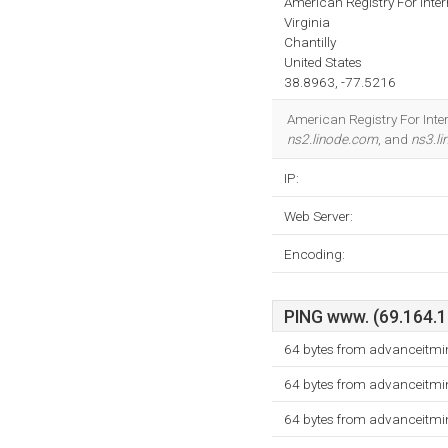
American Registry For Inte
Virginia
Chantilly
United States
38.8963, -77.5216
American Registry For Inter
ns2.linode.com
, and
ns3.l
IP:
Web Server:
Encoding:
PING www. (69.164.19
64 bytes from advanceitmi
64 bytes from advanceitmi
64 bytes from advanceitmi