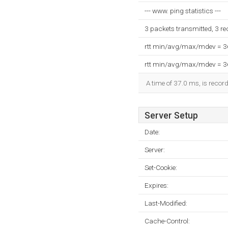
--- www. ping statistics ---
3 packets transmitted, 3 r
rtt min/avg/max/mdev = 
rtt min/avg/max/mdev = 
A time of 37.0 ms, is record
Server Setup
Date:
Server:
Set-Cookie:
Expires:
Last-Modified:
Cache-Control: