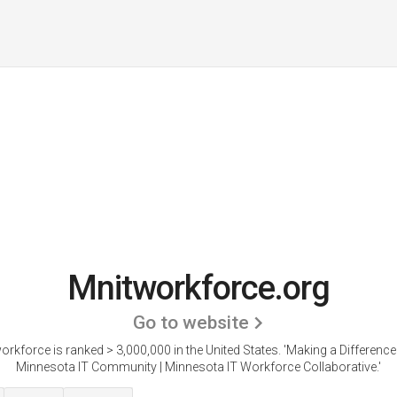
Mnitworkforce.org
Go to website
orkforce is ranked > 3,000,000 in the United States.
'Making a Difference 
Minnesota IT Community | Minnesota IT Workforce Collaborative.'