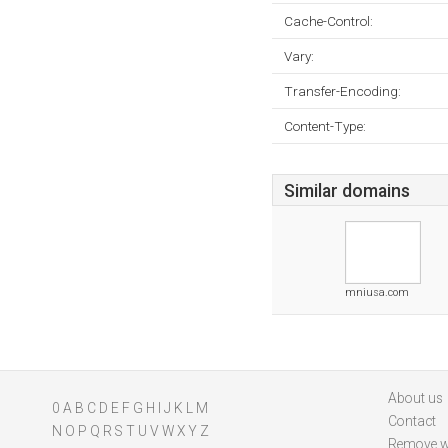
Cache-Control:
Vary:
Transfer-Encoding:
Content-Type:
Similar domains
mniusa.com
About us
0
A
B
C
D
E
F
G
H
I
J
K
L
M
Contact
N
O
P
Q
R
S
T
U
V
W
X
Y
Z
Remove w