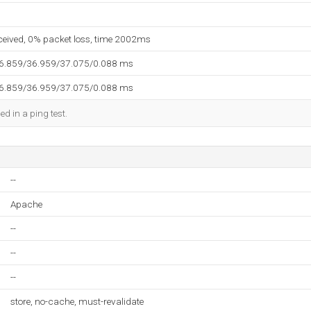
eceived, 0% packet loss, time 2002ms
36.859/36.959/37.075/0.088 ms
36.859/36.959/37.075/0.088 ms
ed in a ping test.
--
Apache
--
--
--
store, no-cache, must-revalidate