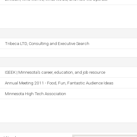
Tribeca LTD, Consulting and Executive Search
ISEEK | Minnesota's career, education, and job resource
Annual Meeting 2011 - Food, Fun, Fantastic Audience Ideas
Minnesota High Tech Association