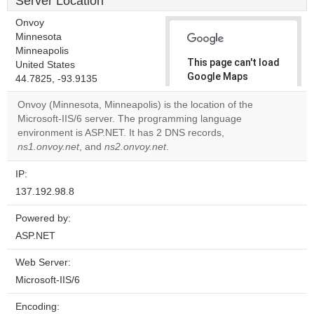
Server Location
Onvoy
Minnesota
Minneapolis
This page can't load
United States
Google Maps
44.7825, -93.9135
correctly.
Onvoy (Minnesota, Minneapolis) is the location of the
Microsoft-IIS/6 server. The programming language
Do you
OK
environment is ASP.NET. It has 2 DNS records,
own this
website?
ns1.onvoy.net
, and
ns2.onvoy.net
.
IP:
137.192.98.8
Powered by:
ASP.NET
Web Server:
Microsoft-IIS/6
Encoding: