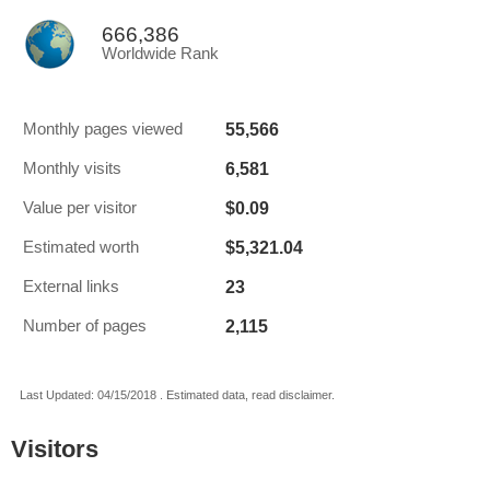
666,386
Worldwide Rank
55,566
Monthly pages viewed
6,581
Monthly visits
$0.09
Value per visitor
$5,321.04
Estimated worth
23
External links
2,115
Number of pages
Last Updated: 04/15/2018 . Estimated data, read disclaimer.
Visitors