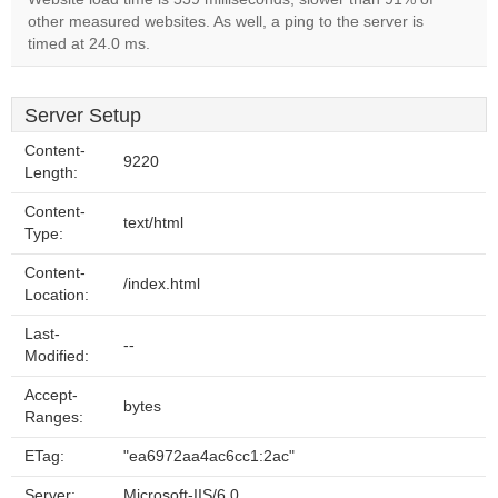
other measured websites. As well, a ping to the server is
timed at 24.0 ms.
Server Setup
Content-
9220
Length:
Content-
text/html
Type:
Content-
/index.html
Location:
Last-
--
Modified:
Accept-
bytes
Ranges:
ETag:
"ea6972aa4ac6cc1:2ac"
Server:
Microsoft-IIS/6.0