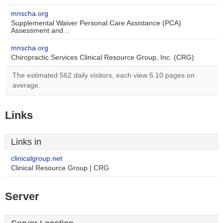
mnscha.org
Supplemental Waiver Personal Care Assistance (PCA)
Assessment and ..
mnscha.org
Chiropractic Services Clinical Resource Group, Inc. (CRG)
The estimated 562 daily visitors, each view 5.10 pages on
average.
Links
Links in
clinicalgroup.net
Clinical Resource Group | CRG
Server