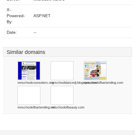
X-
Powered-
ASP.NET
By:
Date:
--
Similar domains
mnschoolcounselors.org
mnschooldancedj.blogspot.com
mnschoolofbartending.com
mnschoolofbartending.net
mnschoolofbeauty.com