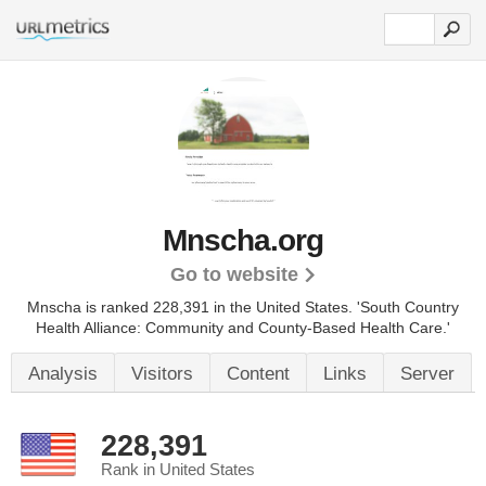
Mnscha.org
Go to website
Mnscha is ranked 228,391 in the United States.
'South Country
Health Alliance: Community and County-Based Health Care.'
Analysis
Visitors
Content
Links
Server
228,391
Rank in United States