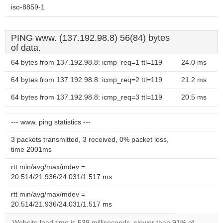
iso-8859-1
PING www. (137.192.98.8) 56(84) bytes
of data.
64 bytes from 137.192.98.8: icmp_req=1 ttl=119
24.0 ms
64 bytes from 137.192.98.8: icmp_req=2 ttl=119
21.2 ms
64 bytes from 137.192.98.8: icmp_req=3 ttl=119
20.5 ms
--- www. ping statistics ---
3 packets transmitted, 3 received, 0% packet loss,
time 2001ms
rtt min/avg/max/mdev =
20.514/21.936/24.031/1.517 ms
rtt min/avg/max/mdev =
20.514/21.936/24.031/1.517 ms
Website load time is 539 milliseconds, slower than 91% of