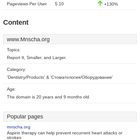
Pageviews Per User
5.10
+130%
Content
www.Mnscha.org
Topics:
Report It, Smaller, and Larger.
Category:
'Dentistry/Products' & 'Стоматология/Оборудование'
Age:
The domain is 20 years and 9 months old.
Popular pages
mnscha.org
Aspirin therapy can help prevent recurrent heart attacks or
strokes.