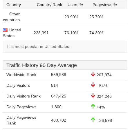
Country
Country Rank
Users %
Pageviews %
Other
23.90%
25.70%
countries
United
228,391
76.10%
74.30%
States
It is most popular in United States.
Traffic History 90 Day Average
Worldwide Rank
559,988
207,974
Daily Visitors
514
-54%
Daily Visitors Rank
647,425
324,246
Daily Pageviews
1,800
+4%
Daily Pageviews
480,702
-36,598
Rank