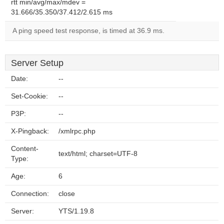
rtt min/avg/max/mdev =
31.666/35.350/37.412/2.615 ms
A ping speed test response, is timed at 36.9 ms.
Server Setup
Date:
--
Set-Cookie:
--
P3P:
--
X-Pingback:
/xmlrpc.php
Content-
text/html; charset=UTF-8
Type:
Age:
6
Connection:
close
Server:
YTS/1.19.8