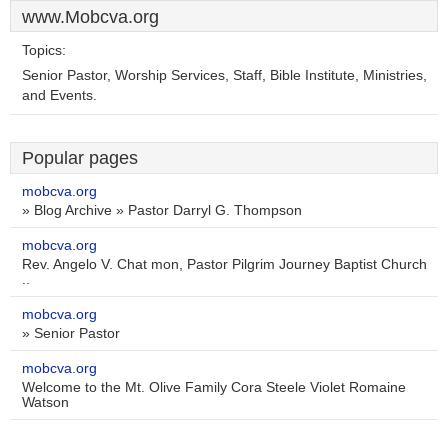
www.Mobcva.org
Topics:
Senior Pastor, Worship Services, Staff, Bible Institute, Ministries,
and Events.
Popular pages
mobcva.org
» Blog Archive » Pastor Darryl G. Thompson
mobcva.org
Rev. Angelo V. Chat mon, Pastor Pilgrim Journey Baptist Church
..
mobcva.org
» Senior Pastor
mobcva.org
Welcome to the Mt. Olive Family Cora Steele Violet Romaine
Watson