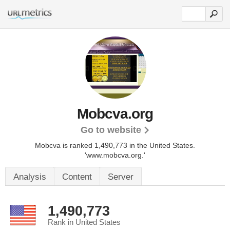
Mobcva.org
Go to website
Mobcva is ranked 1,490,773 in the United States.
'www.mobcva.org.'
Analysis
Content
Server
1,490,773
Rank in United States