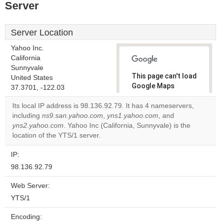
Server
Server Location
Yahoo Inc.
California
Sunnyvale
This page can't load
United States
Google Maps
37.3701, -122.03
correctly.
Its local IP address is 98.136.92.79. It has 4 nameservers,
including
ns9.san.yahoo.com
,
yns1.yahoo.com
, and
Do you
OK
yns2.yahoo.com
. Yahoo Inc (California, Sunnyvale) is the
own this
website?
location of the YTS/1 server.
IP:
98.136.92.79
Web Server:
YTS/1
Encoding: