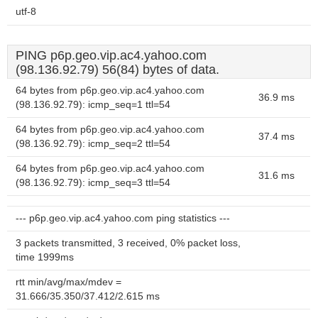
utf-8
PING p6p.geo.vip.ac4.yahoo.com
(98.136.92.79) 56(84) bytes of data.
64 bytes from p6p.geo.vip.ac4.yahoo.com
36.9 ms
(98.136.92.79): icmp_seq=1 ttl=54
64 bytes from p6p.geo.vip.ac4.yahoo.com
37.4 ms
(98.136.92.79): icmp_seq=2 ttl=54
64 bytes from p6p.geo.vip.ac4.yahoo.com
31.6 ms
(98.136.92.79): icmp_seq=3 ttl=54
--- p6p.geo.vip.ac4.yahoo.com ping statistics ---
3 packets transmitted, 3 received, 0% packet loss,
time 1999ms
rtt min/avg/max/mdev =
31.666/35.350/37.412/2.615 ms