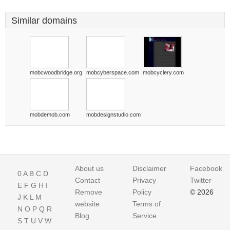
Similar domains
mobcwoodbridge.org
mobcyberspace.com
mobcyclery.com
mobdemob.com
mobdesignstudio.com
About us
Disclaimer
Facebook
0
A
B
C
D
Contact
Privacy
Twitter
E
F
G
H
I
Remove
Policy
© 2026
J
K
L
M
website
Terms of
N
O
P
Q
R
Blog
Service
S
T
U
V
W