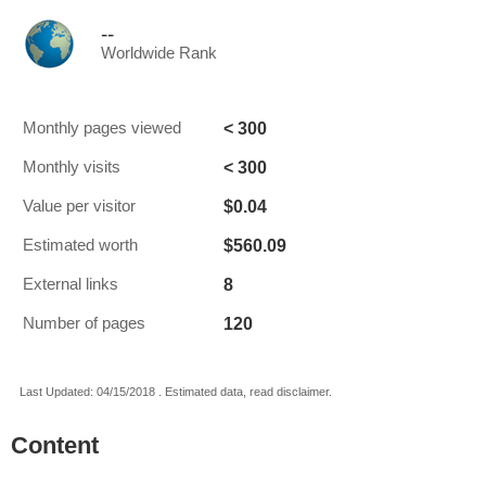
--
Worldwide Rank
< 300
Monthly pages viewed
< 300
Monthly visits
$0.04
Value per visitor
$560.09
Estimated worth
8
External links
120
Number of pages
Last Updated: 04/15/2018 . Estimated data, read disclaimer.
Content