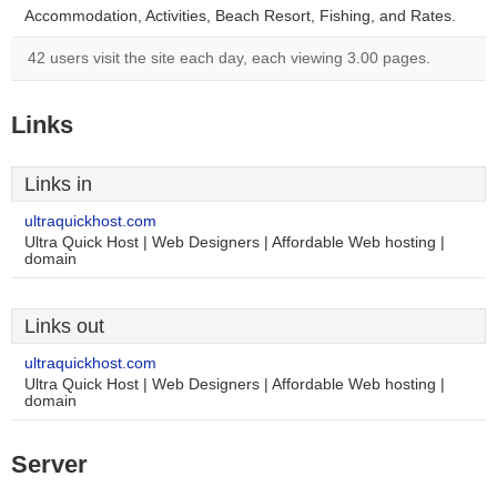
Accommodation, Activities, Beach Resort, Fishing, and Rates.
42 users visit the site each day, each viewing 3.00 pages.
Links
Links in
ultraquickhost.com
Ultra Quick Host | Web Designers | Affordable Web hosting |
domain
Links out
ultraquickhost.com
Ultra Quick Host | Web Designers | Affordable Web hosting |
domain
Server