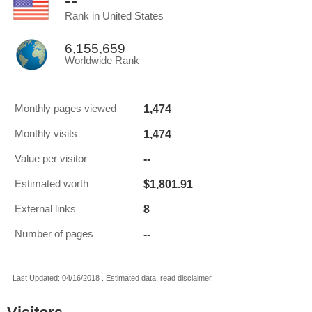
--
Rank in United States
6,155,659
Worldwide Rank
1,474
Monthly pages viewed
1,474
Monthly visits
--
Value per visitor
$1,801.91
Estimated worth
8
External links
--
Number of pages
Last Updated: 04/16/2018 . Estimated data, read disclaimer.