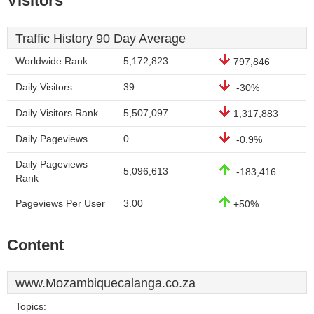
Visitors
Traffic History 90 Day Average
Worldwide Rank
5,172,823
797,846
Daily Visitors
39
-30%
Daily Visitors Rank
5,507,097
1,317,883
Daily Pageviews
0
-0.9%
Daily Pageviews
5,096,613
-183,416
Rank
Pageviews Per User
3.00
+50%
Content
www.Mozambiquecalanga.co.za
Topics: