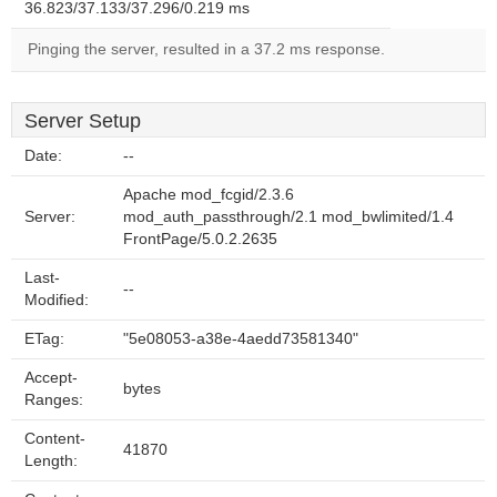
36.823/37.133/37.296/0.219 ms
Pinging the server, resulted in a 37.2 ms response.
Server Setup
Date:
--
Apache mod_fcgid/2.3.6
Server:
mod_auth_passthrough/2.1 mod_bwlimited/1.4
FrontPage/5.0.2.2635
Last-
--
Modified:
ETag:
"5e08053-a38e-4aedd73581340"
Accept-
bytes
Ranges:
Content-
41870
Length: