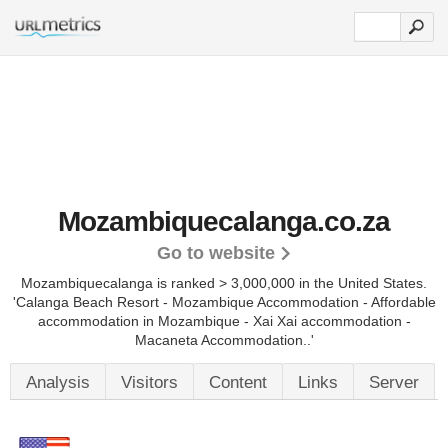
Mozambiquecalanga.co.za
Go to website
Mozambiquecalanga is ranked > 3,000,000 in the United States.
'Calanga Beach Resort - Mozambique Accommodation - Affordable
accommodation in Mozambique - Xai Xai accommodation -
Macaneta Accommodation..'
Analysis
Visitors
Content
Links
Server