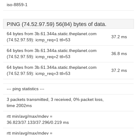
iso-8859-1
PING (74.52.97.59) 56(84) bytes of data.
64 bytes from 3b.61.344a.static.theplanet.com
37.2 ms
(74.52.97.59): icmp_req=1 ttl=53
64 bytes from 3b.61.344a.static.theplanet.com
36.8 ms
(74.52.97.59): icmp_req=2 ttl=53
64 bytes from 3b.61.344a.static.theplanet.com
37.2 ms
(74.52.97.59): icmp_req=3 ttl=53
--- ping statistics ---
3 packets transmitted, 3 received, 0% packet loss,
time 2002ms
rtt min/avg/max/mdev =
36.823/37.133/37.296/0.219 ms
rtt min/avg/max/mdev =