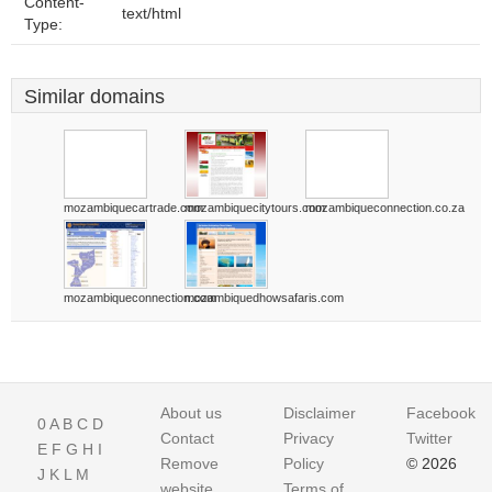
Content-
text/html
Type:
Similar domains
mozambiquecartrade.com
mozambiquecitytours.com
mozambiqueconnection.co.za
mozambiqueconnection.com
mozambiquedhowsafaris.com
About us
Disclaimer
Facebook
0
A
B
C
D
Contact
Privacy
Twitter
E
F
G
H
I
Remove
Policy
© 2026
J
K
L
M
website
Terms of