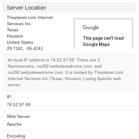
Server Location
Theplanet.com Internet
Services Inc.
Texas
Houston
This page can't load
United States
Google Maps
29.7181, -95.4241
correctly.
Its local IP address is 74.52.97.59. There are 2
Do you
Nameservers,
ns289.websitewelcome.com
, and
OK
own this
ns290.websitewelcome.com
. It is hosted by Theplanet.com
website?
Internet Services Inc (Texas, Houston,) using Apache web
server.
IP:
74.52.97.59
Web Server:
Apache
Encoding: