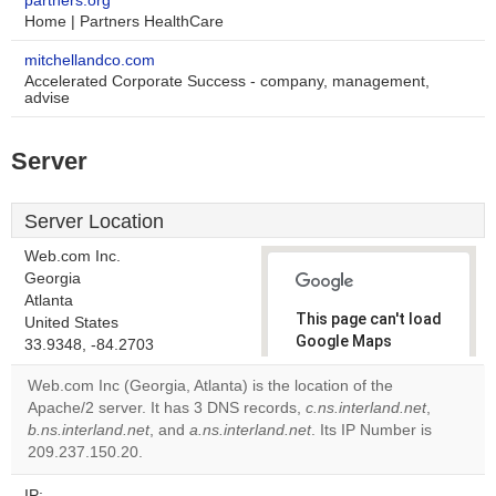
partners.org
Home | Partners HealthCare
mitchellandco.com
Accelerated Corporate Success - company, management,
advise
Server
Server Location
Web.com Inc.
Georgia
Atlanta
This page can't load
United States
Google Maps
33.9348, -84.2703
correctly.
Web.com Inc (Georgia, Atlanta) is the location of the
Apache/2 server. It has 3 DNS records,
c.ns.interland.net
,
Do you
OK
b.ns.interland.net
, and
a.ns.interland.net
own this
. Its IP Number is
website?
209.237.150.20.
IP: