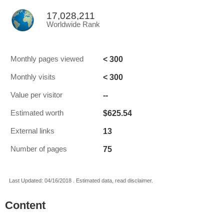
17,028,211
Worldwide Rank
< 300
Monthly pages viewed
< 300
Monthly visits
--
Value per visitor
$625.54
Estimated worth
13
External links
75
Number of pages
Last Updated: 04/16/2018 . Estimated data, read disclaimer.
Content