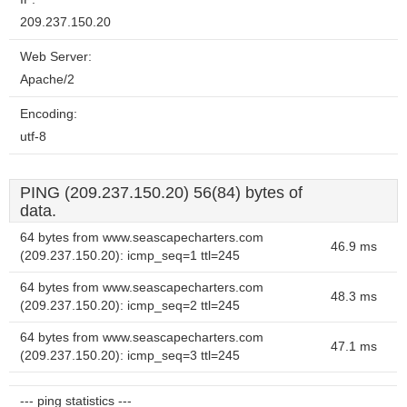
209.237.150.20
Web Server:
Apache/2
Encoding:
utf-8
PING (209.237.150.20) 56(84) bytes of
data.
64 bytes from www.seascapecharters.com
46.9 ms
(209.237.150.20): icmp_seq=1 ttl=245
64 bytes from www.seascapecharters.com
48.3 ms
(209.237.150.20): icmp_seq=2 ttl=245
64 bytes from www.seascapecharters.com
47.1 ms
(209.237.150.20): icmp_seq=3 ttl=245
--- ping statistics ---