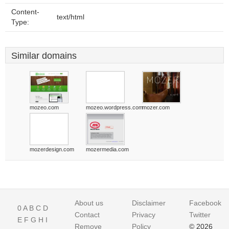
Content-
text/html
Type:
Similar domains
mozeo.com
mozeo.wordpress.com
mozer.com
mozerdesign.com
mozermedia.com
About us
Disclaimer
Facebook
0
A
B
C
D
Contact
Privacy
Twitter
E
F
G
H
I
Remove
Policy
© 2026