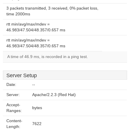
3 packets transmitted, 3 received, 0% packet loss,
time 2000ms
rtt min/avg/max/mdev =
46.983/47.504/48.357/0.657 ms
rtt min/avg/max/mdev =
46.983/47.504/48.357/0.657 ms
A time of 46.9 ms, is recorded in a ping test.
Server Setup
Date:
--
Server:
Apache/2.2.3 (Red Hat)
Accept-
bytes
Ranges:
Content-
7622
Length: