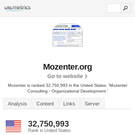
Mozenter.org
Go to website
Mozenter is ranked 32,750,993 in the United States.
'Mozenter
Consulting - Organizational Development.'
Analysis
Content
Links
Server
32,750,993
Rank in United States