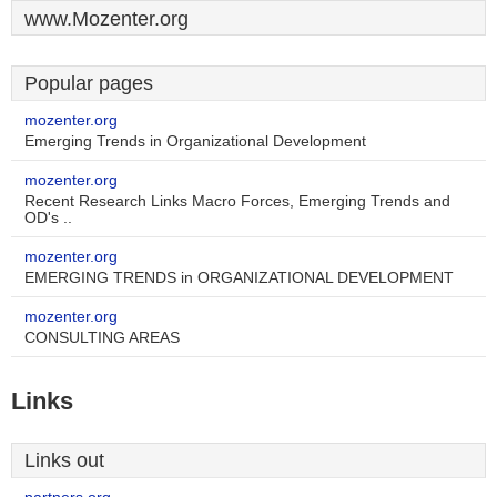
www.Mozenter.org
Popular pages
mozenter.org
Emerging Trends in Organizational Development
mozenter.org
Recent Research Links Macro Forces, Emerging Trends and
OD's ..
mozenter.org
EMERGING TRENDS in ORGANIZATIONAL DEVELOPMENT
mozenter.org
CONSULTING AREAS
Links
Links out