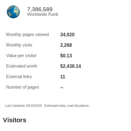
7,386,589
Worldwide Rank
34,020
Monthly pages viewed
2,268
Monthly visits
$0.13
Value per visitor
$2,438.14
Estimated worth
11
External links
--
Number of pages
Last Updated: 04/15/2018 . Estimated data, read disclaimer.
Visitors