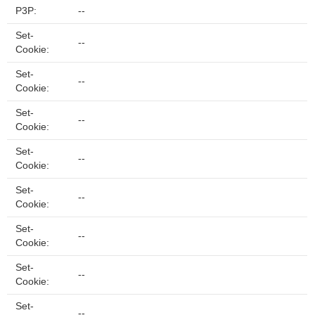
P3P:
--
Set-
--
Cookie:
Set-
--
Cookie:
Set-
--
Cookie:
Set-
--
Cookie:
Set-
--
Cookie:
Set-
--
Cookie:
Set-
--
Cookie:
Set-
--