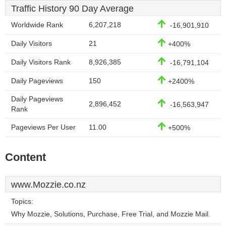
Traffic History 90 Day Average
Worldwide Rank
6,207,218
-16,901,910
Daily Visitors
21
+400%
Daily Visitors Rank
8,926,385
-16,791,104
Daily Pageviews
150
+2400%
Daily Pageviews
2,896,452
-16,563,947
Rank
Pageviews Per User
11.00
+500%
Content
www.Mozzie.co.nz
Topics:
Why Mozzie, Solutions, Purchase, Free Trial, and Mozzie Mail.