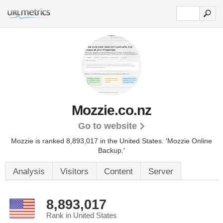
Mozzie.co.nz
Go to website
Mozzie is ranked 8,893,017 in the United States.
'Mozzie Online
Backup.'
Analysis
Visitors
Content
Server
8,893,017
Rank in United States