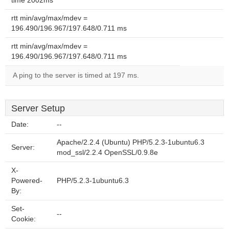
time 2002ms
rtt min/avg/max/mdev =
196.490/196.967/197.648/0.711 ms
rtt min/avg/max/mdev =
196.490/196.967/197.648/0.711 ms
A ping to the server is timed at 197 ms.
Server Setup
Date:
--
Apache/2.2.4 (Ubuntu) PHP/5.2.3-1ubuntu6.3
Server:
mod_ssl/2.2.4 OpenSSL/0.9.8e
X-
Powered-
PHP/5.2.3-1ubuntu6.3
By:
Set-
--
Cookie: