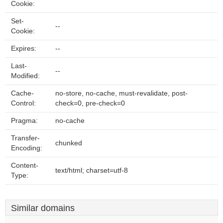
Cookie:
Set-
--
Cookie:
Expires:
--
Last-
--
Modified:
Cache-
no-store, no-cache, must-revalidate, post-
Control:
check=0, pre-check=0
Pragma:
no-cache
Transfer-
chunked
Encoding:
Content-
text/html; charset=utf-8
Type:
Similar domains