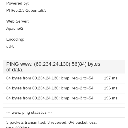
Powered by:
PHP/5.2.3-1ubuntu6.3
Web Server:
Apache/2
Encoding:
utf-8
PING www. (60.234.24.130) 56(84) bytes
of data.
64 bytes from 60.234.24.130: icmp_req=1 ttl=54
197 ms
64 bytes from 60.234.24.130: icmp_req=2 ttl=54
196 ms
64 bytes from 60.234.24.130: icmp_req=3 ttl=54
196 ms
--- www. ping statistics ---
3 packets transmitted, 3 received, 0% packet loss,