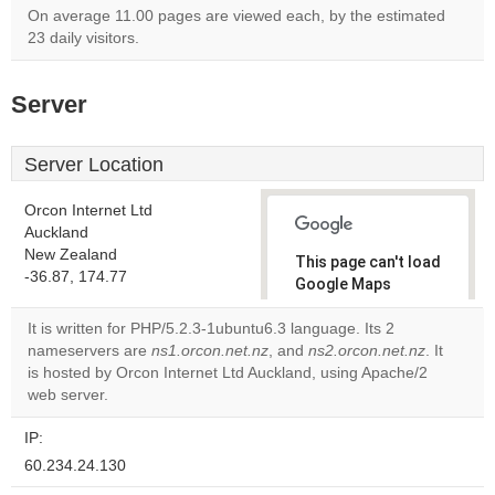
On average 11.00 pages are viewed each, by the estimated
23 daily visitors.
Server
Server Location
Orcon Internet Ltd
Auckland
New Zealand
This page can't load
-36.87, 174.77
Google Maps
correctly.
It is written for PHP/5.2.3-1ubuntu6.3 language. Its 2
nameservers are
ns1.orcon.net.nz
, and
ns2.orcon.net.nz
. It
Do you
OK
is hosted by Orcon Internet Ltd Auckland, using Apache/2
own this
website?
web server.
IP:
60.234.24.130