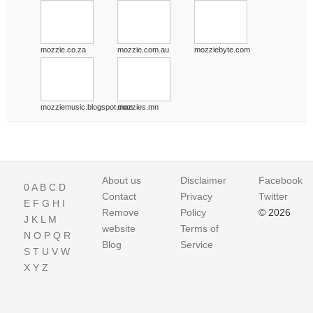
mozzie.co.za
mozzie.com.au
mozziebyte.com
mozziemusic.blogspot.com
mozzies.mn
About us
Disclaimer
Facebook
0
A
B
C
D
Contact
Privacy
Twitter
E
F
G
H
I
Remove
Policy
© 2026
J
K
L
M
website
Terms of
N
O
P
Q
R
Blog
Service
S
T
U
V
W
X
Y
Z