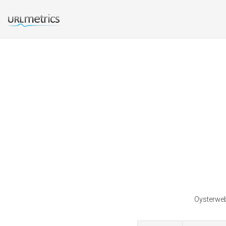
Oysterweb