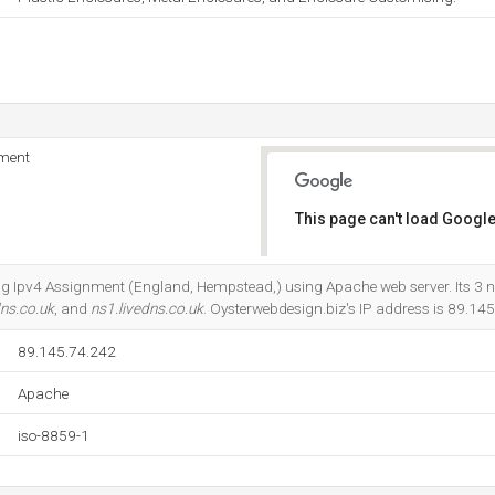
nment
This page can't load Google
Do you own this website?
ting Ipv4 Assignment (England, Hempstead,) using Apache web server. Its 3
dns.co.uk
, and
ns1.livedns.co.uk
. Oysterwebdesign.biz's IP address is 89.14
89.145.74.242
Apache
iso-8859-1