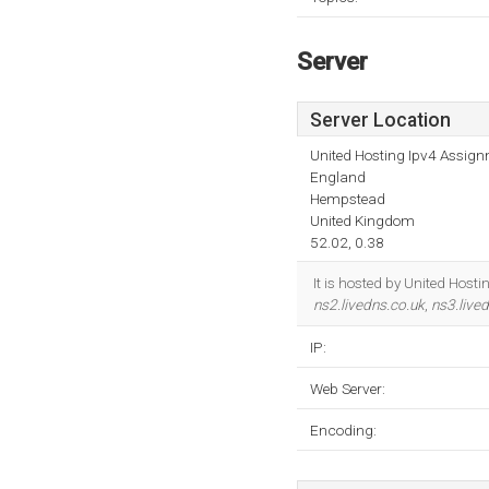
Server
Server Location
United Hosting Ipv4 Assig
England
Hempstead
United Kingdom
52.02, 0.38
It is hosted by United Hos
ns2.livedns.co.uk
,
ns3.live
IP:
Web Server:
Encoding: