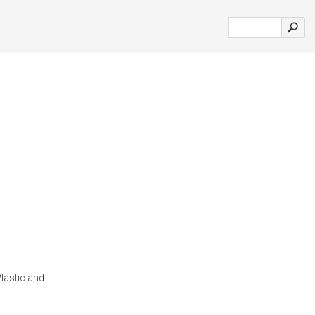
lastic and