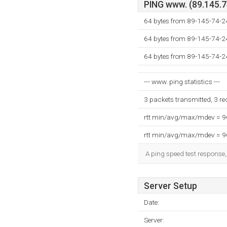
PING www. (89.145.74
64 bytes from 89-145-74-2
64 bytes from 89-145-74-2
64 bytes from 89-145-74-2
--- www. ping statistics ---
3 packets transmitted, 3 r
rtt min/avg/max/mdev = 
rtt min/avg/max/mdev = 
A ping speed test response,
Server Setup
Date:
Server: