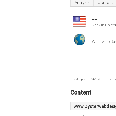
Analysis
Content
--
Rank in Unite
--
Worldwide Ra
Last Updated: 04/15/2018 . Estima
Content
www.Oysterwebdesig
Topics: