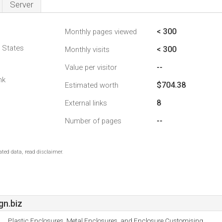
Server
< 300
Monthly pages viewed
d States
< 300
Monthly visits
--
Value per visitor
nk
$704.38
Estimated worth
8
External links
--
Number of pages
ted data, read disclaimer.
n.biz
Plastic Enclosures, Metal Enclosures, and Enclosure Customising.