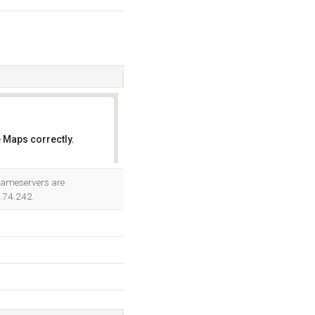
 Maps correctly.
OK
 nameservers are
5.74.242.