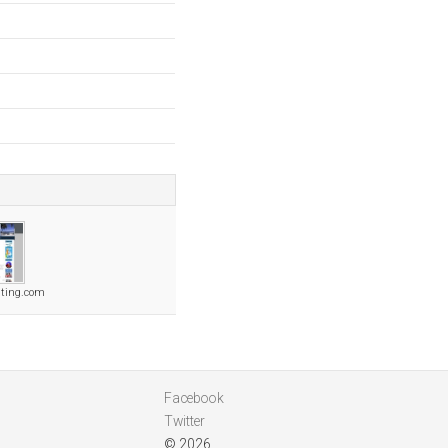
hting.com
Facebook
Twitter
© 2026