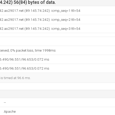
.242) 56(84) bytes of data.
42.as29017.net (89.145.74.242): icmp_seq=1 ttl=54
42.as29017.net (89.145.74.242): icmp_seq=2 ttl=54
42.as29017.net (89.145.74.242): icmp_seq=3 ttl=54
eceived, 0% packet loss, time 1998ms
96.490/96.551/96.653/0.072 ms
96.490/96.551/96.653/0.072 ms
 is timed at 96.6 ms.
--
Apache