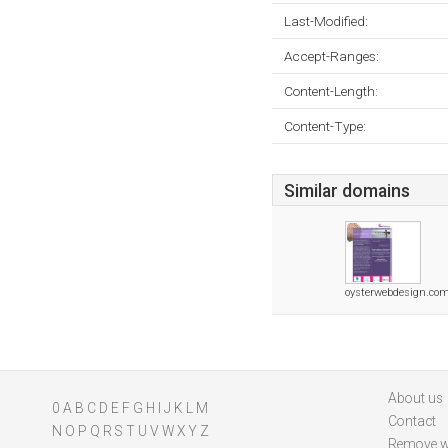
Last-Modified:
Accept-Ranges:
Content-Length:
Content-Type:
Similar domains
oysterwebdesign.co
About us
0
A
B
C
D
E
F
G
H
I
J
K
L
M
Contact
N
O
P
Q
R
S
T
U
V
W
X
Y
Z
Remove w