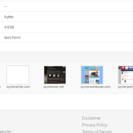
--
bytes
6938
text/html
m
oysterwhite.com
oysterwire.net
oysterworldwide.com
oysteryac
Disclaimer
Privacy Policy
ebsite
Terms of Service