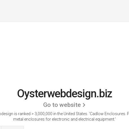
Oysterwebdesign.biz
Go to website
design is ranked > 3,000,000 in the United States.
'Cadlow Enclosures. P
metal enclosures for electronic and electrical equipment.'