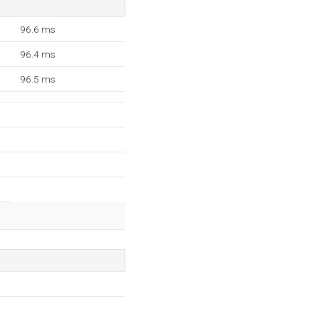
96.6 ms
96.4 ms
96.5 ms