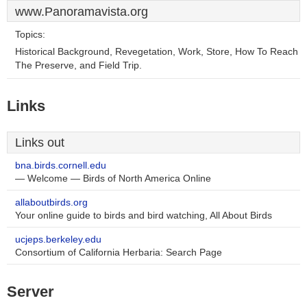
www.Panoramavista.org
Topics:
Historical Background, Revegetation, Work, Store, How To Reach
The Preserve, and Field Trip.
Links
Links out
bna.birds.cornell.edu
— Welcome — Birds of North America Online
allaboutbirds.org
Your online guide to birds and bird watching, All About Birds
ucjeps.berkeley.edu
Consortium of California Herbaria: Search Page
Server