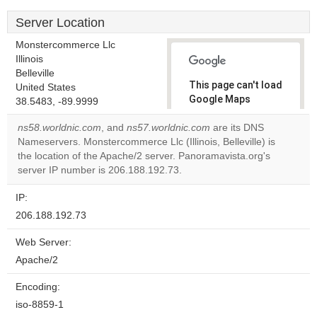
Server Location
Monstercommerce Llc
Illinois
Belleville
This page can't load
United States
Google Maps
38.5483, -89.9999
correctly.
ns58.worldnic.com
, and
ns57.worldnic.com
are its DNS
Nameservers. Monstercommerce Llc (Illinois, Belleville) is
Do you
OK
the location of the Apache/2 server. Panoramavista.org's
own this
website?
server IP number is 206.188.192.73.
IP:
206.188.192.73
Web Server:
Apache/2
Encoding:
iso-8859-1