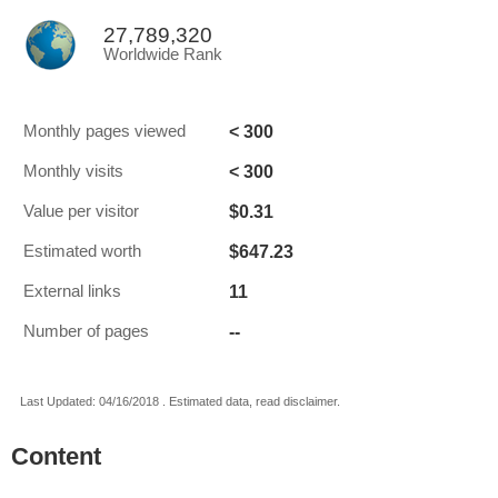
27,789,320
Worldwide Rank
< 300
Monthly pages viewed
< 300
Monthly visits
$0.31
Value per visitor
$647.23
Estimated worth
11
External links
--
Number of pages
Last Updated: 04/16/2018 . Estimated data, read disclaimer.
Content