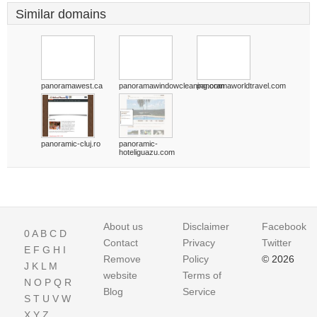
Similar domains
panoramawest.ca
panoramawindowcleaning.com
panoramaworldtravel.com
panoramic-cluj.ro
panoramic-
hoteliguazu.com
About us
Disclaimer
Facebook
0
A
B
C
D
Contact
Privacy
Twitter
E
F
G
H
I
Remove
Policy
© 2026
J
K
L
M
website
Terms of
N
O
P
Q
R
Blog
Service
S
T
U
V
W
X
Y
Z