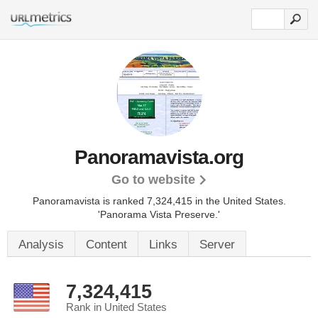
Panoramavista.org
Go to website
Panoramavista is ranked 7,324,415 in the United States.
'Panorama Vista Preserve.'
Analysis
Content
Links
Server
7,324,415
Rank in United States