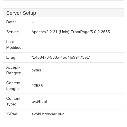
Server Setup
Date:
--
Server:
Apache/2.2.21 (Unix) FrontPage/5.0.2.2635
Last-
--
Modified:
ETag:
"1468473-583a-4ad4fe99473e1"
Accept-
bytes
Ranges:
Content-
22586
Length:
Content-
text/html
Type:
X-Pad:
avoid browser bug