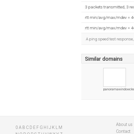
3 packets transmitted, 3 r
rtt min/avg/max/mdev = 
rtt min/avg/max/mdev = 
A ping speed test response,
Similar domains
panoramawindowcle
About us
0
A
B
C
D
E
F
G
H
I
J
K
L
M
Contact