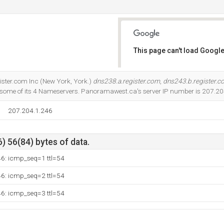
This page can't load Google
Do you own this website?
gister.com Inc (New York, York.)
dns238.a.register.com
,
dns243.b.register.
some of its 4 Nameservers. Panoramawest.ca's server IP number is 207.20
207.204.1.246
) 56(84) bytes of data.
46: icmp_seq=1 ttl=54
46: icmp_seq=2 ttl=54
46: icmp_seq=3 ttl=54