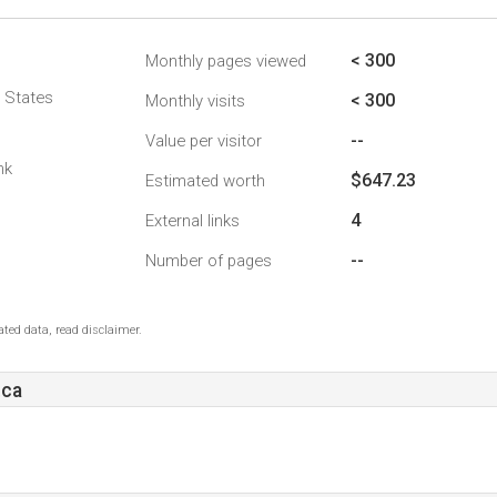
< 300
Monthly pages viewed
d States
< 300
Monthly visits
--
Value per visitor
nk
$647.23
Estimated worth
4
External links
--
Number of pages
ted data, read disclaimer.
.ca