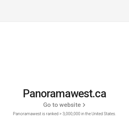
Panoramawest.ca
Go to website
Panoramawest is ranked > 3,000,000 in the United States.