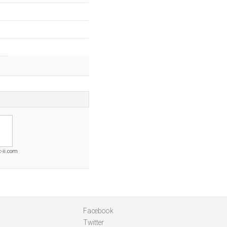
-ii.com
Facebook
Twitter