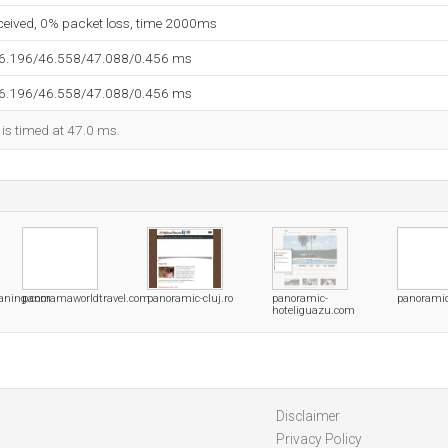
eceived, 0% packet loss, time 2000ms
46.196/46.558/47.088/0.456 ms
46.196/46.558/47.088/0.456 ms
 is timed at 47.0 ms.
aning.com
panoramaworldtravel.com
panoramic-cluj.ro
panoramic-
panoramic
hoteliguazu.com
Disclaimer
Privacy Policy