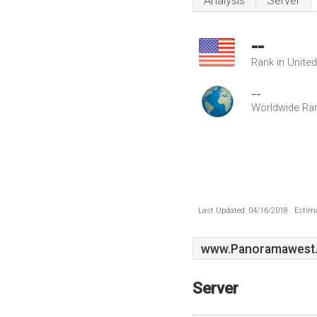
Analysis
Server
--
Rank in Unite
--
Worldwide Ra
Last Updated: 04/16/2018 . Estima
www.Panoramawest
Server