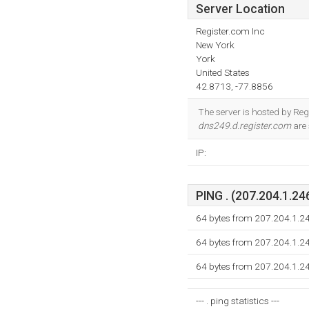
Server Location
Register.com Inc
New York
York
United States
42.8713, -77.8856
The server is hosted by Re
dns249.d.register.com
are 
IP:
PING . (207.204.1.246
64 bytes from 207.204.1.2
64 bytes from 207.204.1.2
64 bytes from 207.204.1.2
--- . ping statistics ---