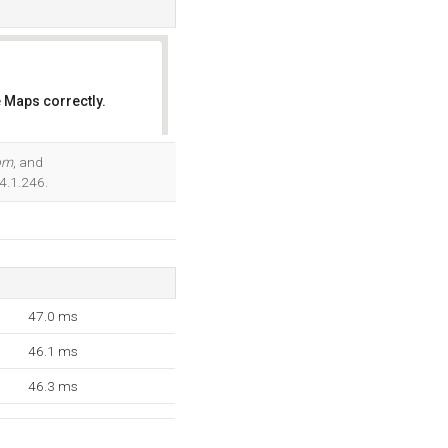
 Maps correctly.
OK
com
, and
4.1.246.
47.0 ms
46.1 ms
46.3 ms