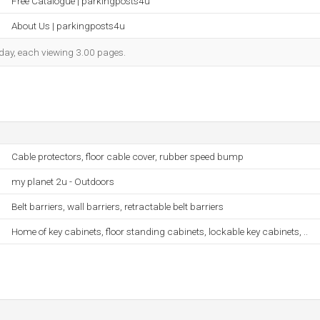
Free Catalogue | parkingposts4u
About Us | parkingposts4u
h day, each viewing 3.00 pages.
Cable protectors, floor cable cover, rubber speed bump
my planet 2u - Outdoors
Belt barriers, wall barriers, retractable belt barriers
Home of key cabinets, floor standing cabinets, lockable key cabinets, ..