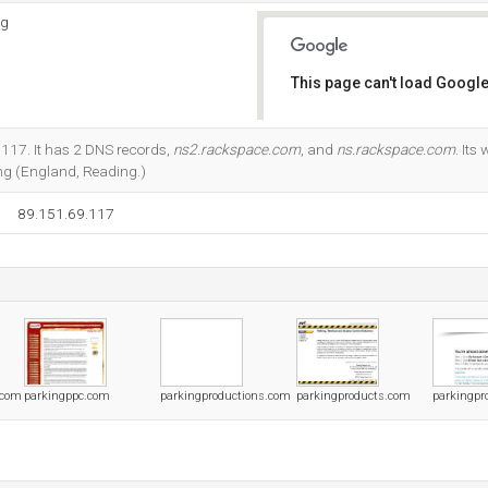
ng
This page can't load Google
Do you own this website?
.117. It has 2 DNS records,
ns2.rackspace.com
, and
ns.rackspace.com
. Its
g (England, Reading.)
89.151.69.117
.com
parkingppc.com
parkingproductions.com
parkingproducts.com
parkingpro