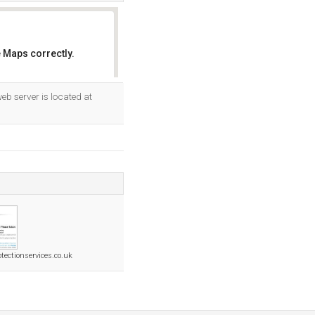
 Maps correctly.
OK
 web server is located at
tectionservices.co.uk