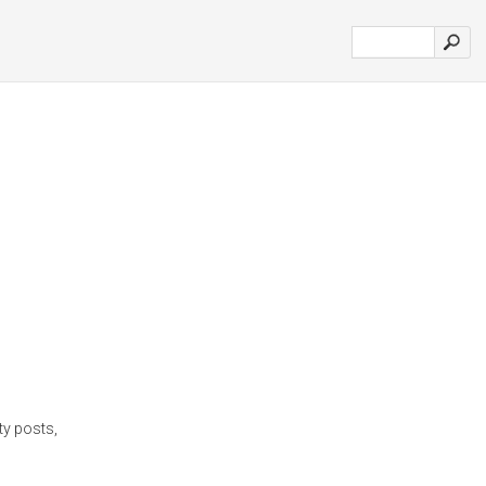
ty posts,