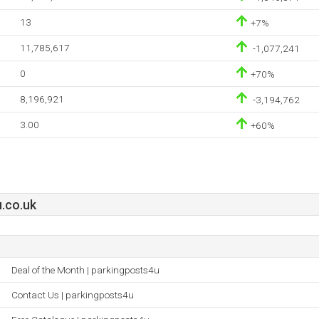
13
+7%
11,785,617
-1,077,241
0
+70%
8,196,921
-3,194,762
3.00
+60%
.co.uk
Deal of the Month | parkingposts4u
Contact Us | parkingposts4u