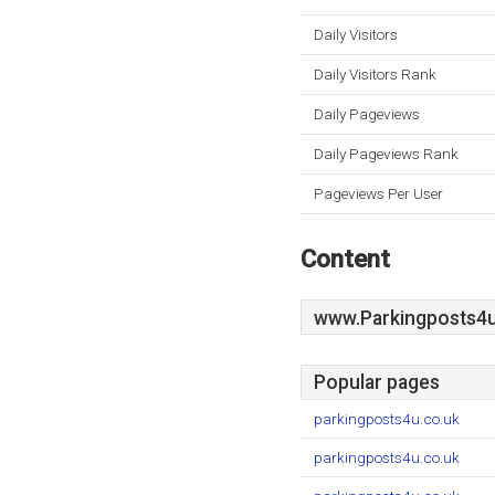
Daily Visitors
Daily Visitors Rank
Daily Pageviews
Daily Pageviews Rank
Pageviews Per User
Content
www.Parkingposts4u
Popular pages
parkingposts4u.co.uk
parkingposts4u.co.uk