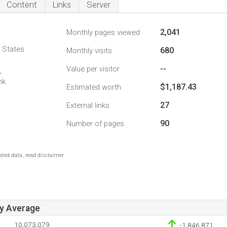
Content
Links
Server
2,041
Monthly pages viewed
d States
680
Monthly visits
--
Value per visitor
4
nk
$1,187.43
Estimated worth
27
External links
90
Number of pages
ted data, read disclaimer.
ay Average
10,073,079
-1,846,871