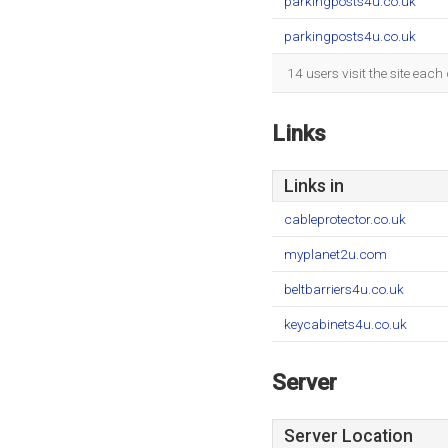
parkingposts4u.co.uk
parkingposts4u.co.uk
14 users visit the site eac
Links
Links in
cableprotector.co.uk
myplanet2u.com
beltbarriers4u.co.uk
keycabinets4u.co.uk
Server
Server Location