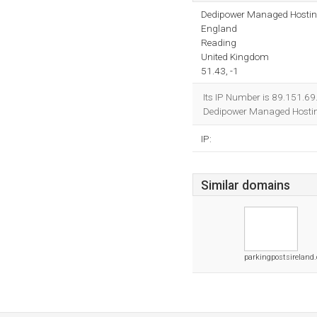
Dedipower Managed Hosti
England
Reading
United Kingdom
51.43, -1
Its IP Number is 89.151.69
Dedipower Managed Hostin
IP:
Similar domains
parkingpostsireland