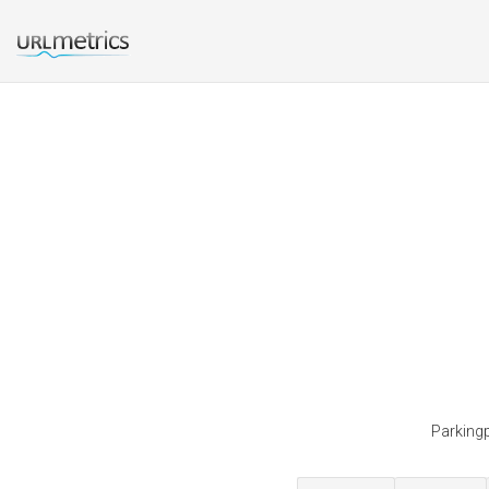
Parkingp