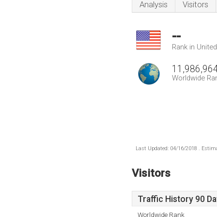
Analysis
Visitors
--
Rank in Unite
11,986,96
Worldwide Ra
Last Updated: 04/16/2018 . Estima
Visitors
Traffic History 90 D
Worldwide Rank