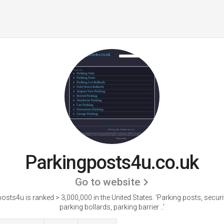
Parkingposts4u.co.uk
Go to website
osts4u is ranked > 3,000,000 in the United States.
'Parking posts, securi
parking bollards, parking barrier ..'