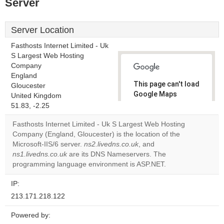
Server
Server Location
Fasthosts Internet Limited - Uk
S Largest Web Hosting
Company
England
This page can't load
Gloucester
Google Maps
United Kingdom
correctly.
51.83, -2.25
Fasthosts Internet Limited - Uk S Largest Web Hosting
Do you
OK
Company (England, Gloucester) is the location of the
own this
website?
Microsoft-IIS/6 server.
ns2.livedns.co.uk
, and
ns1.livedns.co.uk
are its DNS Nameservers. The
programming language environment is ASP.NET.
IP:
213.171.218.122
Powered by: