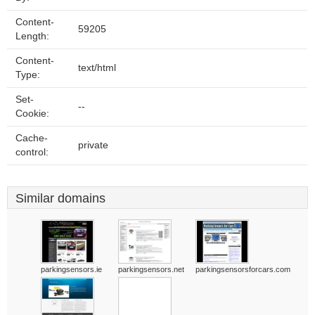
Content-
59205
Length:
Content-
text/html
Type:
Set-
--
Cookie:
Cache-
private
control:
Similar domains
parkingsensors.ie
parkingsensors.net
parkingsensorsforcars.com