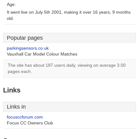
Age:
It went live on July 5th 2001, making it over 16 years, 9 months
old.
Popular pages
parkingsensors.co.uk
Vauxhall Car Model Colour Matches
The site has about 187 users daily, viewing on average 3.00
pages each.
Links
Links in
focusccforum.com
Focus CC Owners Club