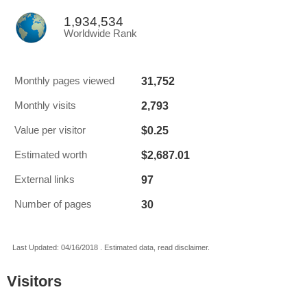
1,934,534
Worldwide Rank
31,752
Monthly pages viewed
2,793
Monthly visits
$0.25
Value per visitor
$2,687.01
Estimated worth
97
External links
30
Number of pages
Last Updated: 04/16/2018 . Estimated data, read disclaimer.
Visitors