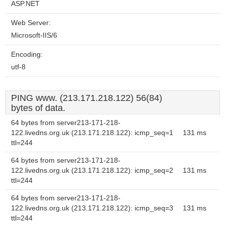
ASP.NET
Web Server:
Microsoft-IIS/6
Encoding:
utf-8
PING www. (213.171.218.122) 56(84)
bytes of data.
64 bytes from server213-171-218-
122.livedns.org.uk (213.171.218.122): icmp_seq=1
131 ms
ttl=244
64 bytes from server213-171-218-
122.livedns.org.uk (213.171.218.122): icmp_seq=2
131 ms
ttl=244
64 bytes from server213-171-218-
122.livedns.org.uk (213.171.218.122): icmp_seq=3
131 ms
ttl=244