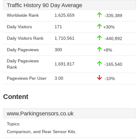
Traffic History 90 Day Average
Worldwide Rank
1,625,659
-335,389
Daily Visitors
171
+30%
Daily Visitors Rank
1,710,561
-440,892
Daily Pageviews
300
+8%
Daily Pageviews
1,691,817
-165,540
Rank
Pageviews Per User
3.00
-10%
Content
www.Parkingsensors.co.uk
Topics:
Comparison, and Rear Sensor Kits.