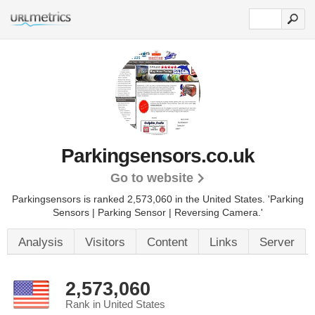
Parkingsensors.co.uk
Go to website
Parkingsensors is ranked 2,573,060 in the United States.
'Parking
Sensors | Parking Sensor | Reversing Camera.'
Analysis
Visitors
Content
Links
Server
2,573,060
Rank in United States