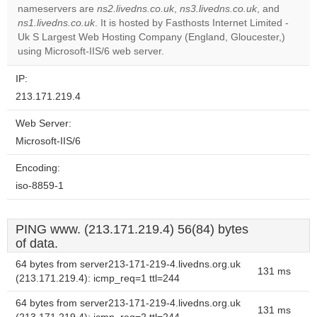
OK
nameservers are
ns2.livedns.co.uk
,
ns3.livedns.co.uk
own this
, and
website?
ns1.livedns.co.uk
. It is hosted by Fasthosts Internet Limited -
Uk S Largest Web Hosting Company (England, Gloucester,)
using Microsoft-IIS/6 web server.
IP:
213.171.219.4
Web Server:
Microsoft-IIS/6
Encoding:
iso-8859-1
PING www. (213.171.219.4) 56(84) bytes
of data.
64 bytes from server213-171-219-4.livedns.org.uk
131 ms
(213.171.219.4): icmp_req=1 ttl=244
64 bytes from server213-171-219-4.livedns.org.uk
131 ms