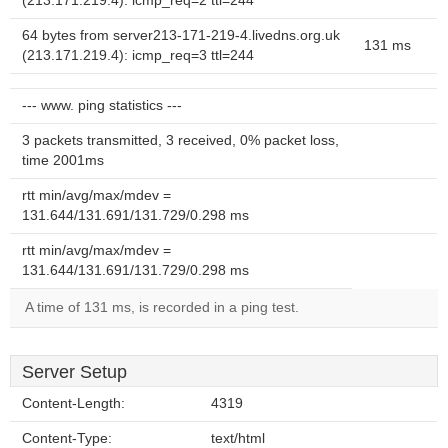
(213.171.219.4): icmp_req=2 ttl=244
64 bytes from server213-171-219-4.livedns.org.uk
131 ms
(213.171.219.4): icmp_req=3 ttl=244
--- www. ping statistics ---
3 packets transmitted, 3 received, 0% packet loss,
time 2001ms
rtt min/avg/max/mdev =
131.644/131.691/131.729/0.298 ms
rtt min/avg/max/mdev =
131.644/131.691/131.729/0.298 ms
A time of 131 ms, is recorded in a ping test.
Server Setup
Content-Length:
4319
Content-Type:
text/html