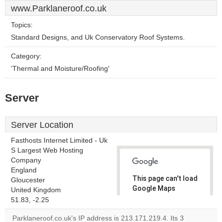
www.Parklaneroof.co.uk
Topics:
Standard Designs, and Uk Conservatory Roof Systems.
Category:
'Thermal and Moisture/Roofing'
Server
Server Location
Fasthosts Internet Limited - Uk
S Largest Web Hosting
Company
England
This page can't load
Gloucester
Google Maps
United Kingdom
correctly.
51.83, -2.25
Parklaneroof.co.uk's IP address is 213.171.219.4. Its 3
Do you