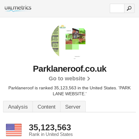
Parklaneroof.co.uk
Go to website
Parklaneroof is ranked 35,123,563 in the United States.
'PARK
LANE WEBSITE.'
Analysis
Content
Server
35,123,563
Rank in United States