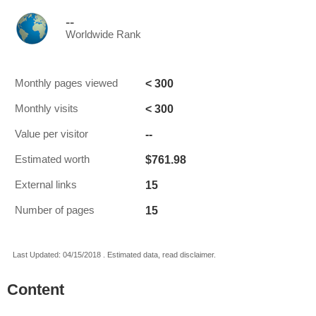
--
Worldwide Rank
< 300
Monthly pages viewed
< 300
Monthly visits
--
Value per visitor
$761.98
Estimated worth
15
External links
15
Number of pages
Last Updated: 04/15/2018 . Estimated data, read disclaimer.
Content