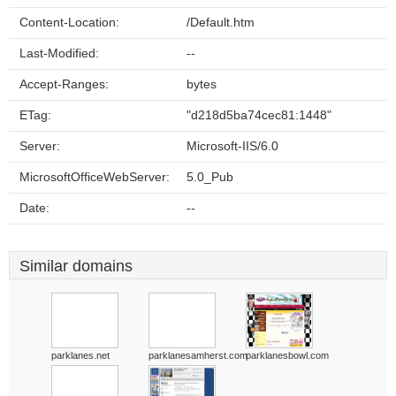
Content-Location:
/Default.htm
Last-Modified:
--
Accept-Ranges:
bytes
ETag:
"d218d5ba74cec81:1448"
Server:
Microsoft-IIS/6.0
MicrosoftOfficeWebServer:
5.0_Pub
Date:
--
Similar domains
parklanes.net
parklanesamherst.com
parklanesbowl.com