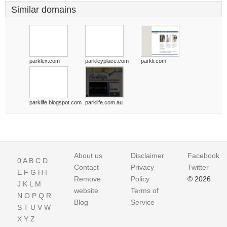
Similar domains
parklex.com
parkleyplace.com
parkli.com
parklife.blogspot.com
parklife.com.au
About us
Disclaimer
Facebook
0
A
B
C
D
Contact
Privacy
Twitter
E
F
G
H
I
Remove
Policy
© 2026
J
K
L
M
website
Terms of
N
O
P
Q
R
Blog
Service
S
T
U
V
W
X
Y
Z