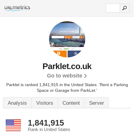
Parklet.co.uk
Go to website
Parklet is ranked 1,841,915 in the United States.
'Rent a Parking
Space or Garage from ParkLet.'
Analysis
Visitors
Content
Server
1,841,915
Rank in United States