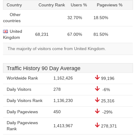
Country
Country Rank
Users %
Pageviews %
Other
32.70%
18.50%
countries
United
68,231
67.00%
81.50%
Kingdom
The majority of visitors come from United Kingdom.
Traffic History 90 Day Average
Worldwide Rank
1,162,426
99,196
Daily Visitors
278
-6%
Daily Visitors Rank
1,136,230
25,316
Daily Pageviews
450
-29%
Daily Pageviews
1,413,967
278,371
Rank