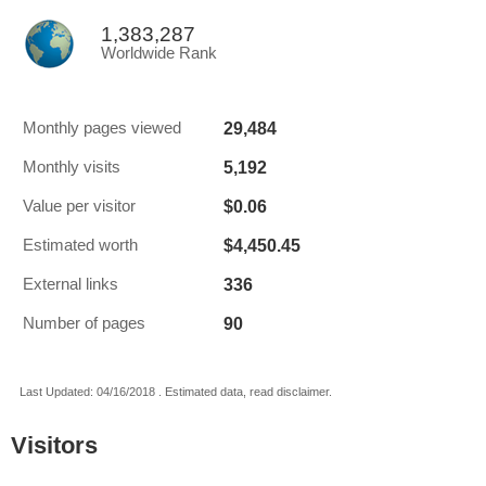
1,383,287
Worldwide Rank
29,484
Monthly pages viewed
5,192
Monthly visits
$0.06
Value per visitor
$4,450.45
Estimated worth
336
External links
90
Number of pages
Last Updated: 04/16/2018 . Estimated data, read disclaimer.
Visitors