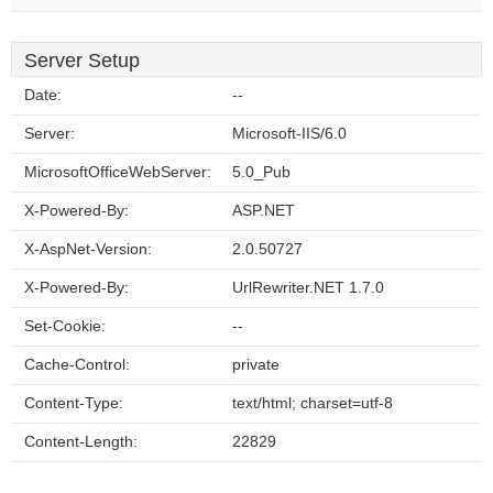
Server Setup
Date:
--
Server:
Microsoft-IIS/6.0
MicrosoftOfficeWebServer:
5.0_Pub
X-Powered-By:
ASP.NET
X-AspNet-Version:
2.0.50727
X-Powered-By:
UrlRewriter.NET 1.7.0
Set-Cookie:
--
Cache-Control:
private
Content-Type:
text/html; charset=utf-8
Content-Length:
22829