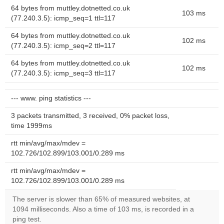
64 bytes from muttley.dotnetted.co.uk
103 ms
(77.240.3.5): icmp_seq=1 ttl=117
64 bytes from muttley.dotnetted.co.uk
102 ms
(77.240.3.5): icmp_seq=2 ttl=117
64 bytes from muttley.dotnetted.co.uk
102 ms
(77.240.3.5): icmp_seq=3 ttl=117
--- www. ping statistics ---
3 packets transmitted, 3 received, 0% packet loss,
time 1999ms
rtt min/avg/max/mdev =
102.726/102.899/103.001/0.289 ms
rtt min/avg/max/mdev =
102.726/102.899/103.001/0.289 ms
The server is slower than 65% of measured websites, at
1094 milliseconds. Also a time of 103 ms, is recorded in a
ping test.