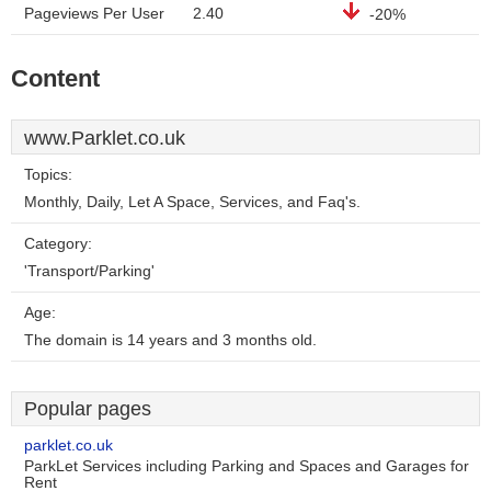
Pageviews Per User
2.40
-20%
Content
www.Parklet.co.uk
Topics:
Monthly, Daily, Let A Space, Services, and Faq's.
Category:
'Transport/Parking'
Age:
The domain is 14 years and 3 months old.
Popular pages
parklet.co.uk
ParkLet Services including Parking and Spaces and Garages for
Rent