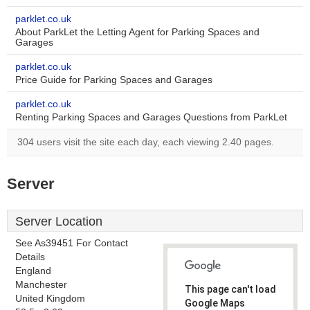
parklet.co.uk
About ParkLet the Letting Agent for Parking Spaces and
Garages
parklet.co.uk
Price Guide for Parking Spaces and Garages
parklet.co.uk
Renting Parking Spaces and Garages Questions from ParkLet
304 users visit the site each day, each viewing 2.40 pages.
Server
Server Location
See As39451 For Contact
Details
England
Manchester
This page can't load
United Kingdom
Google Maps