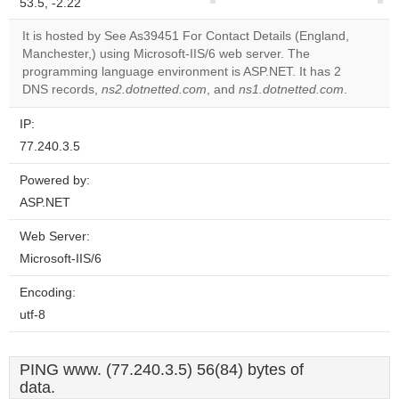
53.5, -2.22
correctly.
It is hosted by See As39451 For Contact Details (England,
Do you
Manchester,) using Microsoft-IIS/6 web server. The
OK
own this
programming language environment is ASP.NET. It has 2
website?
DNS records,
ns2.dotnetted.com
, and
ns1.dotnetted.com
.
IP:
77.240.3.5
Powered by:
ASP.NET
Web Server:
Microsoft-IIS/6
Encoding:
utf-8
PING www. (77.240.3.5) 56(84) bytes of
data.