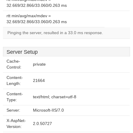
32.669/32.866/33.060/0.263 ms
rtt min/avg/max/mdev =
32.669/32.866/33.060/0.263 ms
Pinging the server, resulted in a 33.0 ms response.
Server Setup
Cache-
private
Control:
Content-
21664
Length:
Content-
text/html; charset=utf-8
Type:
Server:
Microsoft-IIS/7.0
X-AspNet-
2.0.50727
Version: