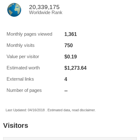
20,339,175
Worldwide Rank
1,361
Monthly pages viewed
750
Monthly visits
$0.19
Value per visitor
$1,273.64
Estimated worth
4
External links
--
Number of pages
Last Updated: 04/16/2018 . Estimated data, read disclaimer.
Visitors