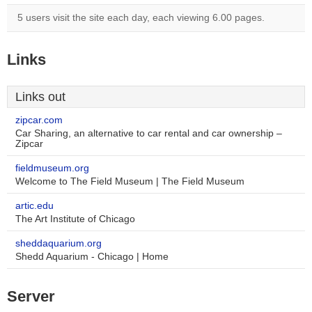
5 users visit the site each day, each viewing 6.00 pages.
Links
Links out
zipcar.com
Car Sharing, an alternative to car rental and car ownership –
Zipcar
fieldmuseum.org
Welcome to The Field Museum | The Field Museum
artic.edu
The Art Institute of Chicago
sheddaquarium.org
Shedd Aquarium - Chicago | Home
Server