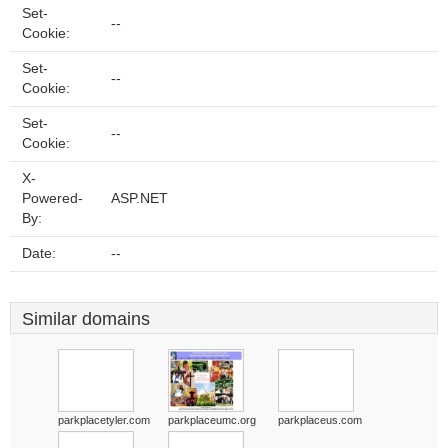
Set-
--
Cookie:
Set-
--
Cookie:
Set-
--
Cookie:
X-
Powered-
ASP.NET
By:
Date:
--
Similar domains
parkplacetyler.com
parkplaceumc.org
parkplaceus.com