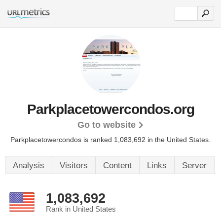
Parkplacetowercondos.org
Go to website
Parkplacetowercondos is ranked 1,083,692 in the United States.
Analysis
Visitors
Content
Links
Server
1,083,692
Rank in United States