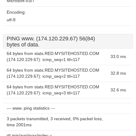
Microsoft-IIS/7
Encoding:
utf-8
PING www. (174.120.229.67) 56(84)
bytes of data.
64 bytes from stats.RED.MYSITEHOSTED.COM
33.0 ms
(174.120.229.67): icmp_seq=1 ttl=117
64 bytes from stats.RED.MYSITEHOSTED.COM
32.8 ms
(174.120.229.67): icmp_seq=2 ttl=117
64 bytes from stats.RED.MYSITEHOSTED.COM
32.6 ms
(174.120.229.67): icmp_seq=3 ttl=117
--- www. ping statistics ---
3 packets transmitted, 3 received, 0% packet loss,
time 2001ms
rtt min/avg/max/mdev =