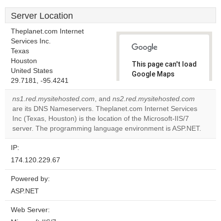
Server Location
Theplanet.com Internet
Services Inc.
Texas
Houston
This page can't load
United States
Google Maps
29.7181, -95.4241
correctly.
ns1.red.mysitehosted.com
, and
ns2.red.mysitehosted.com
Do you
are its DNS Nameservers. Theplanet.com Internet Services
OK
own this
Inc (Texas, Houston) is the location of the Microsoft-IIS/7
website?
server. The programming language environment is ASP.NET.
IP:
174.120.229.67
Powered by:
ASP.NET
Web Server: