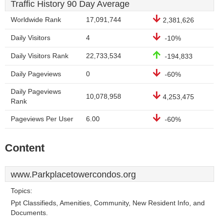
Traffic History 90 Day Average
Worldwide Rank
17,091,744
2,381,626
Daily Visitors
4
-10%
Daily Visitors Rank
22,733,534
-194,833
Daily Pageviews
0
-60%
Daily Pageviews
10,078,958
4,253,475
Rank
Pageviews Per User
6.00
-60%
Content
www.Parkplacetowercondos.org
Topics:
Ppt Classifieds, Amenities, Community, New Resident Info, and
Documents.