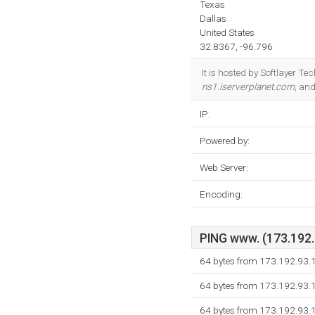
Texas
Dallas
United States
32.8367, -96.796
It is hosted by Softlayer Te
ns1.iserverplanet.com
, an
IP:
Powered by:
Web Server:
Encoding:
PING www. (173.192.9
64 bytes from 173.192.93.1
64 bytes from 173.192.93.1
64 bytes from 173.192.93.1