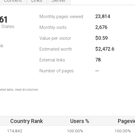
Content
Links
Server
23,814
Monthly pages viewed
61
d States
2,676
Monthly visits
$0.59
Value per visitor
nk
$2,472.6
Estimated worth
78
External links
--
Number of pages
ted data, read disclaimer.
Country Rank
Users %
Pagevi
174,842
100.00%
100.00%