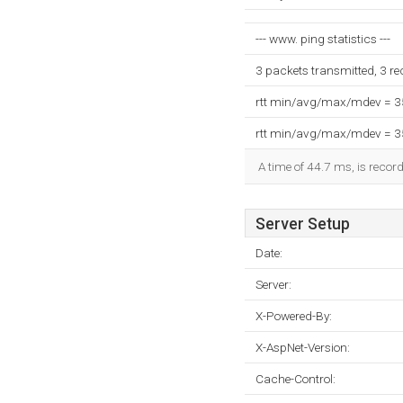
--- www. ping statistics ---
3 packets transmitted, 3 r
rtt min/avg/max/mdev = 
rtt min/avg/max/mdev = 
A time of 44.7 ms, is record
Server Setup
Date:
Server:
X-Powered-By:
X-AspNet-Version:
Cache-Control: