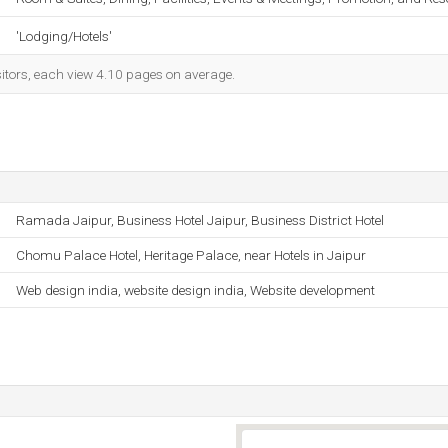
'Lodging/Hotels'
sitors, each view 4.10 pages on average.
Ramada Jaipur, Business Hotel Jaipur, Business District Hotel
Chomu Palace Hotel, Heritage Palace, near Hotels in Jaipur
Web design india, website design india, Website development