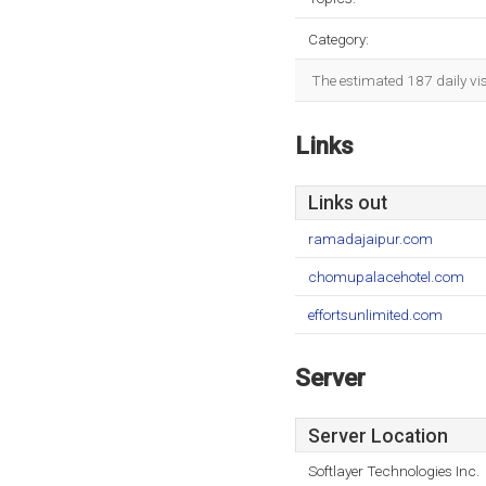
Category:
The estimated 187 daily vi
Links
Links out
ramadajaipur.com
chomupalacehotel.com
effortsunlimited.com
Server
Server Location
Softlayer Technologies Inc.