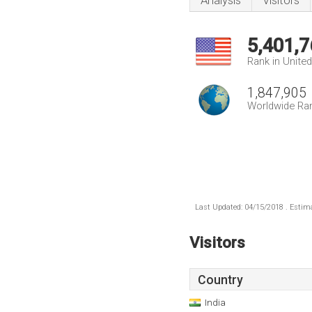
Analysis
Visitors
5,401,7
Rank in Unite
1,847,905
Worldwide Ra
Last Updated: 04/15/2018 . Estima
Visitors
Country
India