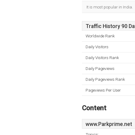
It is most popular in India.
Traffic History 90 D
Worldwide Rank
Daily Visitors
Daily Visitors Rank
Daily Pageviews
Daily Pageviews Rank
Pageviews Per User
Content
www.Parkprime.net
Topics: