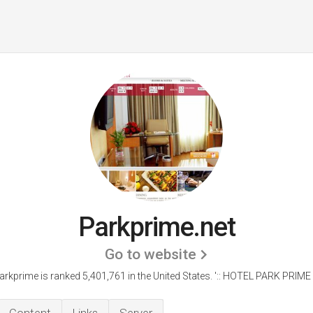
Parkprime.net
Go to website
arkprime is ranked 5,401,761 in the United States.
':: HOTEL PARK PRIME ::