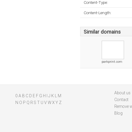
Content-Type:
Content-Length:
Similar domains
parkprint.com
About us
0
A
B
C
D
E
F
G
H
I
J
K
L
M
Contact
N
O
P
Q
R
S
T
U
V
W
X
Y
Z
Remove w
Blog