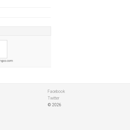
ingco.com
Facebook
Twitter
© 2026