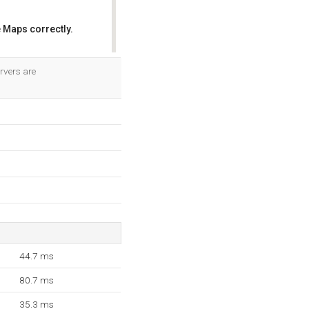
 Maps correctly.
OK
ervers are
44.7 ms
80.7 ms
35.3 ms