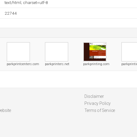
text/html; charset=utf-8
22744
parkprintcenters.com
parkprinters.net
parkprinting.com
parkprint
Disclaimer
Privacy Policy
ebsite
Terms of Service