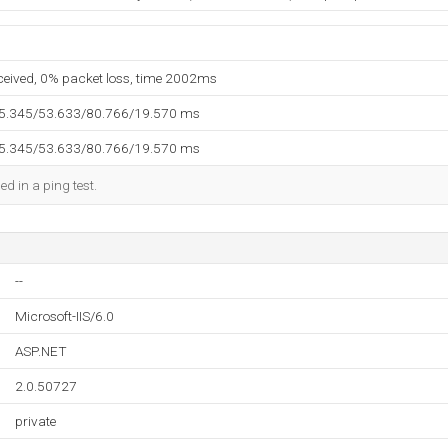
eceived, 0% packet loss, time 2002ms
35.345/53.633/80.766/19.570 ms
35.345/53.633/80.766/19.570 ms
ed in a ping test.
--
Microsoft-IIS/6.0
ASP.NET
2.0.50727
private