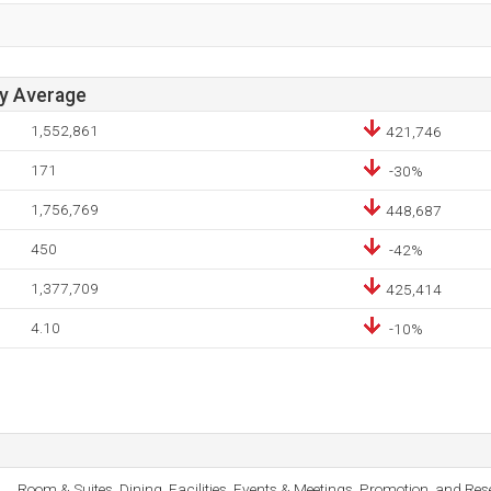
ay Average
1,552,861
421,746
171
-30%
1,756,769
448,687
450
-42%
1,377,709
425,414
4.10
-10%
Room & Suites, Dining, Facilities, Events & Meetings, Promotion, and Res