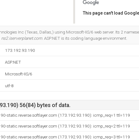
This page can't load Google
Do you own this website?
chnologies Inc (Texas, Dallas,) using Microsoft-IIS/6 web server. Its 2 names
d
ns2.iserverplanet.com
. ASP.NET is its coding language environment.
173.192.93.190
ASP.NET
Microsoft-IIS/6
utf-8
3.190) 56(84) bytes of data.
90-static.reverse.softlayer.com (173.192.93.190): icmp_req=1 ttl=119
90-static.reverse.softlayer.com (173.192.93.190): icmp_req=2 ttl=119
90-static.reverse.softlayer.com (173.192.93.190): icmp_req=3 ttl=119