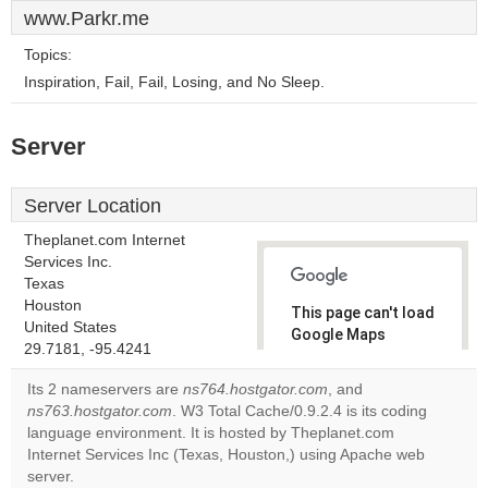
www.Parkr.me
Topics:
Inspiration, Fail, Fail, Losing, and No Sleep.
Server
Server Location
Theplanet.com Internet
Services Inc.
Texas
Houston
This page can't load
United States
Google Maps
29.7181, -95.4241
correctly.
Its 2 nameservers are
ns764.hostgator.com
, and
Do you
ns763.hostgator.com
. W3 Total Cache/0.9.2.4 is its coding
OK
own this
language environment. It is hosted by Theplanet.com
website?
Internet Services Inc (Texas, Houston,) using Apache web
server.