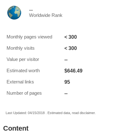
--
Worldwide Rank
< 300
Monthly pages viewed
< 300
Monthly visits
--
Value per visitor
$646.49
Estimated worth
95
External links
--
Number of pages
Last Updated: 04/15/2018 . Estimated data, read disclaimer.
Content