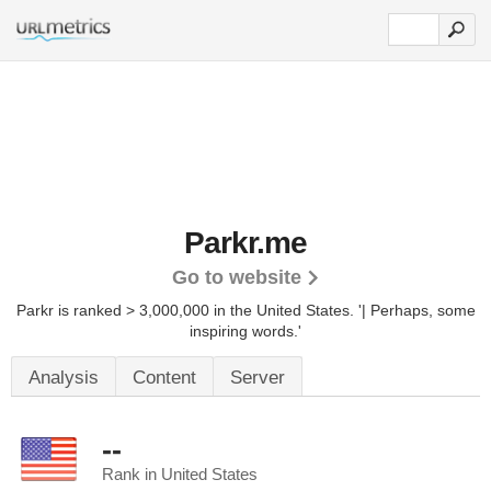
Parkr.me
Go to website
Parkr is ranked > 3,000,000 in the United States.
'| Perhaps, some
inspiring words.'
Analysis
Content
Server
--
Rank in United States