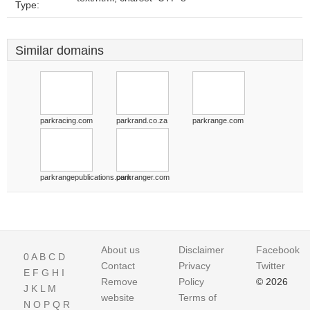
Type:
Similar domains
parkracing.com
parkrand.co.za
parkrange.com
parkrangepublications.com
parkranger.com
About us
Disclaimer
Facebook
0
A
B
C
D
Contact
Privacy
Twitter
E
F
G
H
I
Remove
Policy
© 2026
J
K
L
M
website
Terms of
N
O
P
Q
R