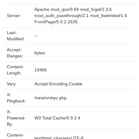
Apache mod_qos/9.69 mod_fcgid/2.3.6
Server:
mod_auth_passthrough/2.1 mod_bwlimited/1.4
FrontPage/5.0.2.2635
Last-
--
Modified:
Accept-
bytes
Ranges:
Content-
19486
Length:
Vary:
Accept-Encoding,Cookie
X-
/new/xmlrpc.php
Pingback:
X-
Powered-
W3 Total Cache/0.9.2.4
By:
Content-
text/html; charset=UTF-8