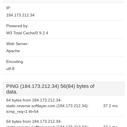
IP:
184.173.212.34
Powered by:
W3 Total Cache/0.9.2.4
Web Server:
Apache
Encoding:
utf-8
PING (184.173.212.34) 56(84) bytes of
data.
64 bytes from 184.173.212.34-
static.reverse.softlayer.com (184.173.212.34):
37.2 ms
icmp_req=1 ttl=54
64 bytes from 184.173.212.34-