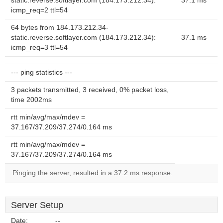
static.reverse.softlayer.com (184.173.212.34):
37.1 ms
icmp_req=2 ttl=54
64 bytes from 184.173.212.34-
static.reverse.softlayer.com (184.173.212.34):
37.1 ms
icmp_req=3 ttl=54
--- ping statistics ---
3 packets transmitted, 3 received, 0% packet loss,
time 2002ms
rtt min/avg/max/mdev =
37.167/37.209/37.274/0.164 ms
rtt min/avg/max/mdev =
37.167/37.209/37.274/0.164 ms
Pinging the server, resulted in a 37.2 ms response.
Server Setup
Date:
--