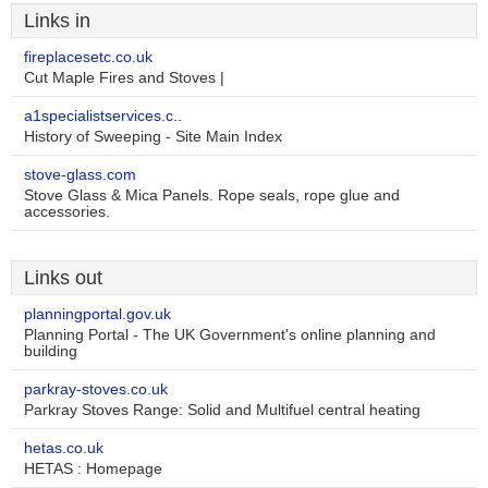
Links in
fireplacesetc.co.uk
Cut Maple Fires and Stoves |
a1specialistservices.c..
History of Sweeping - Site Main Index
stove-glass.com
Stove Glass & Mica Panels. Rope seals, rope glue and
accessories.
Links out
planningportal.gov.uk
Planning Portal - The UK Government's online planning and
building
parkray-stoves.co.uk
Parkray Stoves Range: Solid and Multifuel central heating
hetas.co.uk
HETAS : Homepage