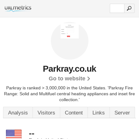
Parkray.co.uk
Go to website
Parkray is ranked > 3,000,000 in the United States.
'Parkray Fire
Range: Solid and Multifuel central heating appliances and inset fire
collection.'
Analysis
Visitors
Content
Links
Server
--