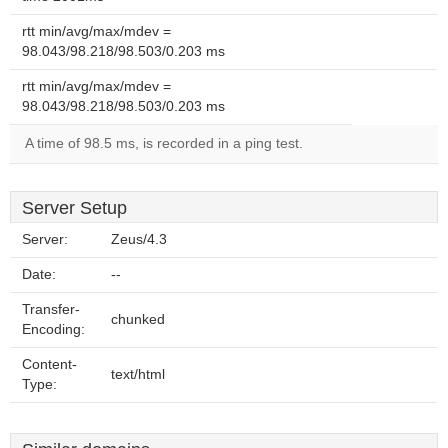
rtt min/avg/max/mdev =
98.043/98.218/98.503/0.203 ms
rtt min/avg/max/mdev =
98.043/98.218/98.503/0.203 ms
A time of 98.5 ms, is recorded in a ping test.
Server Setup
Server:
Zeus/4.3
Date:
--
Transfer-
chunked
Encoding:
Content-
text/html
Type: