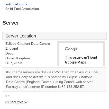
solidfuel.co.uk
Solid Fuel Association
Server
Server Location
Eclipse Chalfont Data Centre
England
Devon
This page can't load
United Kingdom
Google Maps
50.7, -3.53
correctly.
Its 3 nameservers are
dns2.as12513.net
,
dns1.as12513.net
,
and
dns1.eclipse.net.uk
. It is hosted by Eclipse Chalfont
Do you
OK
Data Centre (England, Devon,) using Zeus/4 web server.
own this
website?
Parkray.co.uk's server IP number is 82.153.252.57.
IP:
82.153.252.57