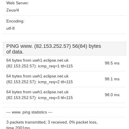
Web Server:
Zeus/4
Encoding:
utf-8
PING www. (82.153.252.57) 56(84) bytes
of data.
64 bytes from uwh1.eclipse.net.uk
98.5 ms
(82.153.252.57): icmp_req=1 ttl=115
64 bytes from uwh1.eclipse.net.uk
98.1 ms
(82.153.252.57): icmp_req=2 ttl=115
64 bytes from uwh1.eclipse.net.uk
98.0 ms
(82.153.252.57): icmp_req=3 ttl=115
--- www. ping statistics ---
3 packets transmitted, 3 received, 0% packet loss,
time 2001ms