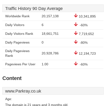
Traffic History 90 Day Average
Worldwide Rank
20,157,138
10,341,895
Daily Visitors
6
-60%
Daily Visitors Rank
18,661,751
7,719,652
Daily Pageviews
0
-80%
Daily Pageviews
20,928,786
12,194,723
Rank
Pageviews Per User
1.00
-60%
Content
www.Parkray.co.uk
Age:
The domain is 21 years and 3 months old.