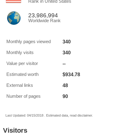
Rank in United States
23,986,994
Worldwide Rank
340
Monthly pages viewed
340
Monthly visits
--
Value per visitor
$934.78
Estimated worth
48
External links
90
Number of pages
Last Updated: 04/15/2018 . Estimated data, read disclaimer.
Visitors