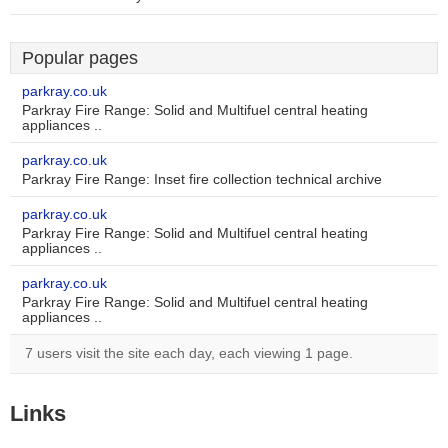
Popular pages
parkray.co.uk
Parkray Fire Range: Solid and Multifuel central heating
appliances ..
parkray.co.uk
Parkray Fire Range: Inset fire collection technical archive
parkray.co.uk
Parkray Fire Range: Solid and Multifuel central heating
appliances ..
parkray.co.uk
Parkray Fire Range: Solid and Multifuel central heating
appliances ..
7 users visit the site each day, each viewing 1 page.
Links