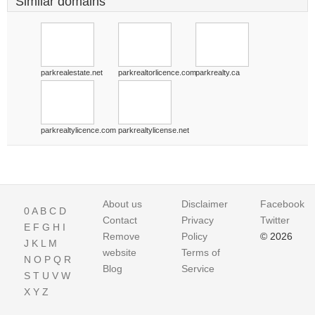
Similar domains
parkrealestate.net
parkrealtorlicence.com
parkrealty.ca
parkrealtylicence.com
parkrealtylicense.net
About us
Disclaimer
Facebook
0
A
B
C
D
Contact
Privacy
Twitter
E
F
G
H
I
Remove
Policy
© 2026
J
K
L
M
website
Terms of
N
O
P
Q
R
Blog
Service
S
T
U
V
W
X
Y
Z