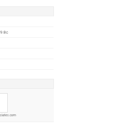
.9.8c
ciates.com