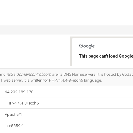
This page can't load Google
Do you own this website?
 and
ns31.domaincontrol.com
are its DNS Nameservers. It is hosted by Goda
 web server. It is written for PHP/4.4.4-8+etch6 language.
64.202.189.170
PHP/4.4.4-8+etch6
Apache/1
iso-8859-1