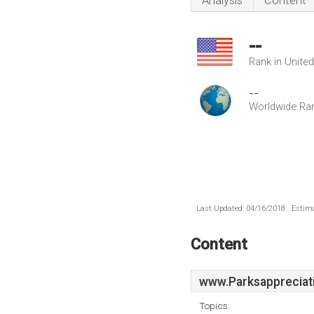
Analysis
Content
--
Rank in Unite
--
Worldwide Ra
Last Updated: 04/16/2018 . Estima
Content
www.Parksappreciat
Topics: