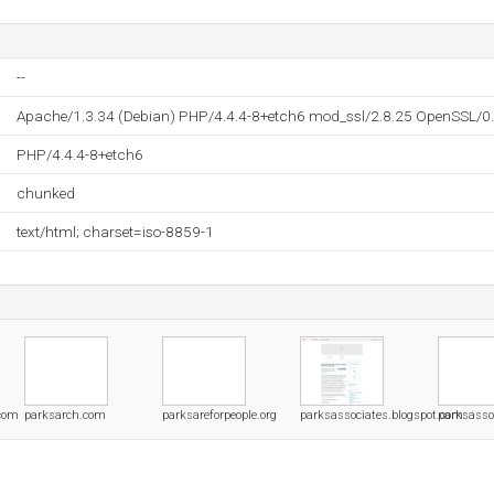
--
Apache/1.3.34 (Debian) PHP/4.4.4-8+etch6 mod_ssl/2.8.25 OpenSSL/0
PHP/4.4.4-8+etch6
chunked
text/html; charset=iso-8859-1
.com
parksarch.com
parksareforpeople.org
parksassociates.blogspot.com
parksasso