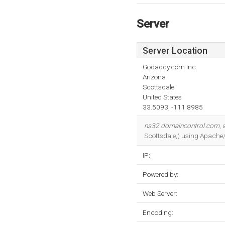
Server
Server Location
Godaddy.com Inc.
Arizona
Scottsdale
United States
33.5093, -111.8985
ns32.domaincontrol.com
,
Scottsdale,) using Apache/1
IP:
Powered by:
Web Server:
Encoding: