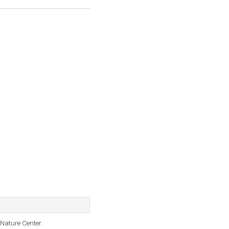
Nature Center.