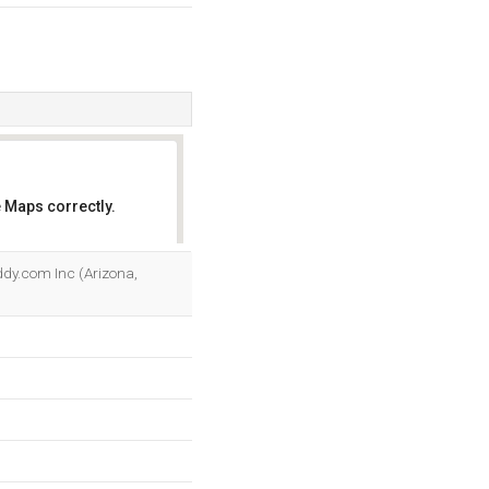
 Maps correctly.
OK
ddy.com Inc (Arizona,