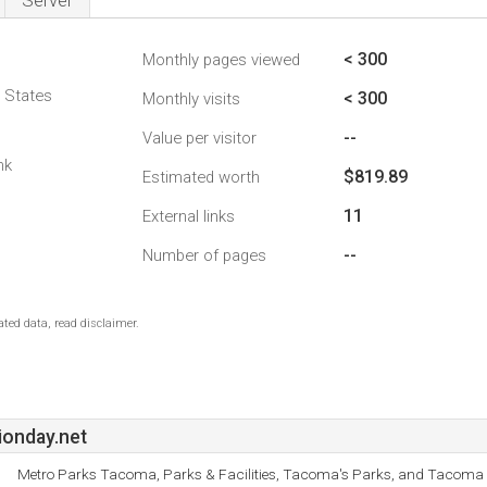
Server
< 300
Monthly pages viewed
d States
< 300
Monthly visits
--
Value per visitor
nk
$819.89
Estimated worth
11
External links
--
Number of pages
ted data, read disclaimer.
ionday.net
Metro Parks Tacoma, Parks & Facilities, Tacoma's Parks, and Tacoma 