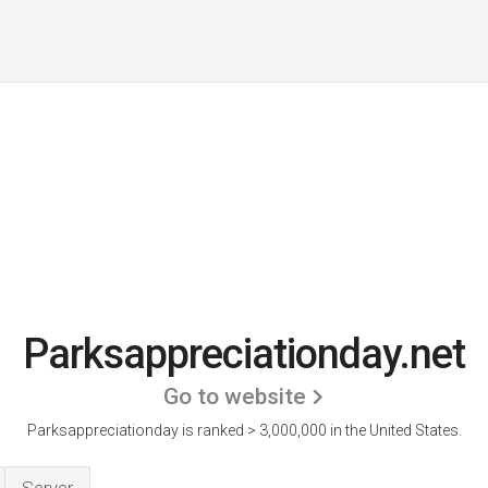
Parksappreciationday.net
Go to website
Parksappreciationday is ranked > 3,000,000 in the United States.