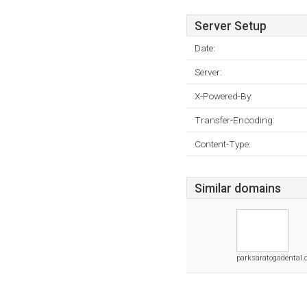
Server Setup
Date:
Server:
X-Powered-By:
Transfer-Encoding:
Content-Type:
Similar domains
parksaratogadental