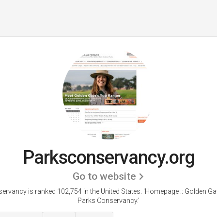
Parksconservancy.org
Go to website
rvancy is ranked 102,754 in the United States.
'Homepage :: Golden Gat
Parks Conservancy.'