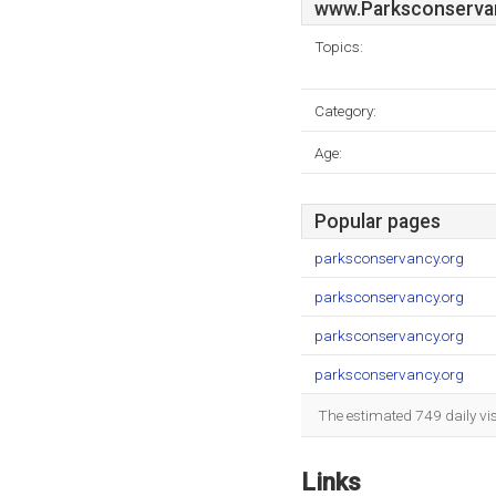
www.Parksconserva
Topics:
Category:
Age:
Popular pages
parksconservancy.org
parksconservancy.org
parksconservancy.org
parksconservancy.org
The estimated 749 daily vi
Links