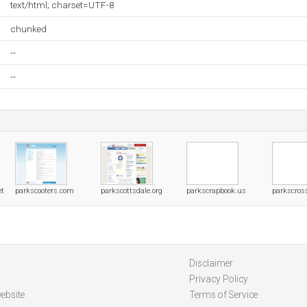
text/html; charset=UTF-8
chunked
--
--
et
parkscooters.com
parkscottsdale.org
parkscrapbook.us
parkscros
Disclaimer
Privacy Policy
ebsite
Terms of Service