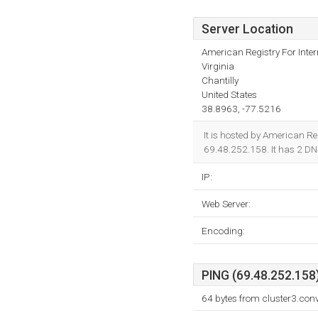
Server Location
American Registry For Inte
Virginia
Chantilly
United States
38.8963, -77.5216
It is hosted by American Reg
69.48.252.158. It has 2 D
IP:
Web Server:
Encoding:
PING (69.48.252.158)
64 bytes from cluster3.con