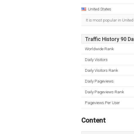
United States
It is most popular in United
Traffic History 90 D
Worldwide Rank
Daily Visitors
Daily Visitors Rank
Daily Pageviews
Daily Pageviews Rank
Pageviews Per User
Content