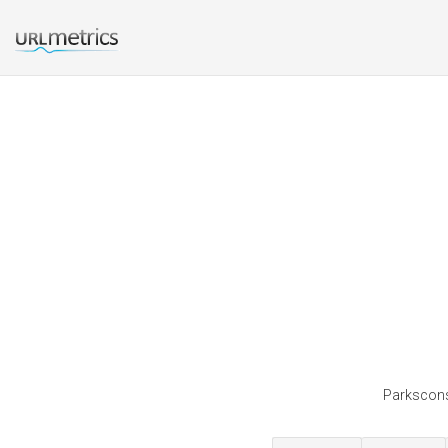
Parksconse