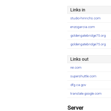
Links in
studio-hinrichs.com
enzogarcia.com
goldengatebridge75.org
goldengatebridge75.org
Links out
rei.com
supershuttle.com
dfg.ca.gov
translate.google.com
Server