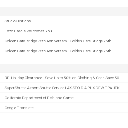
Studio Hinrichs
Enzo Garcia Welcomes You
Golden Gate Bridge 75th Anniversary :: Golden Gate Bridge 75th
Golden Gate Bridge 75th Anniversary :: Golden Gate Bridge 75th
REI Holiday Clearance - Save Up to 50% on Clothing & Gear. Save 50
SuperShuttle Airport Shuttle Service LAX SFO DIA PHX DFW TPA JFK
California Department of Fish and Game
Google Translate