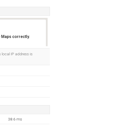
 Maps correctly.
OK
s local IP address is
38.6 ms