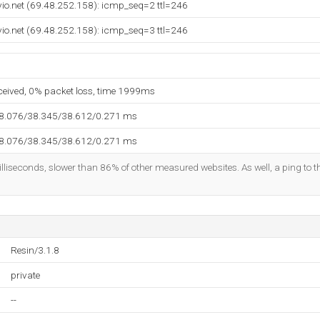
vio.net (69.48.252.158): icmp_seq=2 ttl=246
vio.net (69.48.252.158): icmp_seq=3 ttl=246
eceived, 0% packet loss, time 1999ms
38.076/38.345/38.612/0.271 ms
38.076/38.345/38.612/0.271 ms
lliseconds, slower than 86% of other measured websites. As well, a ping to th
Resin/3.1.8
private
--