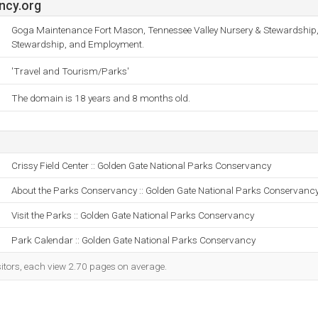
ncy.org
Goga Maintenance Fort Mason, Tennessee Valley Nursery & Stewardship
Stewardship, and Employment.
'Travel and Tourism/Parks'
The domain is 18 years and 8 months old.
Crissy Field Center :: Golden Gate National Parks Conservancy
About the Parks Conservancy :: Golden Gate National Parks Conservanc
Visit the Parks :: Golden Gate National Parks Conservancy
Park Calendar :: Golden Gate National Parks Conservancy
sitors, each view 2.70 pages on average.