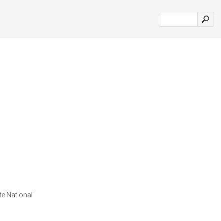
e National