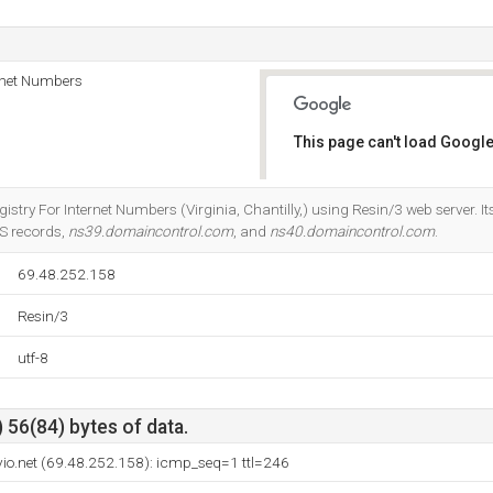
rnet Numbers
This page can't load Google
Do you own this website?
istry For Internet Numbers (Virginia, Chantilly,) using Resin/3 web server. It
NS records,
ns39.domaincontrol.com
, and
ns40.domaincontrol.com
.
69.48.252.158
Resin/3
utf-8
 56(84) bytes of data.
vio.net (69.48.252.158): icmp_seq=1 ttl=246