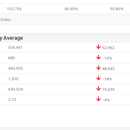
102,754
95.40%
93.80%
 States.
ay Average
504,441
52,962
685
-10%
490,932
48,042
1,200
-18%
643,024
70,695
2.70
-4%