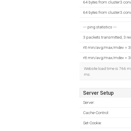
64 bytes from cluster3.con
64 bytes from cluster3.con
--- ping statistics ---
3 packets transmitted, 3 r
rtt min/avg/max/mdev = 
rtt min/avg/max/mdev = 
Website load time is 766 mi
ms.
Server Setup
Server:
Cache-Control:
Set-Cookie: