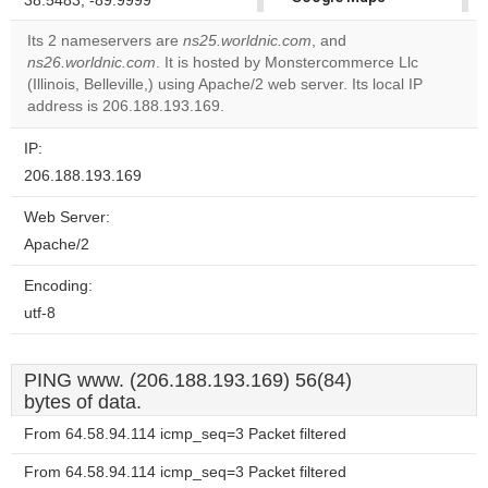
38.5483, -89.9999
correctly.
Its 2 nameservers are
ns25.worldnic.com
, and
ns26.worldnic.com
. It is hosted by Monstercommerce Llc
Do you
OK
(Illinois, Belleville,) using Apache/2 web server. Its local IP
own this
website?
address is 206.188.193.169.
IP:
206.188.193.169
Web Server:
Apache/2
Encoding:
utf-8
PING www. (206.188.193.169) 56(84)
bytes of data.
From 64.58.94.114 icmp_seq=3 Packet filtered
From 64.58.94.114 icmp_seq=3 Packet filtered