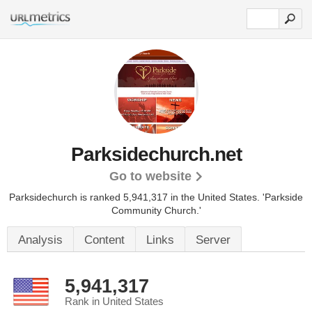
Parksidechurch.net
Go to website
Parksidechurch is ranked 5,941,317 in the United States.
'Parkside
Community Church.'
Analysis
Content
Links
Server
5,941,317
Rank in United States