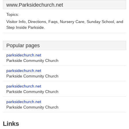
www.Parksidechurch.net
Topics:
Visitor Info, Directions, Faqs, Nursery Care, Sunday School, and
Step Inside Parkside.
Popular pages
parksidechurch.net
Parkside Community Church
parksidechurch.net
Parkside Community Church
parksidechurch.net
Parkside Community Church
parksidechurch.net
Parkside Community Church
Links