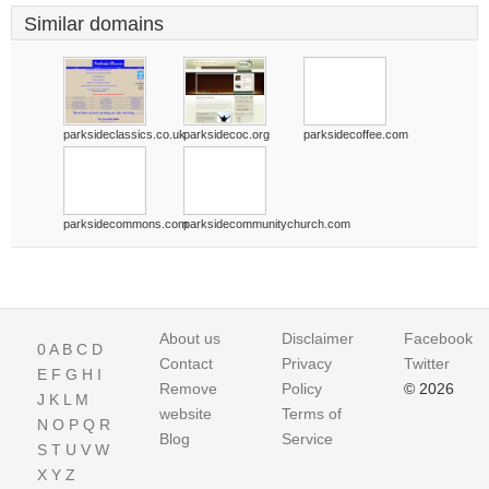
Similar domains
parksideclassics.co.uk
parksidecoc.org
parksidecoffee.com
parksidecommons.com
parksidecommunitychurch.com
About us
Disclaimer
Facebook
0
A
B
C
D
Contact
Privacy
Twitter
E
F
G
H
I
Remove
Policy
© 2026
J
K
L
M
website
Terms of
N
O
P
Q
R
Blog
Service
S
T
U
V
W
X
Y
Z