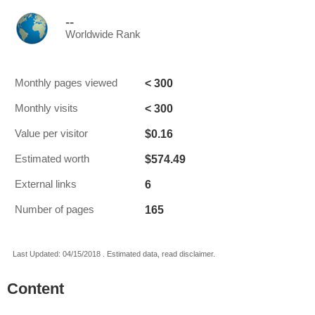
--
Worldwide Rank
< 300
Monthly pages viewed
< 300
Monthly visits
$0.16
Value per visitor
$574.49
Estimated worth
6
External links
165
Number of pages
Last Updated: 04/15/2018 . Estimated data, read disclaimer.
Content