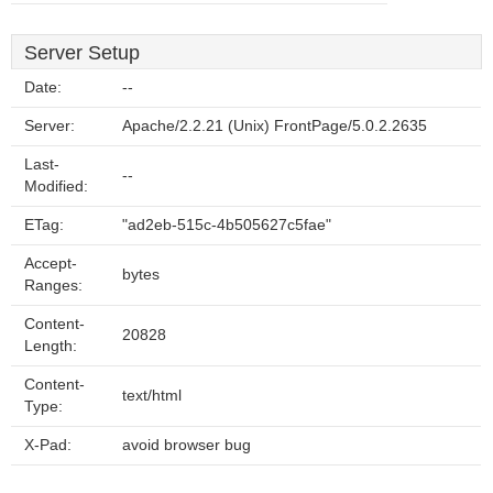
Server Setup
Date:
--
Server:
Apache/2.2.21 (Unix) FrontPage/5.0.2.2635
Last-
--
Modified:
ETag:
"ad2eb-515c-4b505627c5fae"
Accept-
bytes
Ranges:
Content-
20828
Length:
Content-
text/html
Type:
X-Pad:
avoid browser bug