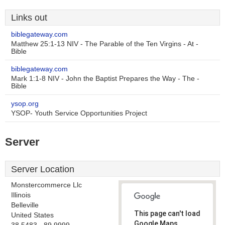
Links out
biblegateway.com
Matthew 25:1-13 NIV - The Parable of the Ten Virgins - At -
Bible
biblegateway.com
Mark 1:1-8 NIV - John the Baptist Prepares the Way - The -
Bible
ysop.org
YSOP- Youth Service Opportunities Project
Server
Server Location
Monstercommerce Llc
Illinois
Belleville
This page can't load
United States
Google Maps