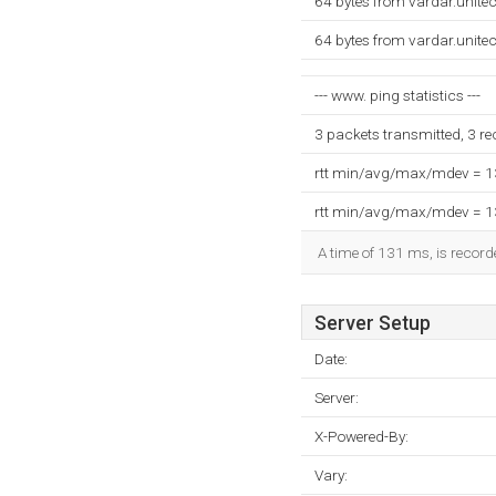
64 bytes from vardar.unite
64 bytes from vardar.unite
--- www. ping statistics ---
3 packets transmitted, 3 r
rtt min/avg/max/mdev = 
rtt min/avg/max/mdev = 
A time of 131 ms, is recorde
Server Setup
Date:
Server:
X-Powered-By:
Vary: