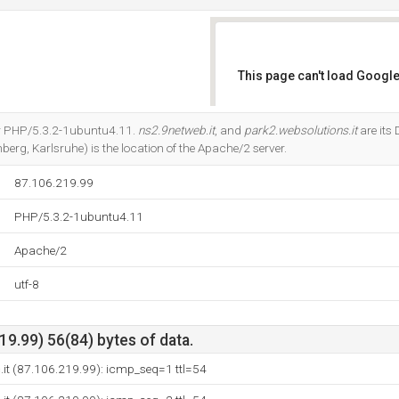
This page can't load Google
Do you own this website?
or PHP/5.3.2-1ubuntu4.11.
ns2.9netweb.it
, and
park2.websolutions.it
are its
erg, Karlsruhe) is the location of the Apache/2 server.
87.106.219.99
PHP/5.3.2-1ubuntu4.11
Apache/2
utf-8
9.99) 56(84) bytes of data.
c.it (87.106.219.99): icmp_seq=1 ttl=54