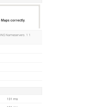
 Maps correctly.
OK
 DNS Nameservers. 1 1
131 ms