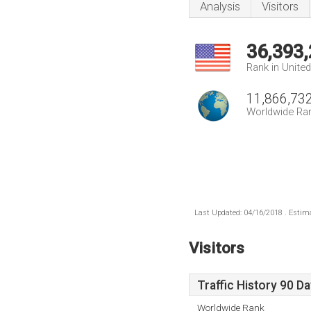
Analysis
Visitors
36,393
Rank in Unite
11,866,73
Worldwide Ra
Last Updated: 04/16/2018 . Estima
Visitors
Traffic History 90 D
Worldwide Rank