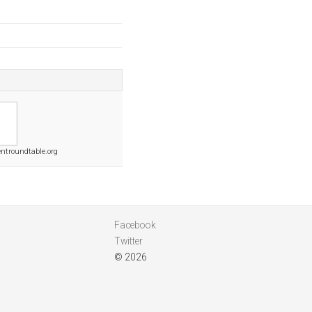
ntroundtable.org
Facebook
Twitter
© 2026