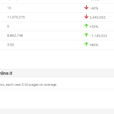
15
-40%
11,070,275
2,492,052
0
+20%
8,862,198
-1,149,322
3.00
+80%
ine.it
tors, each view 3.00 pages on average.