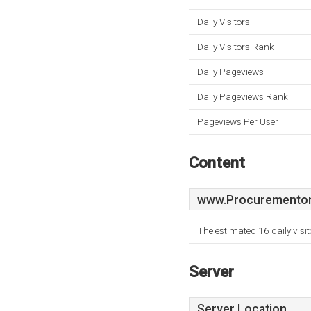
Daily Visitors
Daily Visitors Rank
Daily Pageviews
Daily Pageviews Rank
Pageviews Per User
Content
www.Procurementonl
The estimated 16 daily visi
Server
Server Location