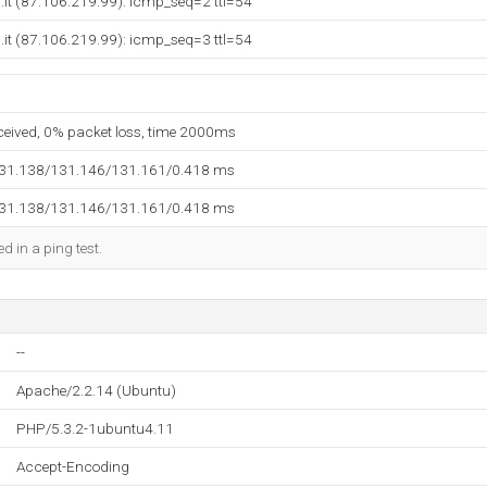
c.it (87.106.219.99): icmp_seq=2 ttl=54
c.it (87.106.219.99): icmp_seq=3 ttl=54
eceived, 0% packet loss, time 2000ms
131.138/131.146/131.161/0.418 ms
131.138/131.146/131.161/0.418 ms
d in a ping test.
--
Apache/2.2.14 (Ubuntu)
PHP/5.3.2-1ubuntu4.11
Accept-Encoding