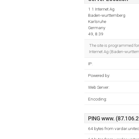
1 1 Internet Ag
Baden-wurttemberg
Karlsruhe
Germany
49, 8.39
The site is programmed f
Internet Ag (Baden-wurttemb
IP:
Powered by:
Web Server:
Encoding:
PING www. (87.106.21
64 bytes from vardar.unite