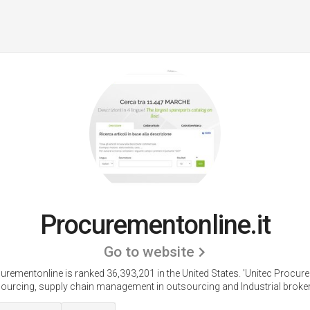
Procurementonline.it
Go to website
urementonline is ranked 36,393,201 in the United States.
'Unitec Procur
ourcing, supply chain management in outsourcing and Industrial broker