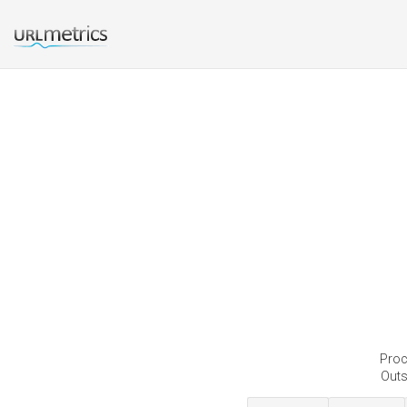
Proc
Outs