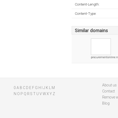
Content-Length:
Content-Type:
Similar domains
procurementonline.n
About us
0
A
B
C
D
E
F
G
H
I
J
K
L
M
Contact
N
O
P
Q
R
S
T
U
V
W
X
Y
Z
Remove w
Blog