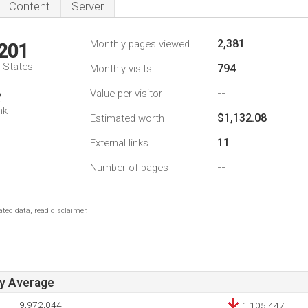
Content
Server
2,381
Monthly pages viewed
,201
d States
794
Monthly visits
--
Value per visitor
2
nk
$1,132.08
Estimated worth
11
External links
--
Number of pages
ted data, read disclaimer.
ay Average
9,972,044
1,105,447