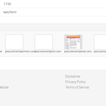
1726
text/html
et
procurementpartners.com
procurementpoint.com
procurementportal.com
procureme
Disclaimer
Privacy Policy
ebsite
Terms of Service