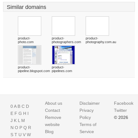
Similar domains
product-
product-
product-
photo.com
photographers.com
photography.com.au
product-
product-
pipeline.blogspot.com
pipelines.com
About us
Disclaimer
Facebook
0
A
B
C
D
Contact
Privacy
Twitter
E
F
G
H
I
Remove
Policy
© 2026
J
K
L
M
website
Terms of
N
O
P
Q
R
Blog
Service
S
T
U
V
W