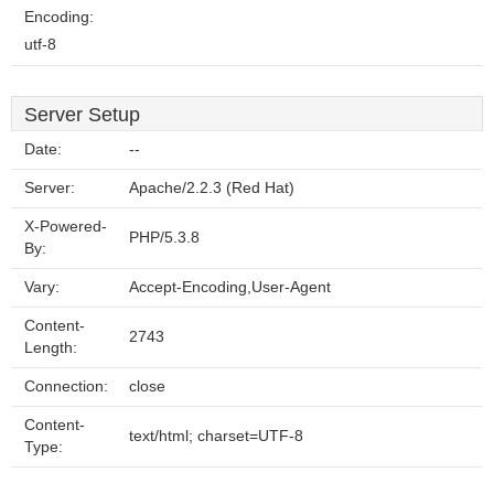
Encoding:
utf-8
Server Setup
Date:
--
Server:
Apache/2.2.3 (Red Hat)
X-Powered-
PHP/5.3.8
By:
Vary:
Accept-Encoding,User-Agent
Content-
2743
Length:
Connection:
close
Content-
text/html; charset=UTF-8
Type: