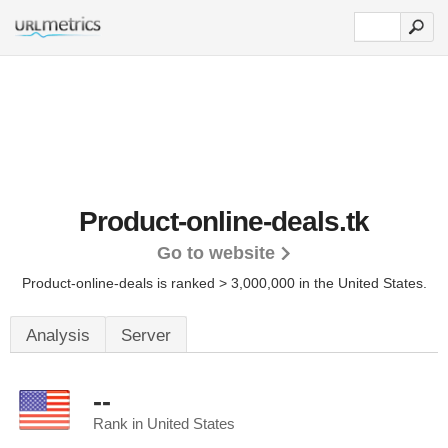
Product-online-deals.tk
Go to website
Product-online-deals is ranked > 3,000,000 in the United States.
Analysis
Server
--
Rank in United States