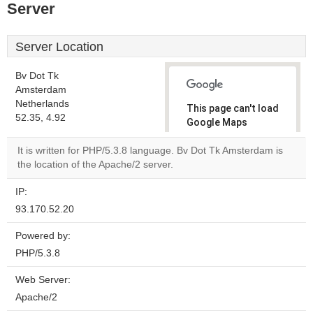
Server
Server Location
Bv Dot Tk
Amsterdam
Netherlands
This page can't load
52.35, 4.92
Google Maps
correctly.
It is written for PHP/5.3.8 language. Bv Dot Tk Amsterdam is
the location of the Apache/2 server.
Do you
OK
own this
website?
IP:
93.170.52.20
Powered by:
PHP/5.3.8
Web Server:
Apache/2