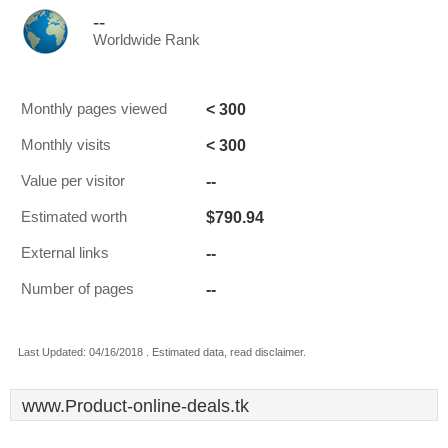
--
Worldwide Rank
< 300
Monthly pages viewed
< 300
Monthly visits
--
Value per visitor
$790.94
Estimated worth
--
External links
--
Number of pages
Last Updated: 04/16/2018 . Estimated data, read disclaimer.
www.Product-online-deals.tk