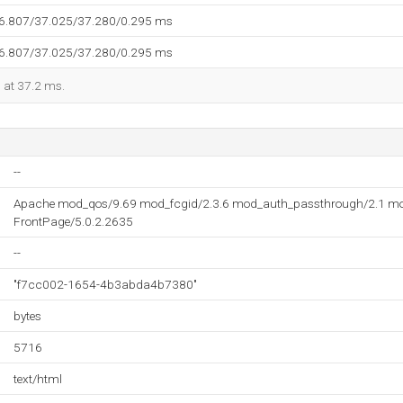
36.807/37.025/37.280/0.295 ms
36.807/37.025/37.280/0.295 ms
d at 37.2 ms.
--
Apache mod_qos/9.69 mod_fcgid/2.3.6 mod_auth_passthrough/2.1 mo
FrontPage/5.0.2.2635
--
"f7cc002-1654-4b3abda4b7380"
bytes
5716
text/html