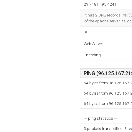
29.7181, -95.4241
It has 2 DNS records,
ns17
of the Apache server. Its l
IP:
Web Server:
Encoding:
PING (96.125.167.218
64 bytes from 96.125.167.
64 bytes from 96.125.167.
64 bytes from 96.125.167.
--- ping statistics ---
3 packets transmitted, 3 r