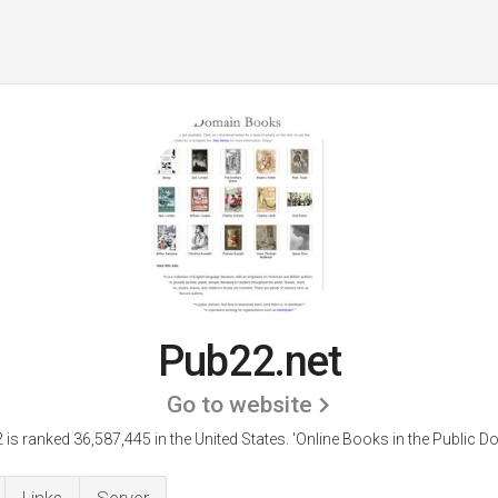
Pub22.net
Go to website
is ranked 36,587,445 in the United States.
'Online Books in the Public D