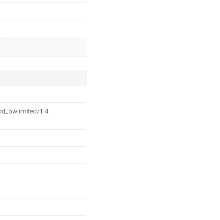
d_bwlimited/1.4