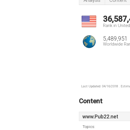
Analysis
Content
36,587
Rank in Unite
5,489,951
Worldwide Ra
Last Updated: 04/16/2018 . Estima
Content
www.Pub22.net
Topics: