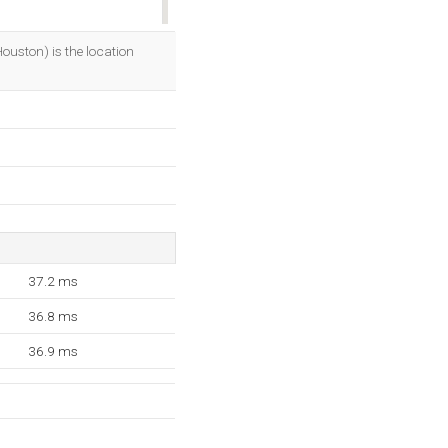
OK
uston) is the location
37.2 ms
36.8 ms
36.9 ms