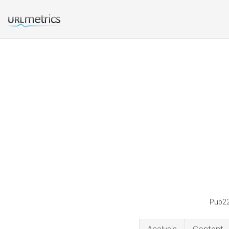
Pub22 