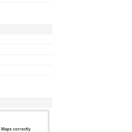
 Maps correctly.