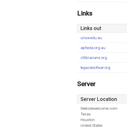
Links
Links out
unsw.edu.au
apheda.org.au
ctlibrarians.org
legaciesofwar.org
Server
Server Location
Websitewelcome.com
Texas
Houston
United States