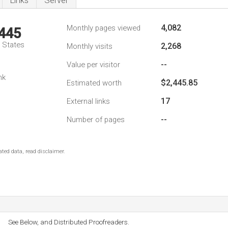
Links
Server
4,082
Monthly pages viewed
,445
d States
2,268
Monthly visits
--
Value per visitor
nk
$2,445.85
Estimated worth
17
External links
--
Number of pages
ted data, read disclaimer.
See Below, and Distributed Proofreaders.