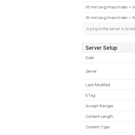
rtt min/avg/max/mdev = 
rtt min/avg/max/mdev = 
A ping to the server is time
Server Setup
Date:
Server:
Last-Modified:
ETag:
Accept-Ranges:
Content-Length:
Content-Type: