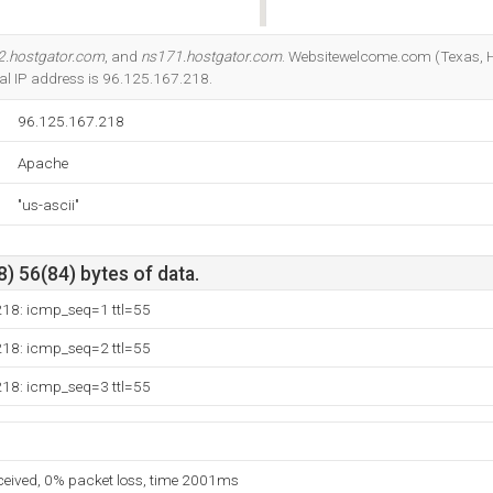
Do you own this website?
2.hostgator.com
, and
ns171.hostgator.com
. Websitewelcome.com (Texas, Ho
ocal IP address is 96.125.167.218.
96.125.167.218
Apache
"us-ascii"
) 56(84) bytes of data.
218: icmp_seq=1 ttl=55
218: icmp_seq=2 ttl=55
218: icmp_seq=3 ttl=55
eceived, 0% packet loss, time 2001ms