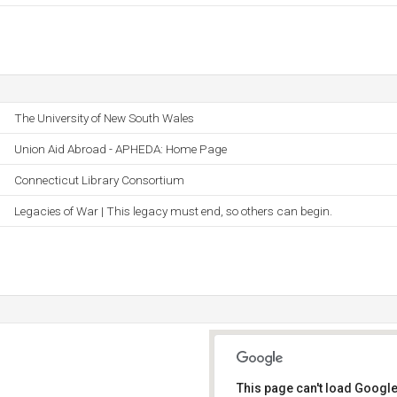
The University of New South Wales
Union Aid Abroad - APHEDA: Home Page
Connecticut Library Consortium
Legacies of War | This legacy must end, so others can begin.
This page can't load Google