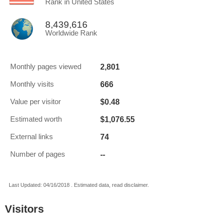
Rank in United States
8,439,616
Worldwide Rank
2,801
Monthly pages viewed
666
Monthly visits
$0.48
Value per visitor
$1,076.55
Estimated worth
74
External links
--
Number of pages
Last Updated: 04/16/2018 . Estimated data, read disclaimer.
Visitors