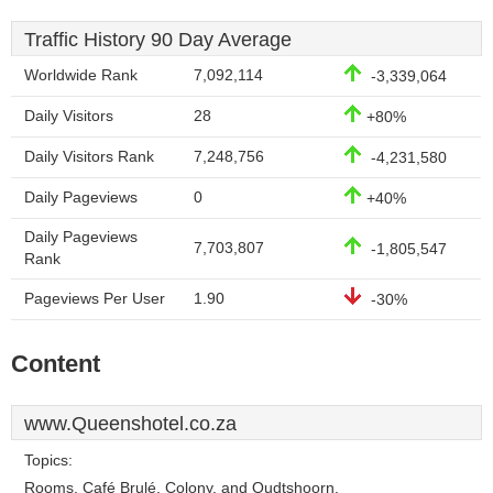
Traffic History 90 Day Average
Worldwide Rank
7,092,114
-3,339,064
Daily Visitors
28
+80%
Daily Visitors Rank
7,248,756
-4,231,580
Daily Pageviews
0
+40%
Daily Pageviews
7,703,807
-1,805,547
Rank
Pageviews Per User
1.90
-30%
Content
www.Queenshotel.co.za
Topics:
Rooms, Café Brulé, Colony, and Oudtshoorn.