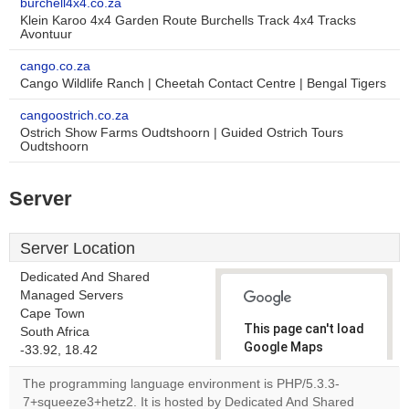
burchell4x4.co.za
Klein Karoo 4x4 Garden Route Burchells Track 4x4 Tracks
Avontuur
cango.co.za
Cango Wildlife Ranch | Cheetah Contact Centre | Bengal Tigers
cangoostrich.co.za
Ostrich Show Farms Oudtshoorn | Guided Ostrich Tours
Oudtshoorn
Server
Server Location
Dedicated And Shared
Managed Servers
Cape Town
This page can't load
South Africa
Google Maps
-33.92, 18.42
correctly.
The programming language environment is PHP/5.3.3-
7+squeeze3+hetz2. It is hosted by Dedicated And Shared
Do you