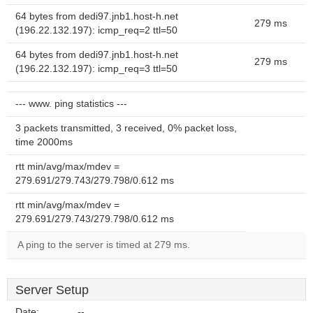
64 bytes from dedi97.jnb1.host-h.net
279 ms
(196.22.132.197): icmp_req=2 ttl=50
64 bytes from dedi97.jnb1.host-h.net
279 ms
(196.22.132.197): icmp_req=3 ttl=50
--- www. ping statistics ---
3 packets transmitted, 3 received, 0% packet loss,
time 2000ms
rtt min/avg/max/mdev =
279.691/279.743/279.798/0.612 ms
rtt min/avg/max/mdev =
279.691/279.743/279.798/0.612 ms
A ping to the server is timed at 279 ms.
Server Setup
Date:
--