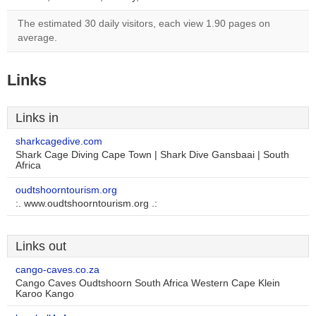
The estimated 30 daily visitors, each view 1.90 pages on
average.
Links
Links in
sharkcagedive.com
Shark Cage Diving Cape Town | Shark Dive Gansbaai | South
Africa
oudtshoorntourism.org
:. www.oudtshoorntourism.org .:
Links out
cango-caves.co.za
Cango Caves Oudtshoorn South Africa Western Cape Klein
Karoo Kango