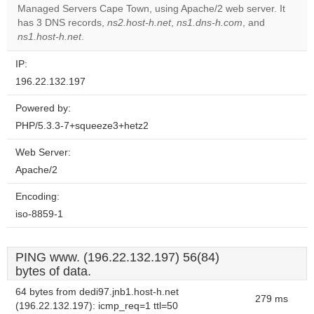
OK
Managed Servers Cape Town, using Apache/2 web server. It
own this
website?
has 3 DNS records,
ns2.host-h.net
,
ns1.dns-h.com
, and
ns1.host-h.net
.
IP:
196.22.132.197
Powered by:
PHP/5.3.3-7+squeeze3+hetz2
Web Server:
Apache/2
Encoding:
iso-8859-1
PING www. (196.22.132.197) 56(84)
bytes of data.
64 bytes from dedi97.jnb1.host-h.net
279 ms
(196.22.132.197): icmp_req=1 ttl=50