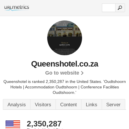
Queenshotel.co.za
Go to website
Queenshotel is ranked 2,350,287 in the United States.
'Oudtshoorn
Hotels | Accommodation Oudtshoorn | Conference Facilities
Oudtshoorn.'
Analysis
Visitors
Content
Links
Server
2,350,287