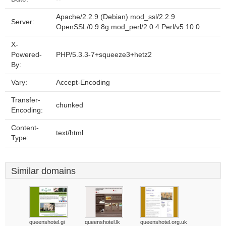
Apache/2.2.9 (Debian) mod_ssl/2.2.9
Server:
OpenSSL/0.9.8g mod_perl/2.0.4 Perl/v5.10.0
X-
Powered-
PHP/5.3.3-7+squeeze3+hetz2
By:
Vary:
Accept-Encoding
Transfer-
chunked
Encoding:
Content-
text/html
Type:
Similar domains
queenshotel.gi
queenshotel.lk
queenshotel.org.uk