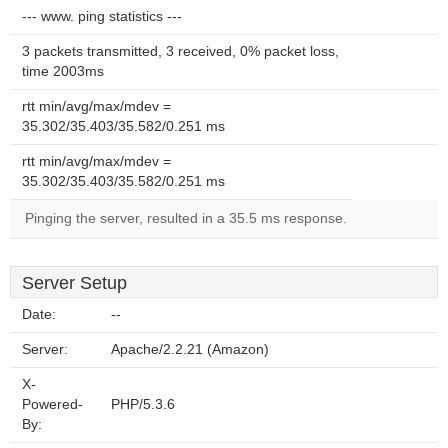
--- www. ping statistics ---
3 packets transmitted, 3 received, 0% packet loss,
time 2003ms
rtt min/avg/max/mdev =
35.302/35.403/35.582/0.251 ms
rtt min/avg/max/mdev =
35.302/35.403/35.582/0.251 ms
Pinging the server, resulted in a 35.5 ms response.
Server Setup
Date:
--
Server:
Apache/2.2.21 (Amazon)
X-
Powered-
PHP/5.3.6
By: