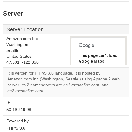
Server
Server Location
Amazon.com Inc.
Washington
Seattle
This page can't load
United States
Google Maps
47.501, -122.358
correctly.
It is written for PHP/5.3.6 language. It is hosted by
Amazon.com Inc (Washington, Seattle,) using Apache/2 web
Do you
OK
server. Its 2 nameservers are
ns1.rscsonline.com
own this
, and
website?
ns2.rscsonline.com
.
IP:
50.19.219.98
Powered by:
PHP/5.3.6