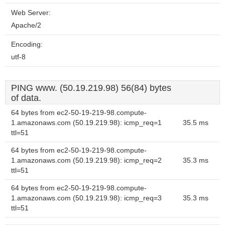
Web Server:
Apache/2
Encoding:
utf-8
PING www. (50.19.219.98) 56(84) bytes
of data.
64 bytes from ec2-50-19-219-98.compute-
1.amazonaws.com (50.19.219.98): icmp_req=1
35.5 ms
ttl=51
64 bytes from ec2-50-19-219-98.compute-
1.amazonaws.com (50.19.219.98): icmp_req=2
35.3 ms
ttl=51
64 bytes from ec2-50-19-219-98.compute-
1.amazonaws.com (50.19.219.98): icmp_req=3
35.3 ms
ttl=51