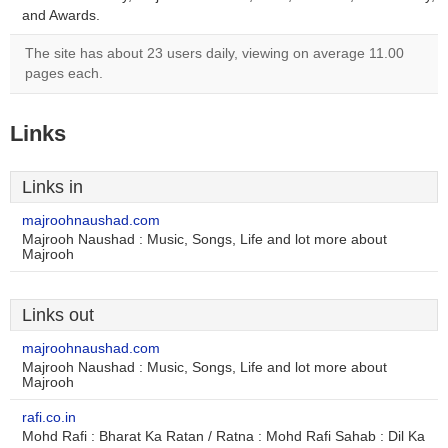
and Awards.
The site has about 23 users daily, viewing on average 11.00
pages each.
Links
Links in
majroohnaushad.com
Majrooh Naushad : Music, Songs, Life and lot more about
Majrooh
Links out
majroohnaushad.com
Majrooh Naushad : Music, Songs, Life and lot more about
Majrooh
rafi.co.in
Mohd Rafi : Bharat Ka Ratan / Ratna : Mohd Rafi Sahab : Dil Ka