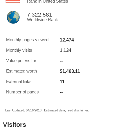
Rank in United States
7,322,581
Worldwide Rank
12,474
Monthly pages viewed
1,134
Monthly visits
--
Value per visitor
$1,463.11
Estimated worth
11
External links
--
Number of pages
Last Updated: 04/16/2018 . Estimated data, read disclaimer.
Visitors