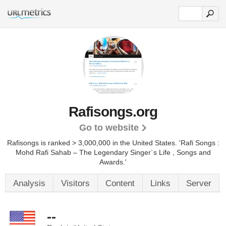
Rafisongs.org
Go to website
Rafisongs is ranked > 3,000,000 in the United States.
'Rafi Songs :
Mohd Rafi Sahab – The Legendary Singer`s Life , Songs and
Awards.'
Analysis
Visitors
Content
Links
Server
--