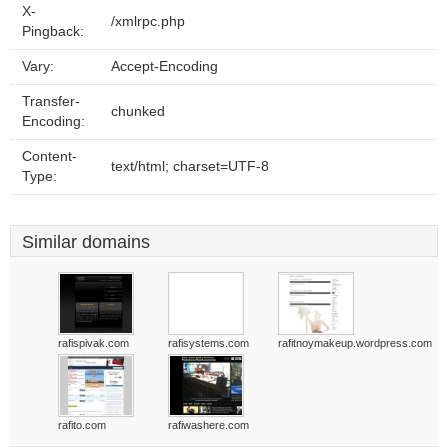
X-
/xmlrpc.php
Pingback:
Vary:
Accept-Encoding
Transfer-
chunked
Encoding:
Content-
text/html; charset=UTF-8
Type:
Similar domains
rafispivak.com
rafisystems.com
rafitnoymakeup.wordpress.com
rafito.com
rafiwashere.com