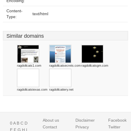
Encoding:
Content-
text/html
Type:
Similar domains
ragdollcats1.com
ragdollcatsecrets.com
ragdollcatsgm.com
ragdollcatstexas.com
ragdollcattery.net
About us
Disclaimer
Facebook
0
A
B
C
D
Contact
Privacy
Twitter
E
F
G
H
I