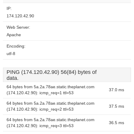
IP:
174.120.42.90
Web Server:
Apache
Encoding:
utf-8
PING (174.120.42.90) 56(84) bytes of
data.
64 bytes from 5a.2a.78ae.static.theplanet.com
37.0 ms
(174.120.42.90): icmp_req=1 ttl=53
64 bytes from 5a.2a.78ae.static.theplanet.com
37.5 ms
(174.120.42.90): icmp_req=2 ttl=53
64 bytes from 5a.2a.78ae.static.theplanet.com
36.5 ms
(174.120.42.90): icmp_req=3 ttl=53