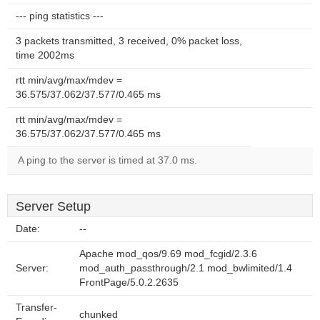
--- ping statistics ---
3 packets transmitted, 3 received, 0% packet loss,
time 2002ms
rtt min/avg/max/mdev =
36.575/37.062/37.577/0.465 ms
rtt min/avg/max/mdev =
36.575/37.062/37.577/0.465 ms
A ping to the server is timed at 37.0 ms.
Server Setup
Date:
--
Apache mod_qos/9.69 mod_fcgid/2.3.6
Server:
mod_auth_passthrough/2.1 mod_bwlimited/1.4
FrontPage/5.0.2.2635
Transfer-
chunked