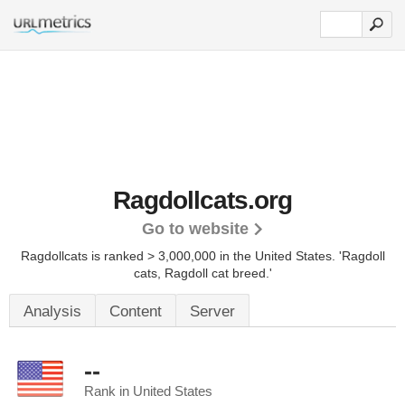
Ragdollcats.org
Go to website
Ragdollcats is ranked > 3,000,000 in the United States.
'Ragdoll
cats, Ragdoll cat breed.'
Analysis
Content
Server
--
Rank in United States