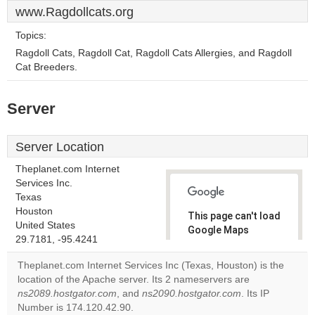
www.Ragdollcats.org
Topics:
Ragdoll Cats, Ragdoll Cat, Ragdoll Cats Allergies, and Ragdoll
Cat Breeders.
Server
Server Location
Theplanet.com Internet
Services Inc.
Texas
Houston
This page can't load
United States
Google Maps
29.7181, -95.4241
correctly.
Theplanet.com Internet Services Inc (Texas, Houston) is the
Do you
location of the Apache server. Its 2 nameservers are
OK
own this
ns2089.hostgator.com
, and
ns2090.hostgator.com
. Its IP
website?
Number is 174.120.42.90.