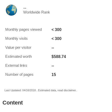
--
Worldwide Rank
< 300
Monthly pages viewed
< 300
Monthly visits
--
Value per visitor
$588.74
Estimated worth
--
External links
15
Number of pages
Last Updated: 04/16/2018 . Estimated data, read disclaimer.
Content